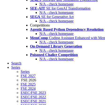
N/A - check homepage
SEE-AIT
SE for GenAI Transformation
N/A - check homepage
SEGA
SE for Generative Art
N/A - check homepage
Competitions
Agentic Based Python Dependency Resolution
N/A - check homepage
MemComp
Coding Assistant Enhanced with Me
N/A - check homepage
On-Demand Library Generation
N/A - check homepage
Poisoned Chalice Competition
N/A - check homepage
Search
Series
Series
FSE 2027
FSE 2026
FSE 2025
FSE 2024
ESEC/FSE 2023
ESEC/FSE 2022
ESEC/FSE 2021