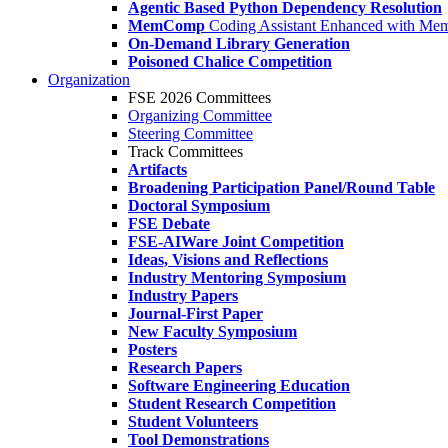
Agentic Based Python Dependency Resolution
MemComp
Coding Assistant Enhanced with Me
On-Demand Library Generation
Poisoned Chalice Competition
Organization
FSE 2026 Committees
Organizing Committee
Steering Committee
Track Committees
Artifacts
Broadening Participation Panel/Round Table
Doctoral Symposium
FSE Debate
FSE-AIWare Joint Competition
Ideas, Visions and Reflections
Industry Mentoring Symposium
Industry Papers
Journal-First Paper
New Faculty Symposium
Posters
Research Papers
Software Engineering Education
Student Research Competition
Student Volunteers
Tool Demonstrations