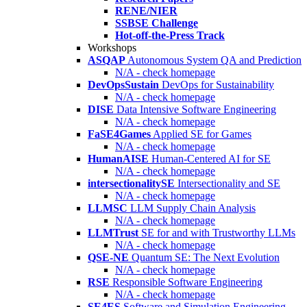
RENE/NIER
SSBSE Challenge
Hot-off-the-Press Track
Workshops
ASQAP
Autonomous System QA and Prediction
N/A - check homepage
DevOpsSustain
DevOps for Sustainability
N/A - check homepage
DISE
Data Intensive Software Engineering
N/A - check homepage
FaSE4Games
Applied SE for Games
N/A - check homepage
HumanAISE
Human-Centered AI for SE
N/A - check homepage
intersectionalitySE
Intersectionality and SE
N/A - check homepage
LLMSC
LLM Supply Chain Analysis
N/A - check homepage
LLMTrust
SE for and with Trustworthy LLMs
N/A - check homepage
QSE-NE
Quantum SE: The Next Evolution
N/A - check homepage
RSE
Responsible Software Engineering
N/A - check homepage
SE4ES
Software and Simulation Engineering