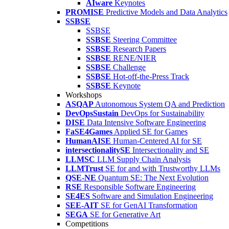
AIware
Keynotes
PROMISE
Predictive Models and Data Analytics
SSBSE
SSBSE
SSBSE
Steering Committee
SSBSE
Research Papers
SSBSE
RENE/NIER
SSBSE
Challenge
SSBSE
Hot-off-the-Press Track
SSBSE
Keynote
Workshops
ASQAP
Autonomous System QA and Prediction
DevOpsSustain
DevOps for Sustainability
DISE
Data Intensive Software Engineering
FaSE4Games
Applied SE for Games
HumanAISE
Human-Centered AI for SE
intersectionalitySE
Intersectionality and SE
LLMSC
LLM Supply Chain Analysis
LLMTrust
SE for and with Trustworthy LLMs
QSE-NE
Quantum SE: The Next Evolution
RSE
Responsible Software Engineering
SE4ES
Software and Simulation Engineering
SEE-AIT
SE for GenAI Transformation
SEGA
SE for Generative Art
Competitions