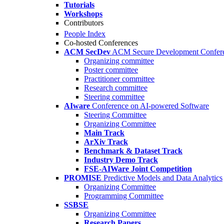
Tutorials
Workshops
Contributors
People Index
Co-hosted Conferences
ACM SecDev
ACM Secure Development Confer
Organizing committee
Poster committee
Practitioner committee
Research committee
Steering committee
AIware
Conference on AI-powered Software
Steering Committee
Organizing Committee
Main Track
ArXiv Track
Benchmark & Dataset Track
Industry Demo Track
FSE-AIWare Joint Competition
PROMISE
Predictive Models and Data Analytics
Organizing Committee
Programming Committee
SSBSE
Organizing Committee
Research Papers