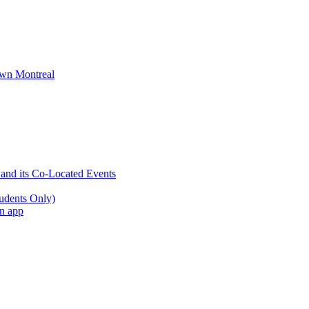
wn Montreal
 and its Co-Located Events
udents Only)
an app