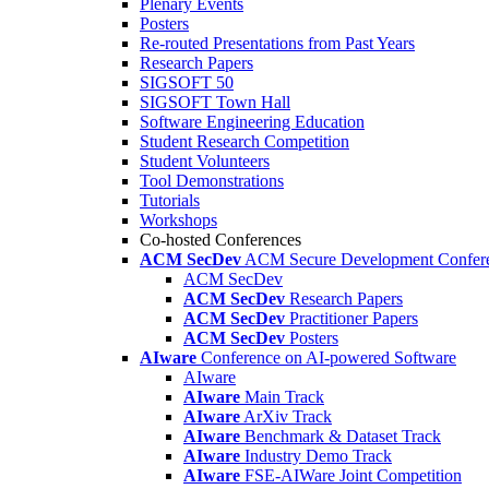
Plenary Events
Posters
Re-routed Presentations from Past Years
Research Papers
SIGSOFT 50
SIGSOFT Town Hall
Software Engineering Education
Student Research Competition
Student Volunteers
Tool Demonstrations
Tutorials
Workshops
Co-hosted Conferences
ACM SecDev
ACM Secure Development Confer
ACM SecDev
ACM SecDev
Research Papers
ACM SecDev
Practitioner Papers
ACM SecDev
Posters
AIware
Conference on AI-powered Software
AIware
AIware
Main Track
AIware
ArXiv Track
AIware
Benchmark & Dataset Track
AIware
Industry Demo Track
AIware
FSE-AIWare Joint Competition