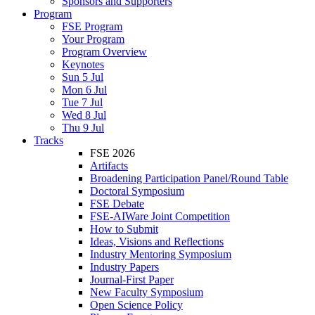
Sponsors and Supporters
Program
FSE Program
Your Program
Program Overview
Keynotes
Sun 5 Jul
Mon 6 Jul
Tue 7 Jul
Wed 8 Jul
Thu 9 Jul
Tracks
FSE 2026
Artifacts
Broadening Participation Panel/Round Table
Doctoral Symposium
FSE Debate
FSE-AIWare Joint Competition
How to Submit
Ideas, Visions and Reflections
Industry Mentoring Symposium
Industry Papers
Journal-First Paper
New Faculty Symposium
Open Science Policy