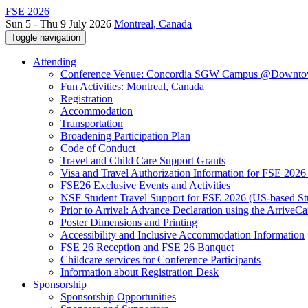
FSE 2026
Sun 5 - Thu 9 July 2026
Montreal, Canada
Toggle navigation
Attending
Conference Venue: Concordia SGW Campus @Downto
Fun Activities: Montreal, Canada
Registration
Accommodation
Transportation
Broadening Participation Plan
Code of Conduct
Travel and Child Care Support Grants
Visa and Travel Authorization Information for FSE 2026
FSE26 Exclusive Events and Activities
NSF Student Travel Support for FSE 2026 (US-based St
Prior to Arrival: Advance Declaration using the ArriveC
Poster Dimensions and Printing
Accessibility and Inclusive Accommodation Information
FSE 26 Reception and FSE 26 Banquet
Childcare services for Conference Participants
Information about Registration Desk
Sponsorship
Sponsorship Opportunities