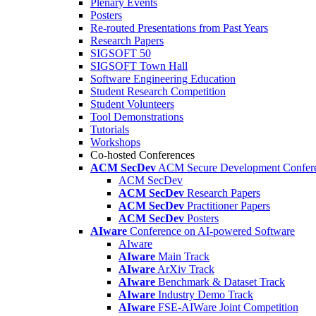
Plenary Events
Posters
Re-routed Presentations from Past Years
Research Papers
SIGSOFT 50
SIGSOFT Town Hall
Software Engineering Education
Student Research Competition
Student Volunteers
Tool Demonstrations
Tutorials
Workshops
Co-hosted Conferences
ACM SecDev
ACM Secure Development Confer
ACM SecDev
ACM SecDev
Research Papers
ACM SecDev
Practitioner Papers
ACM SecDev
Posters
AIware
Conference on AI-powered Software
AIware
AIware
Main Track
AIware
ArXiv Track
AIware
Benchmark & Dataset Track
AIware
Industry Demo Track
AIware
FSE-AIWare Joint Competition