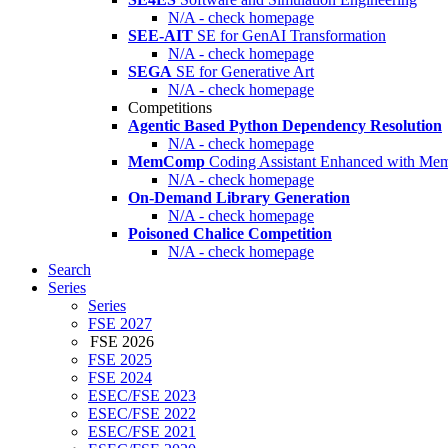
N/A - check homepage
SEE-AIT
SE for GenAI Transformation
N/A - check homepage
SEGA
SE for Generative Art
N/A - check homepage
Competitions
Agentic Based Python Dependency Resolution
N/A - check homepage
MemComp
Coding Assistant Enhanced with Me
N/A - check homepage
On-Demand Library Generation
N/A - check homepage
Poisoned Chalice Competition
N/A - check homepage
Search
Series
Series
FSE 2027
FSE 2026
FSE 2025
FSE 2024
ESEC/FSE 2023
ESEC/FSE 2022
ESEC/FSE 2021