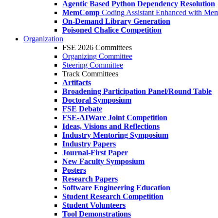
Agentic Based Python Dependency Resolution
MemComp
Coding Assistant Enhanced with Me
On-Demand Library Generation
Poisoned Chalice Competition
Organization
FSE 2026 Committees
Organizing Committee
Steering Committee
Track Committees
Artifacts
Broadening Participation Panel/Round Table
Doctoral Symposium
FSE Debate
FSE-AIWare Joint Competition
Ideas, Visions and Reflections
Industry Mentoring Symposium
Industry Papers
Journal-First Paper
New Faculty Symposium
Posters
Research Papers
Software Engineering Education
Student Research Competition
Student Volunteers
Tool Demonstrations