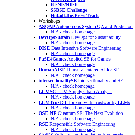
RENE/NIER
SSBSE Challenge
Hot-off-the-Press Track
Workshops
ASQAP
Autonomous System QA and Prediction
N/A - check homepage
DevOpsSustain
DevOps for Sustainability
N/A - check homepage
DISE
Data Intensive Software Engineering
N/A - check homepage
FaSE4Games
Applied SE for Games
N/A - check homepage
HumanAISE
Human-Centered AI for SE
N/A - check homepage
intersectionalitySE
Intersectionality and SE
N/A - check homepage
LLMSC
LLM Supply Chain Analysis
N/A - check homepage
LLMTrust
SE for and with Trustworthy LLMs
N/A - check homepage
QSE-NE
Quantum SE: The Next Evolution
N/A - check homepage
RSE
Responsible Software Engineering
N/A - check homepage
SE4ES
Software and Simulation Engineering