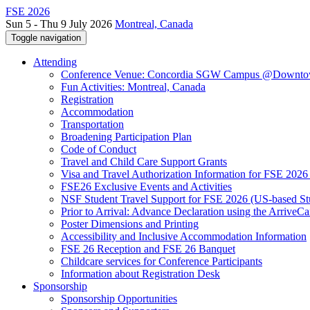
FSE 2026
Sun 5 - Thu 9 July 2026
Montreal, Canada
Toggle navigation
Attending
Conference Venue: Concordia SGW Campus @Downto
Fun Activities: Montreal, Canada
Registration
Accommodation
Transportation
Broadening Participation Plan
Code of Conduct
Travel and Child Care Support Grants
Visa and Travel Authorization Information for FSE 2026
FSE26 Exclusive Events and Activities
NSF Student Travel Support for FSE 2026 (US-based St
Prior to Arrival: Advance Declaration using the ArriveC
Poster Dimensions and Printing
Accessibility and Inclusive Accommodation Information
FSE 26 Reception and FSE 26 Banquet
Childcare services for Conference Participants
Information about Registration Desk
Sponsorship
Sponsorship Opportunities