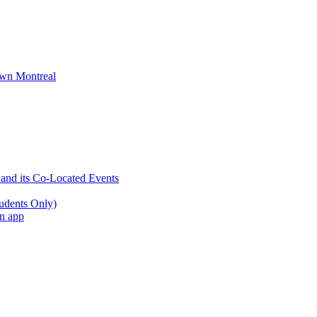
wn Montreal
 and its Co-Located Events
udents Only)
an app