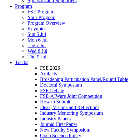
Sponsors and Supporters
Program
FSE Program
Your Program
Program Overview
Keynotes
Sun 5 Jul
Mon 6 Jul
Tue 7 Jul
Wed 8 Jul
Thu 9 Jul
Tracks
FSE 2026
Artifacts
Broadening Participation Panel/Round Table
Doctoral Symposium
FSE Debate
FSE-AIWare Joint Competition
How to Submit
Ideas, Visions and Reflections
Industry Mentoring Symposium
Industry Papers
Journal-First Paper
New Faculty Symposium
Open Science Policy