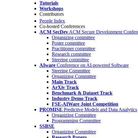
Tutorials
Workshops
Contributors
People Index
Co-hosted Conferences
ACM SecDev
ACM Secure Development Confer
Organizing committee
Poster committee
Practitioner committee
Research committee
Steering committee
AIware
Conference on AI-powered Software
Steering Committee
Organizing Committee
Main Track
ArXiv Track
Benchmark & Dataset Track
Industry Demo Track
FSE-AIWare Joint Competition
PROMISE
Predictive Models and Data Analytics
Organizing Committee
Programming Committee
SSBSE
Organizing Committee
Research Papers