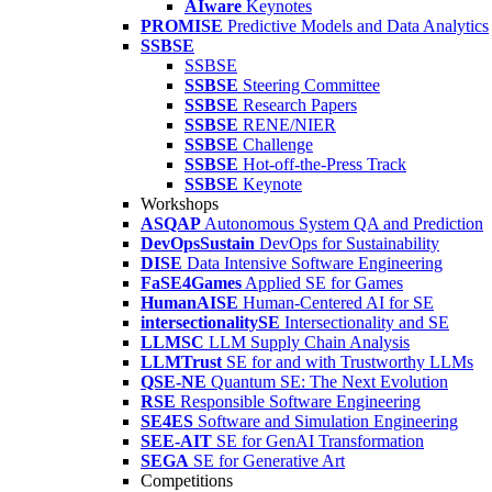
AIware
Keynotes
PROMISE
Predictive Models and Data Analytics
SSBSE
SSBSE
SSBSE
Steering Committee
SSBSE
Research Papers
SSBSE
RENE/NIER
SSBSE
Challenge
SSBSE
Hot-off-the-Press Track
SSBSE
Keynote
Workshops
ASQAP
Autonomous System QA and Prediction
DevOpsSustain
DevOps for Sustainability
DISE
Data Intensive Software Engineering
FaSE4Games
Applied SE for Games
HumanAISE
Human-Centered AI for SE
intersectionalitySE
Intersectionality and SE
LLMSC
LLM Supply Chain Analysis
LLMTrust
SE for and with Trustworthy LLMs
QSE-NE
Quantum SE: The Next Evolution
RSE
Responsible Software Engineering
SE4ES
Software and Simulation Engineering
SEE-AIT
SE for GenAI Transformation
SEGA
SE for Generative Art
Competitions