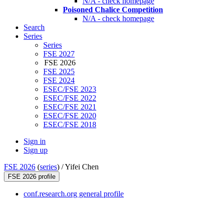
N/A - check homepage
Poisoned Chalice Competition
N/A - check homepage
Search
Series
Series
FSE 2027
FSE 2026
FSE 2025
FSE 2024
ESEC/FSE 2023
ESEC/FSE 2022
ESEC/FSE 2021
ESEC/FSE 2020
ESEC/FSE 2018
Sign in
Sign up
FSE 2026
(
series
) /
Yifei Chen
FSE 2026 profile
conf.research.org general profile