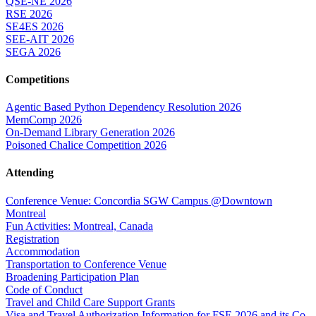
QSE-NE 2026
RSE 2026
SE4ES 2026
SEE-AIT 2026
SEGA 2026
Competitions
Agentic Based Python Dependency Resolution 2026
MemComp 2026
On-Demand Library Generation 2026
Poisoned Chalice Competition 2026
Attending
Conference Venue: Concordia SGW Campus @Downtown
Montreal
Fun Activities: Montreal, Canada
Registration
Accommodation
Transportation to Conference Venue
Broadening Participation Plan
Code of Conduct
Travel and Child Care Support Grants
Visa and Travel Authorization Information for FSE 2026 and its Co-