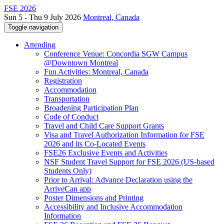
FSE 2026
Sun 5 - Thu 9 July 2026
Montreal, Canada
Toggle navigation
Attending
Conference Venue: Concordia SGW Campus
@Downtown Montreal
Fun Activities: Montreal, Canada
Registration
Accommodation
Transportation
Broadening Participation Plan
Code of Conduct
Travel and Child Care Support Grants
Visa and Travel Authorization Information for FSE
2026 and its Co-Located Events
FSE26 Exclusive Events and Activities
NSF Student Travel Support for FSE 2026 (US-based
Students Only)
Prior to Arrival: Advance Declaration using the
ArriveCan app
Poster Dimensions and Printing
Accessibility and Inclusive Accommodation
Information