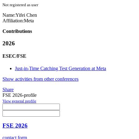
Not registered as user
Name:
Yifei Chen
Affiliation:
Meta
Contributions
2026
ESEC/FSE
Just-in-Time Catching Test Generation at Meta
Show activities from other conferences
Share
FSE 2026-profile
View general profile
FSE 2026
contact form