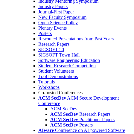
Industry Mentoring Symposium
Industry Papers
Journal-First Paper
New Faculty Symposium
Open Science Policy
Plenary Events
Posters
Re-routed Presentations from Past Years
Research Papers
SIGSOFT 50
SIGSOFT Town Hall
Software Engineering Education
Student Research Competition
Student Volunteers
Tool Demonstrations
Tutorials
Workshops
Co-hosted Conferences
ACM SecDev
ACM Secure Development
Conference
ACM SecDev
ACM SecDev
Research Papers
ACM SecDev
Practitioner Papers
ACM SecDev
Posters
AIware
Conference on AI-powered Software