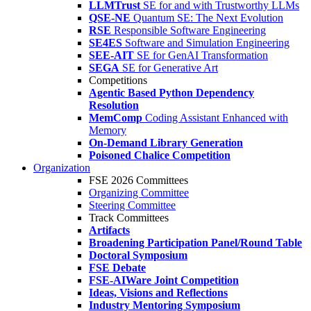
LLMTrust
SE for and with Trustworthy LLMs
QSE-NE
Quantum SE: The Next Evolution
RSE
Responsible Software Engineering
SE4ES
Software and Simulation Engineering
SEE-AIT
SE for GenAI Transformation
SEGA
SE for Generative Art
Competitions
Agentic Based Python Dependency
Resolution
MemComp
Coding Assistant Enhanced with
Memory
On-Demand Library Generation
Poisoned Chalice Competition
Organization
FSE 2026 Committees
Organizing Committee
Steering Committee
Track Committees
Artifacts
Broadening Participation Panel/Round Table
Doctoral Symposium
FSE Debate
FSE-AIWare Joint Competition
Ideas, Visions and Reflections
Industry Mentoring Symposium