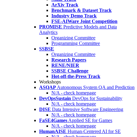
ArXiv Track
Benchmark & Dataset Track
Industry Demo Track
FSE-AIWare Joint Competition
PROMISE
Predictive Models and Data
Analytics
Organizing Committee
Programming Committee
SSBSE
Organizing Committee
Research Papers
RENE/NIER
SSBSE Challenge
Hot-off-the-Press Track
Workshops
ASQAP
Autonomous System QA and Prediction
N/A - check homepage
DevOpsSustain
DevOps for Sustainability
N/A - check homepage
DISE
Data Intensive Software Engineering
N/A - check homepage
FaSE4Games
Applied SE for Games
N/A - check homepage
HumanAISE
Human-Centered AI for SE
N/A - check homepage