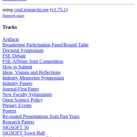
using
conf.researchr.org
(
v1.75.1
)
Support page
Tracks
Artifacts
Broadening Participation Panel/Round Table
Doctoral Symposium
FSE Debate
FSE-AIWare Joint Competition
How to Submit
Ideas, Visions and Reflections
Industry Mentoring Symposium
Industry Papers
Journal-First Paper
New Faculty Symposium
Open Science Policy
Plenary Events
Posters
Re-routed Presentations from Past Years
Research Papers
SIGSOFT 50
SIGSOFT Town Hall