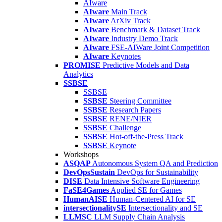
AIware
AIware
Main Track
AIware
ArXiv Track
AIware
Benchmark & Dataset Track
AIware
Industry Demo Track
AIware
FSE-AIWare Joint Competition
AIware
Keynotes
PROMISE
Predictive Models and Data
Analytics
SSBSE
SSBSE
SSBSE
Steering Committee
SSBSE
Research Papers
SSBSE
RENE/NIER
SSBSE
Challenge
SSBSE
Hot-off-the-Press Track
SSBSE
Keynote
Workshops
ASQAP
Autonomous System QA and Prediction
DevOpsSustain
DevOps for Sustainability
DISE
Data Intensive Software Engineering
FaSE4Games
Applied SE for Games
HumanAISE
Human-Centered AI for SE
intersectionalitySE
Intersectionality and SE
LLMSC
LLM Supply Chain Analysis