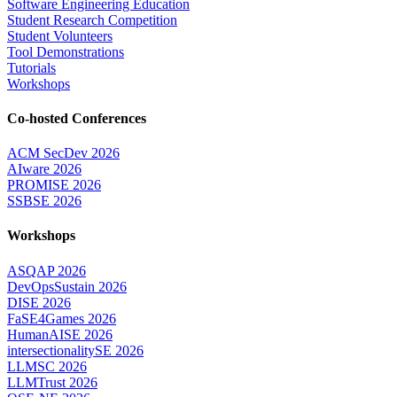
Software Engineering Education
Student Research Competition
Student Volunteers
Tool Demonstrations
Tutorials
Workshops
Co-hosted Conferences
ACM SecDev 2026
AIware 2026
PROMISE 2026
SSBSE 2026
Workshops
ASQAP 2026
DevOpsSustain 2026
DISE 2026
FaSE4Games 2026
HumanAISE 2026
intersectionalitySE 2026
LLMSC 2026
LLMTrust 2026