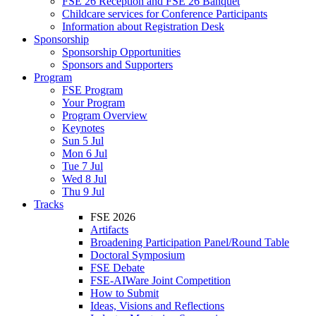
FSE 26 Reception and FSE 26 Banquet
Childcare services for Conference Participants
Information about Registration Desk
Sponsorship
Sponsorship Opportunities
Sponsors and Supporters
Program
FSE Program
Your Program
Program Overview
Keynotes
Sun 5 Jul
Mon 6 Jul
Tue 7 Jul
Wed 8 Jul
Thu 9 Jul
Tracks
FSE 2026
Artifacts
Broadening Participation Panel/Round Table
Doctoral Symposium
FSE Debate
FSE-AIWare Joint Competition
How to Submit
Ideas, Visions and Reflections