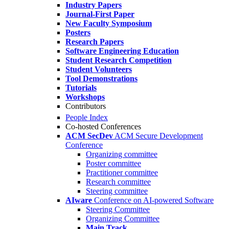
Industry Papers
Journal-First Paper
New Faculty Symposium
Posters
Research Papers
Software Engineering Education
Student Research Competition
Student Volunteers
Tool Demonstrations
Tutorials
Workshops
Contributors
People Index
Co-hosted Conferences
ACM SecDev
ACM Secure Development
Conference
Organizing committee
Poster committee
Practitioner committee
Research committee
Steering committee
AIware
Conference on AI-powered Software
Steering Committee
Organizing Committee
Main Track