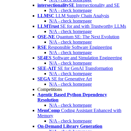
intersectionalitySE
Intersectionality and SE
N/A - check homepage
LLMSC
LLM Supply Chain Analysis
N/A - check homepage
LLMTrust
SE for and with Trustworthy LLMs
N/A - check homepage
QSE-NE
Quantum SE: The Next Evolution
N/A - check homepage
RSE
Responsible Software Engineering
N/A - check homepage
SE4ES
Software and Simulation Engineering
N/A - check homepage
SEE-AIT
SE for GenAI Transformation
N/A - check homepage
SEGA
SE for Generative Art
N/A - check homepage
Competitions
Agentic Based Python Dependency
Resolution
N/A - check homepage
MemComp
Coding Assistant Enhanced with
Memory
N/A - check homepage
On-Demand Library Generation