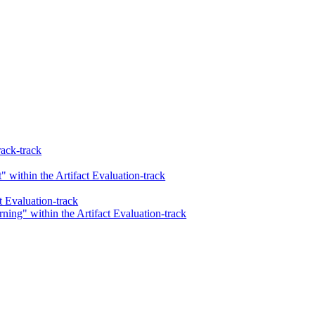
ack-track
 within the Artifact Evaluation-track
t Evaluation-track
ing" within the Artifact Evaluation-track