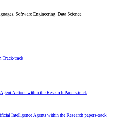
guages, Software Engineering, Data Science
 Track-track
Agent Actions within the Research Papers-track
ficial Intelligence Agents within the Research papers-track