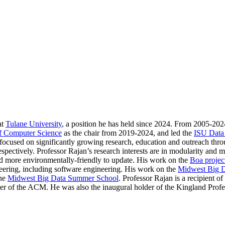
at
Tulane University
, a position he has held since 2024. From 2005-202
f Computer Science
as the chair from 2019-2024, and led the
ISU Data
s focused on significantly growing research, education and outreach thro
pectively. Professor Rajan’s research interests are in modularity and mo
and more environmentally-friendly to update. His work on the
Boa projec
neering, including software engineering. His work on the
Midwest Big 
the
Midwest Big Data Summer School
. Professor Rajan is a recipient
r of the ACM. He was also the inaugural holder of the Kingland Profe