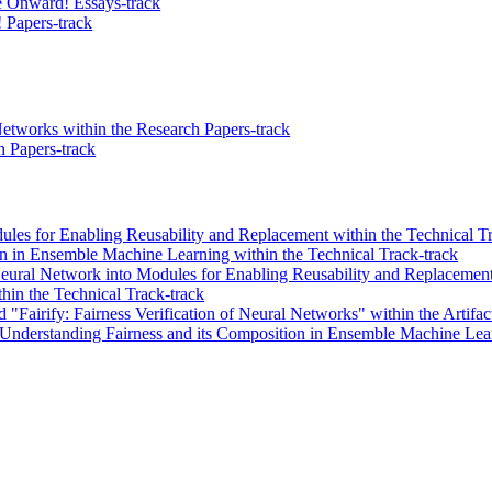
 Onward! Essays-track
 Papers-track
etworks within the Research Papers-track
 Papers-track
es for Enabling Reusability and Replacement within the Technical Tr
n in Ensemble Machine Learning within the Technical Track-track
Neural Network into Modules for Enabling Reusability and Replacement"
thin the Technical Track-track
"Fairify: Fairness Verification of Neural Networks" within the Artifac
 Understanding Fairness and its Composition in Ensemble Machine Learn