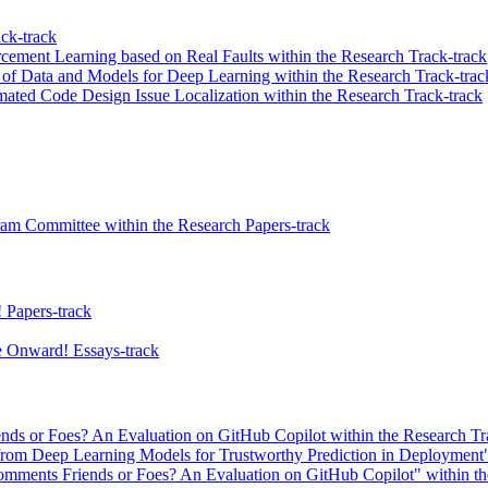
ck-track
cement Learning based on Real Faults within the Research Track-track
f Data and Models for Deep Learning within the Research Track-trac
ed Code Design Issue Localization within the Research Track-track
ram Committee within the Research Papers-track
 Papers-track
 Onward! Essays-track
s or Foes? An Evaluation on GitHub Copilot within the Research Tr
s from Deep Learning Models for Trustworthy Prediction in Deployment" 
ments Friends or Foes? An Evaluation on GitHub Copilot" within the 