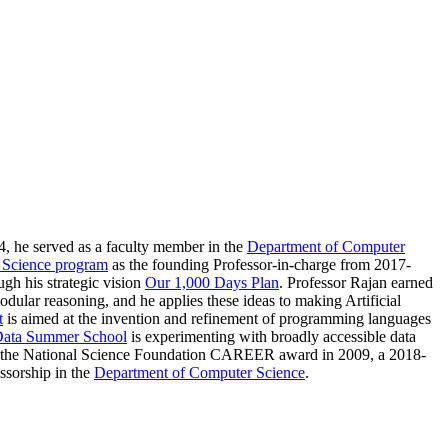
4, he served as a faculty member in the
Department of Computer
 Science program
as the founding Professor-in-charge from 2017-
ugh his strategic vision
Our 1,000 Days Plan
. Professor Rajan earned
dular reasoning, and he applies these ideas to making Artificial
t
is aimed at the invention and refinement of programming languages
Data Summer School
is experimenting with broadly accessible data
 of the National Science Foundation CAREER award in 2009, a 2018-
ssorship in the
Department of Computer Science
.