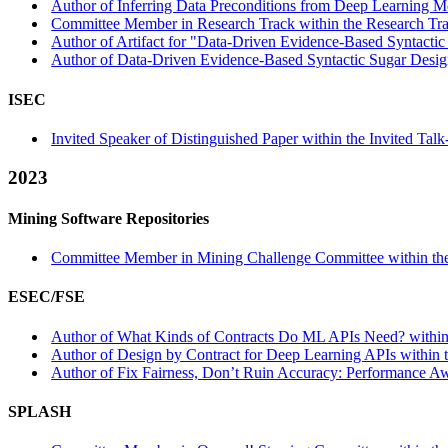
Author of Inferring Data Preconditions from Deep Learning Mo
Committee Member in Research Track within the Research Tra
Author of Artifact for "Data-Driven Evidence-Based Syntactic 
Author of Data-Driven Evidence-Based Syntactic Sugar Design
ISEC
Invited Speaker of Distinguished Paper within the Invited Talk
2023
Mining Software Repositories
Committee Member in Mining Challenge Committee within the
ESEC/FSE
Author of What Kinds of Contracts Do ML APIs Need? within t
Author of Design by Contract for Deep Learning APIs within 
Author of Fix Fairness, Don’t Ruin Accuracy: Performance Aw
SPLASH