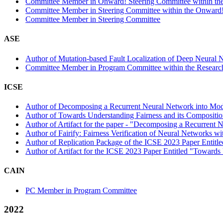
Committee Member in Onward! Steering Committee within the
Committee Member in Steering Committee within the Onward!
Committee Member in Steering Committee
ASE
Author of Mutation-based Fault Localization of Deep Neural N
Committee Member in Program Committee within the Research
ICSE
Author of Decomposing a Recurrent Neural Network into Modul
Author of Towards Understanding Fairness and its Compositio
Author of Artifact for the paper - "Decomposing a Recurrent 
Author of Fairify: Fairness Verification of Neural Networks wi
Author of Replication Package of the ICSE 2023 Paper Entitled 
Author of Artifact for the ICSE 2023 Paper Entitled "Towards
CAIN
PC Member in Program Committee
2022