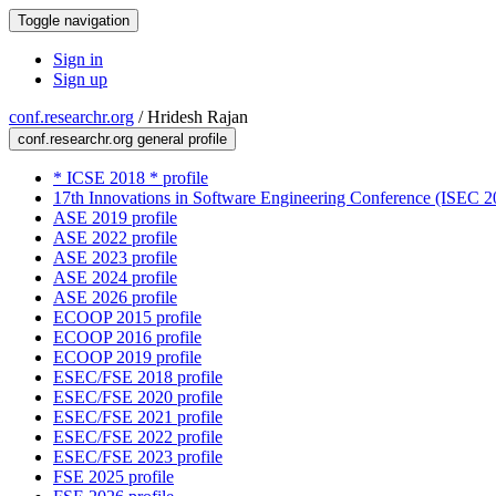
Toggle navigation
Sign in
Sign up
conf.researchr.org
/
Hridesh Rajan
conf.researchr.org general profile
* ICSE 2018 * profile
17th Innovations in Software Engineering Conference (ISEC 20
ASE 2019 profile
ASE 2022 profile
ASE 2023 profile
ASE 2024 profile
ASE 2026 profile
ECOOP 2015 profile
ECOOP 2016 profile
ECOOP 2019 profile
ESEC/FSE 2018 profile
ESEC/FSE 2020 profile
ESEC/FSE 2021 profile
ESEC/FSE 2022 profile
ESEC/FSE 2023 profile
FSE 2025 profile