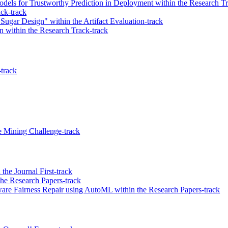
dels for Trustworthy Prediction in Deployment within the Research Tr
ck-track
Sugar Design" within the Artifact Evaluation-track
 within the Research Track-track
-track
 Mining Challenge-track
he Journal First-track
the Research Papers-track
are Fairness Repair using AutoML within the Research Papers-track