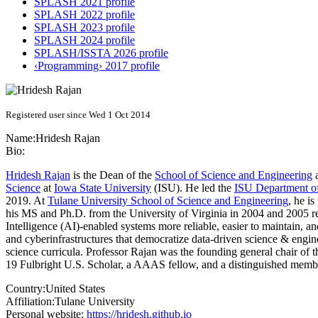
SPLASH 2021 profile
SPLASH 2022 profile
SPLASH 2023 profile
SPLASH 2024 profile
SPLASH/ISSTA 2026 profile
‹Programming› 2017 profile
Registered user since Wed 1 Oct 2014
Name:
Hridesh Rajan
Bio:
Hridesh Rajan
is the Dean of the
School of Science and Engineering
Science
at
Iowa State University
(ISU). He led the
ISU Department o
2019. At
Tulane University School of Science and Engineering
, he i
his MS and Ph.D. from the University of Virginia in 2004 and 2005 res
Intelligence (AI)-enabled systems more reliable, easier to maintain, 
and cyberinfrastructures that democratize data-driven science & engi
science curricula. Professor Rajan was the founding general chair of 
19 Fulbright U.S. Scholar, a AAAS fellow, and a distinguished membe
Country:
United States
Affiliation:
Tulane University
Personal website:
https://hridesh.github.io