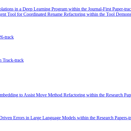
lations in a Deep Learning Program within the Journal-First Paper-tra
 Tool for Coordinated Rename Refactoring within the Tool Demonst
26-track
 Track-track
bedding to Assist Move Method Refactoring within the Research Pape
Driven Errors in Large Language Models within the Research Papers-t