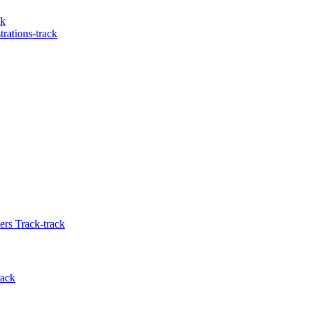
ck
rations-track
rs Track-track
rack