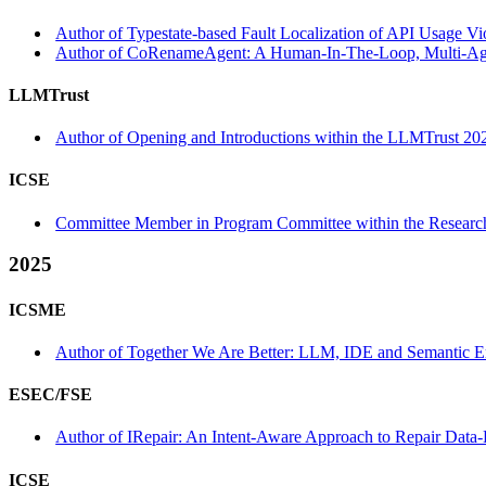
Author of Typestate-based Fault Localization of API Usage Vio
Author of CoRenameAgent: A Human-In-The-Loop, Multi-Agent
LLMTrust
Author of Opening and Introductions within the LLMTrust 20
ICSE
Committee Member in Program Committee within the Research
2025
ICSME
Author of Together We Are Better: LLM, IDE and Semantic Em
ESEC/FSE
Author of IRepair: An Intent-Aware Approach to Repair Data-
ICSE