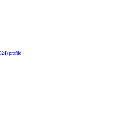
24) profile