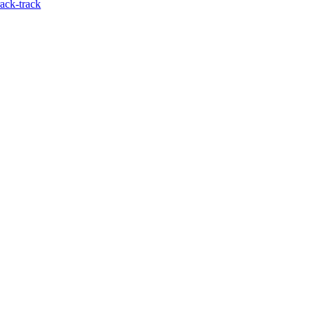
ack-track