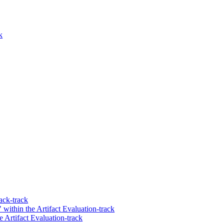
k
ack-track
within the Artifact Evaluation-track
Artifact Evaluation-track