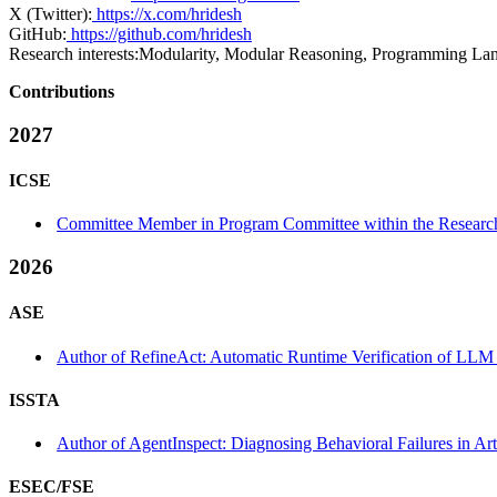
X (Twitter):
https://x.com/hridesh
GitHub:
https://github.com/hridesh
Research interests:
Modularity, Modular Reasoning, Programming Lan
Contributions
2027
ICSE
Committee Member in Program Committee within the Research
2026
ASE
Author of RefineAct: Automatic Runtime Verification of LLM 
ISSTA
Author of AgentInspect: Diagnosing Behavioral Failures in Arti
ESEC/FSE