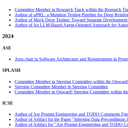
Committee Member in Research Track within the Research Tra
Author of µPRL: a Mutation Testing Pipeline for Deep Reinfor
Author of Mock Deep Testing: Toward Separate Development o
Author of An LLM-Based Agent-Oriented Approach for Automat
2024
ASE
Area chair in Software Architecture and Requirements in Prog
SPLASH
Committee Member in Steering Committee within the Onward!
Steering Committee Member in Steering Committee
Committee Member in Onward! Steering Committee within the
ICSE
Author of Are Prompt Engineering and TODO Comments Friend
Author of Artifact for the Paper "Inferring Data Precondition
Author of Artifact for "Are Prompt Engineering and TODO Com