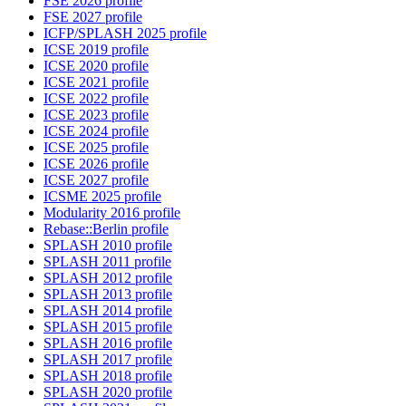
FSE 2026 profile
FSE 2027 profile
ICFP/SPLASH 2025 profile
ICSE 2019 profile
ICSE 2020 profile
ICSE 2021 profile
ICSE 2022 profile
ICSE 2023 profile
ICSE 2024 profile
ICSE 2025 profile
ICSE 2026 profile
ICSE 2027 profile
ICSME 2025 profile
Modularity 2016 profile
Rebase::Berlin profile
SPLASH 2010 profile
SPLASH 2011 profile
SPLASH 2012 profile
SPLASH 2013 profile
SPLASH 2014 profile
SPLASH 2015 profile
SPLASH 2016 profile
SPLASH 2017 profile
SPLASH 2018 profile
SPLASH 2020 profile