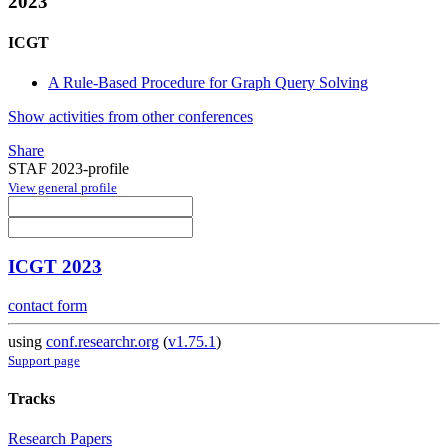
2023
ICGT
A Rule-Based Procedure for Graph Query Solving
Show activities from other conferences
Share
STAF 2023-profile
View general profile
ICGT 2023
contact form
using
conf.researchr.org
(
v1.75.1
)
Support page
Tracks
Research Papers