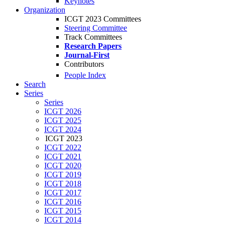
Keynotes
Organization
ICGT 2023 Committees
Steering Committee
Track Committees
Research Papers
Journal-First
Contributors
People Index
Search
Series
Series
ICGT 2026
ICGT 2025
ICGT 2024
ICGT 2023
ICGT 2022
ICGT 2021
ICGT 2020
ICGT 2019
ICGT 2018
ICGT 2017
ICGT 2016
ICGT 2015
ICGT 2014