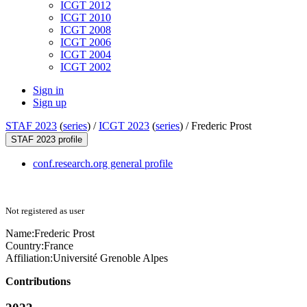
ICGT 2012
ICGT 2010
ICGT 2008
ICGT 2006
ICGT 2004
ICGT 2002
Sign in
Sign up
STAF 2023
(
series
) /
ICGT 2023
(
series
) /
Frederic Prost
STAF 2023 profile
conf.research.org general profile
Not registered as user
Name:
Frederic Prost
Country:
France
Affiliation:
Université Grenoble Alpes
Contributions