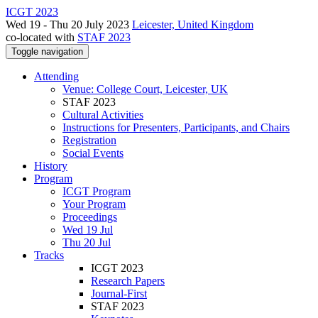
ICGT 2023
Wed 19 - Thu 20 July 2023
Leicester, United Kingdom
co-located with
STAF 2023
Toggle navigation
Attending
Venue: College Court, Leicester, UK
STAF 2023
Cultural Activities
Instructions for Presenters, Participants, and Chairs
Registration
Social Events
History
Program
ICGT Program
Your Program
Proceedings
Wed 19 Jul
Thu 20 Jul
Tracks
ICGT 2023
Research Papers
Journal-First
STAF 2023