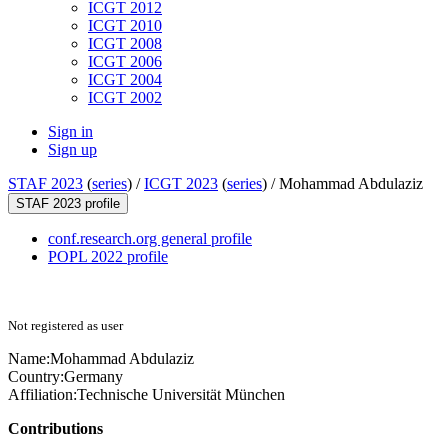
ICGT 2012
ICGT 2010
ICGT 2008
ICGT 2006
ICGT 2004
ICGT 2002
Sign in
Sign up
STAF 2023
(
series
) /
ICGT 2023
(
series
) /
Mohammad Abdulaziz
STAF 2023 profile
conf.research.org general profile
POPL 2022 profile
Not registered as user
Name:
Mohammad Abdulaziz
Country:
Germany
Affiliation:
Technische Universität München
Contributions