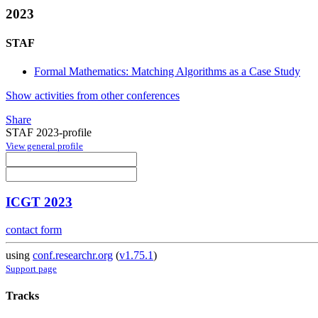
2023
STAF
Formal Mathematics: Matching Algorithms as a Case Study
Show activities from other conferences
Share
STAF 2023-profile
View general profile
ICGT 2023
contact form
using
conf.researchr.org
(
v1.75.1
)
Support page
Tracks