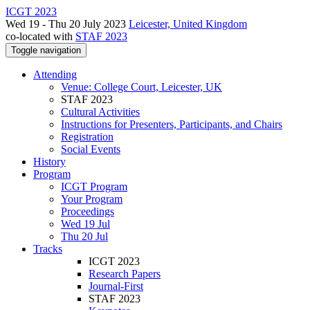
ICGT 2023
Wed 19 - Thu 20 July 2023
Leicester, United Kingdom
co-located with
STAF 2023
Toggle navigation
Attending
Venue: College Court, Leicester, UK
STAF 2023
Cultural Activities
Instructions for Presenters, Participants, and Chairs
Registration
Social Events
History
Program
ICGT Program
Your Program
Proceedings
Wed 19 Jul
Thu 20 Jul
Tracks
ICGT 2023
Research Papers
Journal-First
STAF 2023