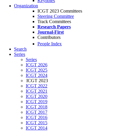
Keynotes
Organization
ICGT 2023 Committees
Steering Committee
Track Committees
Research Papers
Journal-First
Contributors
People Index
Search
Series
Series
ICGT 2026
ICGT 2025
ICGT 2024
ICGT 2023
ICGT 2022
ICGT 2021
ICGT 2020
ICGT 2019
ICGT 2018
ICGT 2017
ICGT 2016
ICGT 2015
ICGT 2014