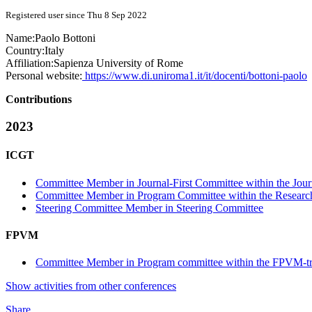
Registered user since Thu 8 Sep 2022
Name:
Paolo Bottoni
Country:
Italy
Affiliation:
Sapienza University of Rome
Personal website:
https://www.di.uniroma1.it/it/docenti/bottoni-paolo
Contributions
2023
ICGT
Committee Member in Journal-First Committee within the Journ
Committee Member in Program Committee within the Research
Steering Committee Member in Steering Committee
FPVM
Committee Member in Program committee within the FPVM-t
Show activities from other conferences
Share