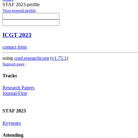
STAF 2023-profile
View general profile
ICGT 2023
contact form
using
conf.researchr.org
(
v1.75.1
)
Support page
Tracks
Research Papers
Journal-First
STAF 2023
Keynotes
Attending