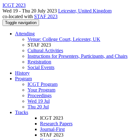
ICGT 2023
Wed 19 - Thu 20 July 2023
Leicester, United Kingdom
co-located with
STAF 2023
Toggle navigation
Attending
Venue: College Court, Leicester, UK
STAF 2023
Cultural Activities
Instructions for Presenters, Participants, and Chairs
Registration
Social Events
History
Program
ICGT Program
Your Program
Proceedings
Wed 19 Jul
Thu 20 Jul
Tracks
ICGT 2023
Research Papers
Journal-First
STAF 2023