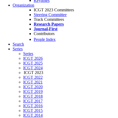
Keynotes
Organization
ICGT 2023 Committees
Steering Committee
Track Committees
Research Papers
Journal-First
Contributors
People Index
Search
Series
Series
ICGT 2026
ICGT 2025
ICGT 2024
ICGT 2023
ICGT 2022
ICGT 2021
ICGT 2020
ICGT 2019
ICGT 2018
ICGT 2017
ICGT 2016
ICGT 2015
ICGT 2014