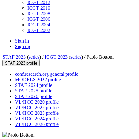
ICGT 2012
ICGT 2010
ICGT 2008
ICGT 2006
ICGT 2004
ICGT 2002
Sign in
Sign up
STAF 2023
(
series
) /
ICGT 2023
(
series
) /
Paolo Bottoni
STAF 2023 profile
conf.research.org general profile
MODELS 2022 profile
STAF 2024 profile
STAF 2025 profile
STAF 2026 profile
VL/HCC 2020 profile
VL/HCC 2022 profile
VL/HCC 2023 profile
VL/HCC 2024 profile
VL/HCC 2026 profile