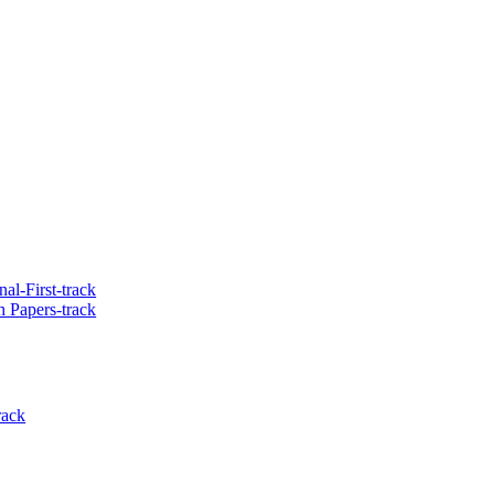
al-First-track
 Papers-track
rack