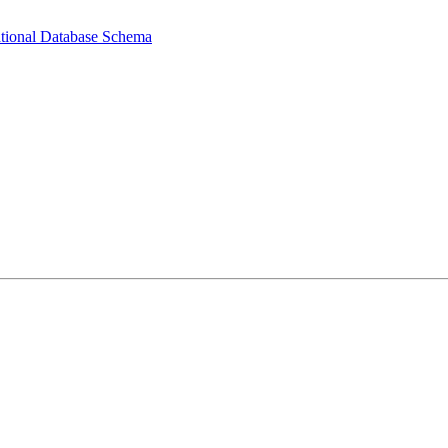
ational Database Schema