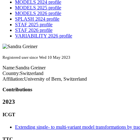
MODELS 2024 profile
MODELS 2025 profile
MODELS 2026 profile
SPLASH 2024 profile
STAF 2025 profile
STAF 2026 profile
VARIABILITY 2026 profile
Registered user since Wed 10 May 2023
Name:
Sandra Greiner
Country:
Switzerland
Affiliation:
University of Bern, Switzerland
Contributions
2023
ICGT
Extending single- to multi-variant model transformations by tra
TTC