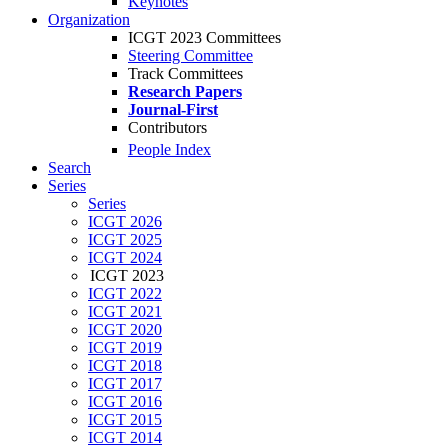
Keynotes
Organization
ICGT 2023 Committees
Steering Committee
Track Committees
Research Papers
Journal-First
Contributors
People Index
Search
Series
Series
ICGT 2026
ICGT 2025
ICGT 2024
ICGT 2023
ICGT 2022
ICGT 2021
ICGT 2020
ICGT 2019
ICGT 2018
ICGT 2017
ICGT 2016
ICGT 2015
ICGT 2014