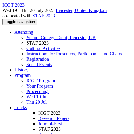
ICGT 2023
Wed 19 - Thu 20 July 2023
Leicester, United Kingdom
co-located with
STAF 2023
Toggle navigation
Attending
Venue: College Court, Leicester, UK
STAF 2023
Cultural Activities
Instructions for Presenters, Participants, and Chairs
Registration
Social Events
History
Program
ICGT Program
Your Program
Proceedings
Wed 19 Jul
Thu 20 Jul
Tracks
ICGT 2023
Research Papers
Journal-First
STAF 2023