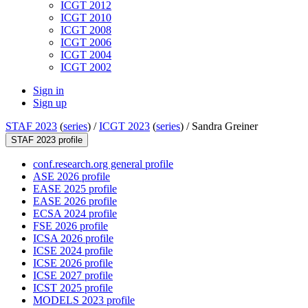
ICGT 2012
ICGT 2010
ICGT 2008
ICGT 2006
ICGT 2004
ICGT 2002
Sign in
Sign up
STAF 2023
(
series
) /
ICGT 2023
(
series
) /
Sandra Greiner
STAF 2023 profile
conf.research.org general profile
ASE 2026 profile
EASE 2025 profile
EASE 2026 profile
ECSA 2024 profile
FSE 2026 profile
ICSA 2026 profile
ICSE 2024 profile
ICSE 2026 profile
ICSE 2027 profile
ICST 2025 profile
MODELS 2023 profile