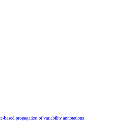
ce-based propagation of variability annotations