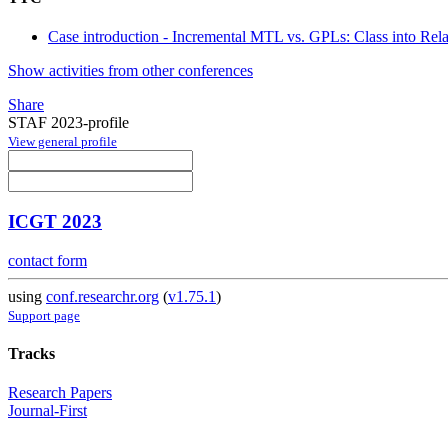
Case introduction - Incremental MTL vs. GPLs: Class into Rel
Show activities from other conferences
Share
STAF 2023-profile
View general profile
ICGT 2023
contact form
using
conf.researchr.org
(
v1.75.1
)
Support page
Tracks
Research Papers
Journal-First