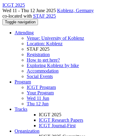
ICGT 2025
Wed 11 - Thu 12 June 2025
Koblenz, Germany
co-located with
STAF 2025
Toggle navigation
Attending
Venue: University of Koblenz
Location: Koblenz
STAF 2025
Registration
How to get here?
Exploring Koblenz by bike
Accommodation
Social Events
Program
ICGT Program
Your Program
Wed 11 Jun
Thu 12 Jun
Tracks
ICGT 2025
ICGT Research Papers
ICGT Journal-First
Organization