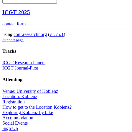
ICGT 2025
contact form
using
conf.researchr.org
(
v1.75.1
)
Support page
Tracks
ICGT Research Papers
ICGT Journal-First
Attending
Venue: University of Koblenz
Location: Koblenz
Registration
How to get to the Location Koblenz?
Exploring Koblenz by bike
Accommodation
Social Events
Sign Up