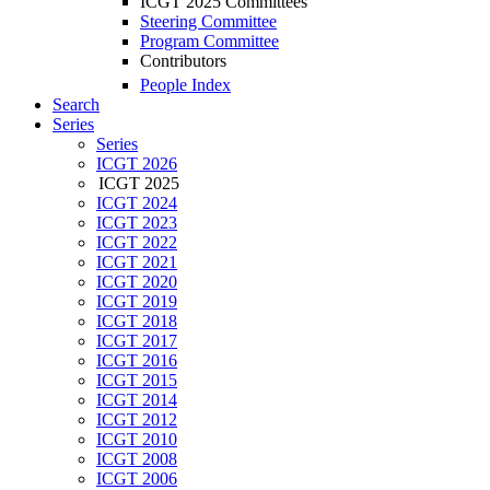
ICGT 2025 Committees
Steering Committee
Program Committee
Contributors
People Index
Search
Series
Series
ICGT 2026
ICGT 2025
ICGT 2024
ICGT 2023
ICGT 2022
ICGT 2021
ICGT 2020
ICGT 2019
ICGT 2018
ICGT 2017
ICGT 2016
ICGT 2015
ICGT 2014
ICGT 2012
ICGT 2010
ICGT 2008
ICGT 2006