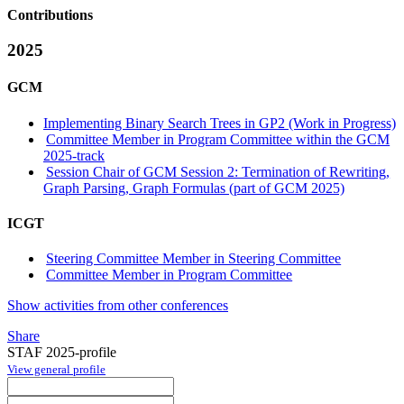
Contributions
2025
GCM
Implementing Binary Search Trees in GP2 (Work in Progress)
Committee Member in Program Committee within the GCM
2025-track
Session Chair of GCM Session 2: Termination of Rewriting,
Graph Parsing, Graph Formulas (part of GCM 2025)
ICGT
Steering Committee Member in Steering Committee
Committee Member in Program Committee
Show activities from other conferences
Share
STAF 2025-profile
View general profile