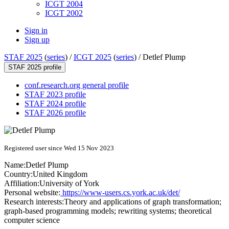
ICGT 2004
ICGT 2002
Sign in
Sign up
STAF 2025
(
series
) /
ICGT 2025
(
series
) /
Detlef Plump
STAF 2025 profile
conf.research.org general profile
STAF 2023 profile
STAF 2024 profile
STAF 2026 profile
Registered user since Wed 15 Nov 2023
Name:
Detlef Plump
Country:
United Kingdom
Affiliation:
University of York
Personal website:
https://www-users.cs.york.ac.uk/det/
Research interests:
Theory and applications of graph transformation;
graph-based programming models; rewriting systems; theoretical
computer science