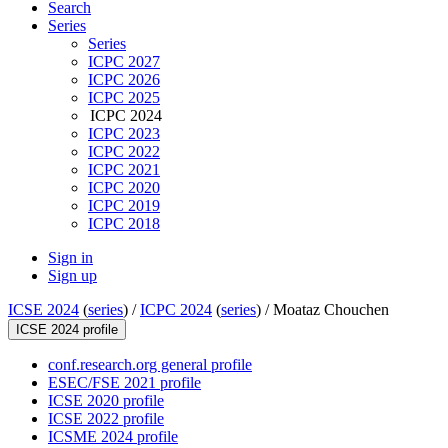
Search
Series
Series
ICPC 2027
ICPC 2026
ICPC 2025
ICPC 2024
ICPC 2023
ICPC 2022
ICPC 2021
ICPC 2020
ICPC 2019
ICPC 2018
Sign in
Sign up
ICSE 2024
(
series
) /
ICPC 2024
(
series
) /
Moataz Chouchen
ICSE 2024 profile
conf.research.org general profile
ESEC/FSE 2021 profile
ICSE 2020 profile
ICSE 2022 profile
ICSME 2024 profile