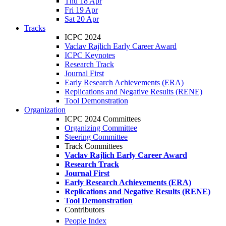
Thu 18 Apr
Fri 19 Apr
Sat 20 Apr
Tracks
ICPC 2024
Vaclav Rajlich Early Career Award
ICPC Keynotes
Research Track
Journal First
Early Research Achievements (ERA)
Replications and Negative Results (RENE)
Tool Demonstration
Organization
ICPC 2024 Committees
Organizing Committee
Steering Committee
Track Committees
Vaclav Rajlich Early Career Award
Research Track
Journal First
Early Research Achievements (ERA)
Replications and Negative Results (RENE)
Tool Demonstration
Contributors
People Index