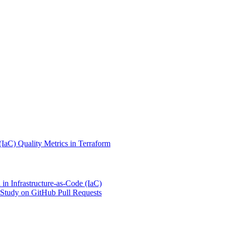
(IaC) Quality Metrics in Terraform
 in Infrastructure-as-Code (IaC)
tudy on GitHub Pull Requests