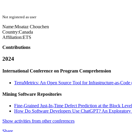
Not registered as user
Name:
Moataz Chouchen
Country:
Canada
Affiliation:
ETS
Contributions
2024
International Conference on Program Comprehension
TerraMetrics: An Open Source Tool for Infrastructure-as-Code 
Mining Software Repositories
Fine-Grained Just-In-Time Defect Prediction at the Block Level
How Do Software Developers Use ChatGPT? An Exploratory S
Show activities from other conferences
Share