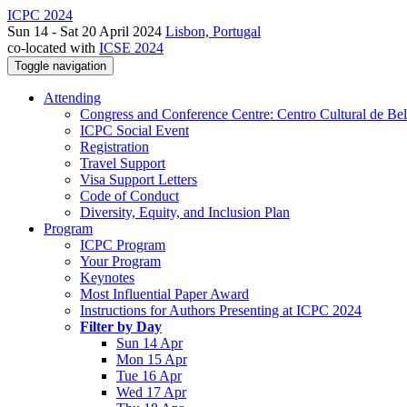
ICPC 2024
Sun 14 - Sat 20 April 2024
Lisbon, Portugal
co-located with
ICSE 2024
Toggle navigation
Attending
Congress and Conference Centre: Centro Cultural de Be
ICPC Social Event
Registration
Travel Support
Visa Support Letters
Code of Conduct
Diversity, Equity, and Inclusion Plan
Program
ICPC Program
Your Program
Keynotes
Most Influential Paper Award
Instructions for Authors Presenting at ICPC 2024
Filter by Day
Sun 14 Apr
Mon 15 Apr
Tue 16 Apr
Wed 17 Apr