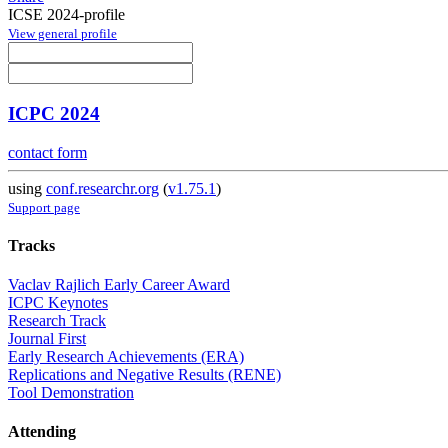
ICSE 2024-profile
View general profile
ICPC 2024
contact form
using
conf.researchr.org
(
v1.75.1
)
Support page
Tracks
Vaclav Rajlich Early Career Award
ICPC Keynotes
Research Track
Journal First
Early Research Achievements (ERA)
Replications and Negative Results (RENE)
Tool Demonstration
Attending