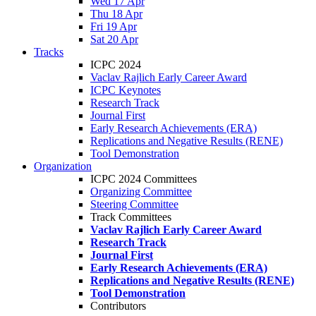
Wed 17 Apr
Thu 18 Apr
Fri 19 Apr
Sat 20 Apr
Tracks
ICPC 2024
Vaclav Rajlich Early Career Award
ICPC Keynotes
Research Track
Journal First
Early Research Achievements (ERA)
Replications and Negative Results (RENE)
Tool Demonstration
Organization
ICPC 2024 Committees
Organizing Committee
Steering Committee
Track Committees
Vaclav Rajlich Early Career Award
Research Track
Journal First
Early Research Achievements (ERA)
Replications and Negative Results (RENE)
Tool Demonstration
Contributors