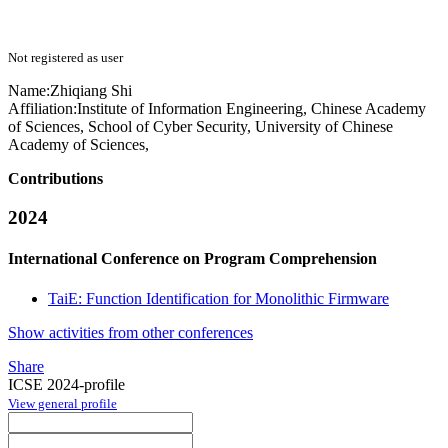
Not registered as user
Name:
Zhiqiang Shi
Affiliation:
Institute of Information Engineering, Chinese Academy
of Sciences, School of Cyber Security, University of Chinese
Academy of Sciences,
Contributions
2024
International Conference on Program Comprehension
TaiE: Function Identification for Monolithic Firmware
Show activities from other conferences
Share
ICSE 2024-profile
View general profile