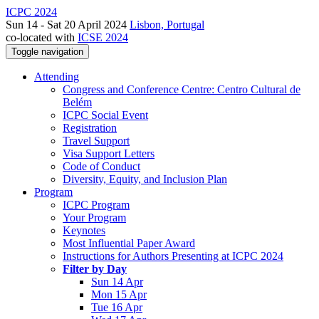
ICPC 2024
Sun 14 - Sat 20 April 2024
Lisbon, Portugal
co-located with
ICSE 2024
Toggle navigation
Attending
Congress and Conference Centre: Centro Cultural de
Belém
ICPC Social Event
Registration
Travel Support
Visa Support Letters
Code of Conduct
Diversity, Equity, and Inclusion Plan
Program
ICPC Program
Your Program
Keynotes
Most Influential Paper Award
Instructions for Authors Presenting at ICPC 2024
Filter by Day
Sun 14 Apr
Mon 15 Apr
Tue 16 Apr