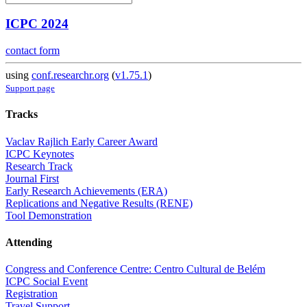
ICPC 2024
contact form
using
conf.researchr.org
(
v1.75.1
)
Support page
Tracks
Vaclav Rajlich Early Career Award
ICPC Keynotes
Research Track
Journal First
Early Research Achievements (ERA)
Replications and Negative Results (RENE)
Tool Demonstration
Attending
Congress and Conference Centre: Centro Cultural de Belém
ICPC Social Event
Registration
Travel Support