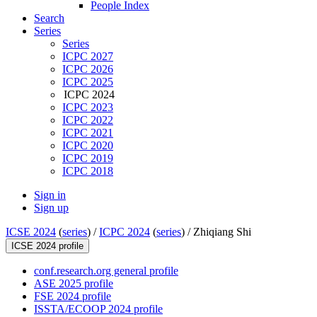
People Index
Search
Series
Series
ICPC 2027
ICPC 2026
ICPC 2025
ICPC 2024
ICPC 2023
ICPC 2022
ICPC 2021
ICPC 2020
ICPC 2019
ICPC 2018
Sign in
Sign up
ICSE 2024
(
series
) /
ICPC 2024
(
series
) /
Zhiqiang Shi
ICSE 2024 profile
conf.research.org general profile
ASE 2025 profile
FSE 2024 profile
ISSTA/ECOOP 2024 profile