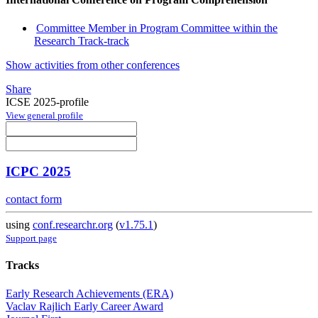
Committee Member in Program Committee within the
Research Track-track
Show activities from other conferences
Share
ICSE 2025-profile
View general profile
ICPC 2025
contact form
using
conf.researchr.org
(
v1.75.1
)
Support page
Tracks
Early Research Achievements (ERA)
Vaclav Rajlich Early Career Award