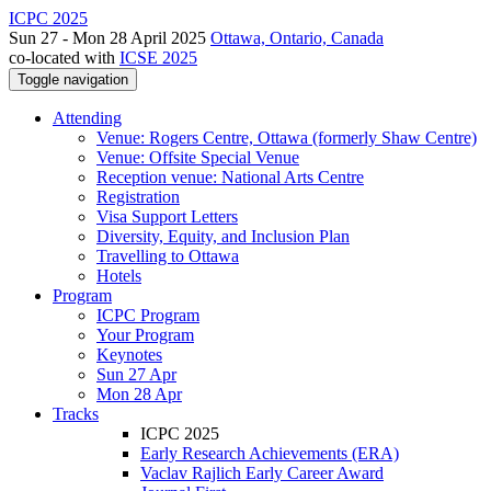
ICPC 2025
Sun 27 - Mon 28 April 2025
Ottawa, Ontario, Canada
co-located with
ICSE 2025
Toggle navigation
Attending
Venue: Rogers Centre, Ottawa (formerly Shaw Centre)
Venue: Offsite Special Venue
Reception venue: National Arts Centre
Registration
Visa Support Letters
Diversity, Equity, and Inclusion Plan
Travelling to Ottawa
Hotels
Program
ICPC Program
Your Program
Keynotes
Sun 27 Apr
Mon 28 Apr
Tracks
ICPC 2025
Early Research Achievements (ERA)
Vaclav Rajlich Early Career Award