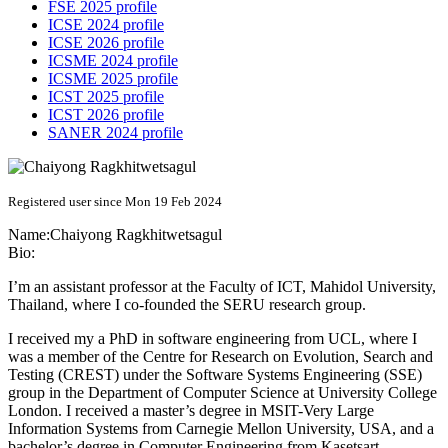
FSE 2025 profile
ICSE 2024 profile
ICSE 2026 profile
ICSME 2024 profile
ICSME 2025 profile
ICST 2025 profile
ICST 2026 profile
SANER 2024 profile
Registered user since Mon 19 Feb 2024
Name:
Chaiyong Ragkhitwetsagul
Bio:
I’m an assistant professor at the Faculty of ICT, Mahidol University,
Thailand, where I co-founded the SERU research group.
I received my a PhD in software engineering from UCL, where I
was a member of the Centre for Research on Evolution, Search and
Testing (CREST) under the Software Systems Engineering (SSE)
group in the Department of Computer Science at University College
London. I received a master’s degree in MSIT-Very Large
Information Systems from Carnegie Mellon University, USA, and a
bachelor’s degree in Computer Engineering from Kasetsart