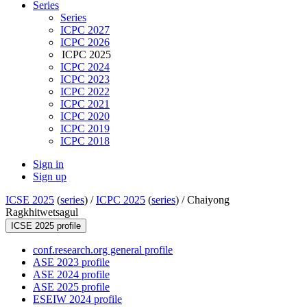
Series
Series
ICPC 2027
ICPC 2026
ICPC 2025
ICPC 2024
ICPC 2023
ICPC 2022
ICPC 2021
ICPC 2020
ICPC 2019
ICPC 2018
Sign in
Sign up
ICSE 2025
(
series
) /
ICPC 2025
(
series
) /
Chaiyong
Ragkhitwetsagul
ICSE 2025 profile
conf.research.org general profile
ASE 2023 profile
ASE 2024 profile
ASE 2025 profile
ESEIW 2024 profile