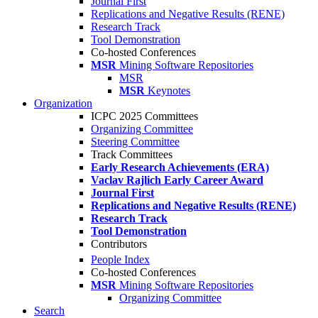
Journal First
Replications and Negative Results (RENE)
Research Track
Tool Demonstration
Co-hosted Conferences
MSR
Mining Software Repositories
MSR
MSR
Keynotes
Organization
ICPC 2025 Committees
Organizing Committee
Steering Committee
Track Committees
Early Research Achievements (ERA)
Vaclav Rajlich Early Career Award
Journal First
Replications and Negative Results (RENE)
Research Track
Tool Demonstration
Contributors
People Index
Co-hosted Conferences
MSR
Mining Software Repositories
Organizing Committee
Search