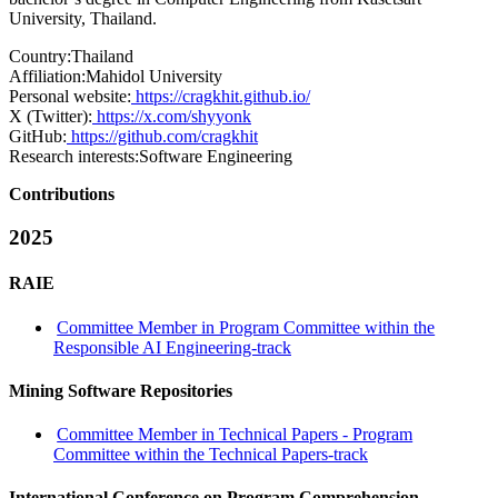
University, Thailand.
Country:
Thailand
Affiliation:
Mahidol University
Personal website:
https://cragkhit.github.io/
X (Twitter):
https://x.com/shyyonk
GitHub:
https://github.com/cragkhit
Research interests:
Software Engineering
Contributions
2025
RAIE
Committee Member in Program Committee within the
Responsible AI Engineering-track
Mining Software Repositories
Committee Member in Technical Papers - Program
Committee within the Technical Papers-track
International Conference on Program Comprehension