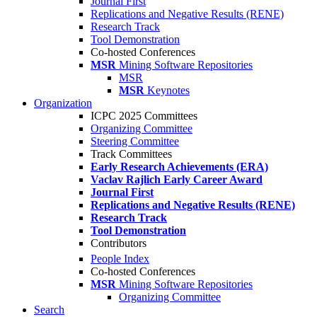
Journal First
Replications and Negative Results (RENE)
Research Track
Tool Demonstration
Co-hosted Conferences
MSR
Mining Software Repositories
MSR
MSR
Keynotes
Organization
ICPC 2025 Committees
Organizing Committee
Steering Committee
Track Committees
Early Research Achievements (ERA)
Vaclav Rajlich Early Career Award
Journal First
Replications and Negative Results (RENE)
Research Track
Tool Demonstration
Contributors
People Index
Co-hosted Conferences
MSR
Mining Software Repositories
Organizing Committee
Search