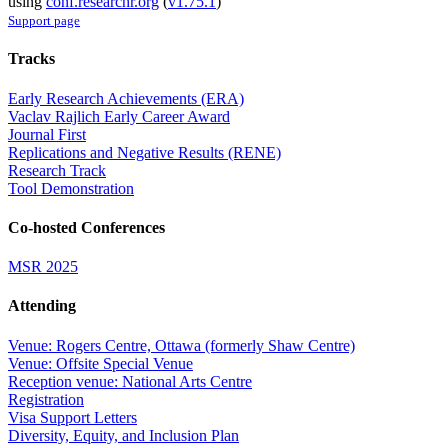
using
conf.researchr.org
(
v1.75.1
)
Support page
Tracks
Early Research Achievements (ERA)
Vaclav Rajlich Early Career Award
Journal First
Replications and Negative Results (RENE)
Research Track
Tool Demonstration
Co-hosted Conferences
MSR 2025
Attending
Venue: Rogers Centre, Ottawa (formerly Shaw Centre)
Venue: Offsite Special Venue
Reception venue: National Arts Centre
Registration
Visa Support Letters
Diversity, Equity, and Inclusion Plan