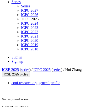
Series
Series
ICPC 2027
ICPC 2026
ICPC 2025
ICPC 2024
ICPC 2023
ICPC 2022
ICPC 2021
ICPC 2020
ICPC 2019
ICPC 2018
Sign in
Sign up
ICSE 2025
(
series
) /
ICPC 2025
(
series
) /
Hui Zhang
ICSE 2025 profile
conf.research.org general profile
Not registered as user