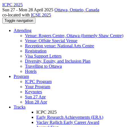
ICPC 2025
Sun 27 - Mon 28 April 2025
Ottawa, Ontario, Canada
co-located with
ICSE 2025
Toggle navigation
Attending
Venue: Rogers Centre, Ottawa (formerly Shaw Centre)
Venue: Offsite Special Venue
Reception venue: National Arts Centre
Registration
Visa Support Letters
Diversity, Equity, and Inclusion Plan
Travelling to Ottawa
Hotels
Program
ICPC Program
Your Program
Keynotes
Sun 27 Apr
Mon 28 Apr
Tracks
ICPC 2025
Early Research Achievements (ERA)
Vaclav Rajlich Early Career Award