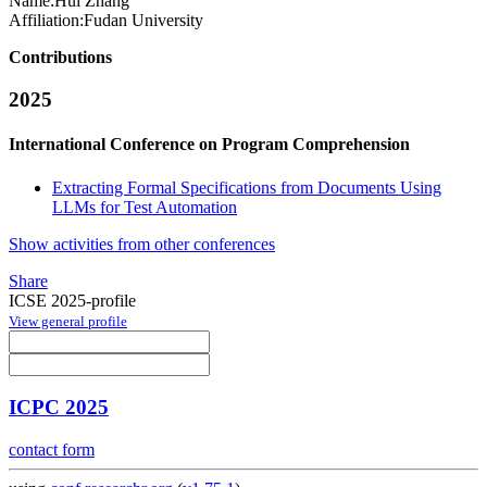
Name:
Hui Zhang
Affiliation:
Fudan University
Contributions
2025
International Conference on Program Comprehension
Extracting Formal Specifications from Documents Using
LLMs for Test Automation
Show activities from other conferences
Share
ICSE 2025-profile
View general profile
ICPC 2025
contact form