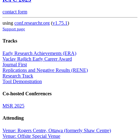
contact form
using
conf.researchr.org
(
v1.75.1
)
Support page
Tracks
Early Research Achievements (ERA)
Vaclav Rajlich Early Career Award
Journal First
Replications and Negative Results (RENE)
Research Track
Tool Demonstration
Co-hosted Conferences
MSR 2025
Attending
Venue: Rogers Centre, Ottawa (formerly Shaw Centre)
Venue: Offsite Special Venue