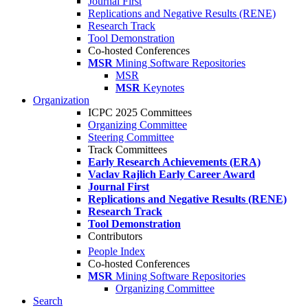
Journal First
Replications and Negative Results (RENE)
Research Track
Tool Demonstration
Co-hosted Conferences
MSR
Mining Software Repositories
MSR
MSR
Keynotes
Organization
ICPC 2025 Committees
Organizing Committee
Steering Committee
Track Committees
Early Research Achievements (ERA)
Vaclav Rajlich Early Career Award
Journal First
Replications and Negative Results (RENE)
Research Track
Tool Demonstration
Contributors
People Index
Co-hosted Conferences
MSR
Mining Software Repositories
Organizing Committee
Search