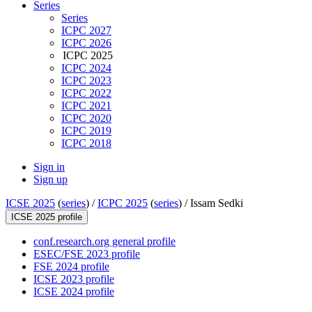
Series
Series
ICPC 2027
ICPC 2026
ICPC 2025
ICPC 2024
ICPC 2023
ICPC 2022
ICPC 2021
ICPC 2020
ICPC 2019
ICPC 2018
Sign in
Sign up
ICSE 2025
(
series
) /
ICPC 2025
(
series
) /
Issam Sedki
ICSE 2025 profile
conf.research.org general profile
ESEC/FSE 2023 profile
FSE 2024 profile
ICSE 2023 profile
ICSE 2024 profile