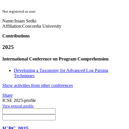
Not registered as user
Name:
Issam Sedki
Affiliation:
Concordia University
Contributions
2025
International Conference on Program Comprehension
Developing a Taxonomy for Advanced Log Parsing
Techniques
Show activities from other conferences
Share
ICSE 2025-profile
View general profile
ICPC 2025