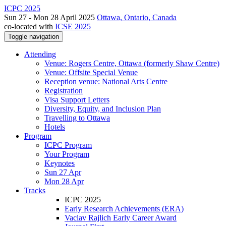
ICPC 2025
Sun 27 - Mon 28 April 2025
Ottawa, Ontario, Canada
co-located with
ICSE 2025
Toggle navigation
Attending
Venue: Rogers Centre, Ottawa (formerly Shaw Centre)
Venue: Offsite Special Venue
Reception venue: National Arts Centre
Registration
Visa Support Letters
Diversity, Equity, and Inclusion Plan
Travelling to Ottawa
Hotels
Program
ICPC Program
Your Program
Keynotes
Sun 27 Apr
Mon 28 Apr
Tracks
ICPC 2025
Early Research Achievements (ERA)
Vaclav Rajlich Early Career Award