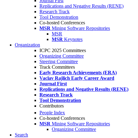
Journal First
Replications and Negative Results (RENE)
Research Track
Tool Demonstration
Co-hosted Conferences
MSR
Mining Software Repositories
MSR
MSR
Keynotes
Organization
ICPC 2025 Committees
Organizing Committee
Steering Committee
Track Committees
Early Research Achievements (ERA)
Vaclav Rajlich Early Career Award
Journal First
Replications and Negative Results (RENE)
Research Track
Tool Demonstration
Contributors
People Index
Co-hosted Conferences
MSR
Mining Software Repositories
Organizing Committee
Search