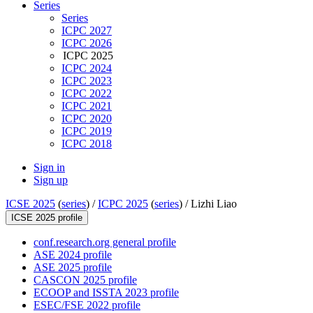
Series
Series
ICPC 2027
ICPC 2026
ICPC 2025
ICPC 2024
ICPC 2023
ICPC 2022
ICPC 2021
ICPC 2020
ICPC 2019
ICPC 2018
Sign in
Sign up
ICSE 2025
(
series
) /
ICPC 2025
(
series
) /
Lizhi Liao
ICSE 2025 profile
conf.research.org general profile
ASE 2024 profile
ASE 2025 profile
CASCON 2025 profile
ECOOP and ISSTA 2023 profile
ESEC/FSE 2022 profile