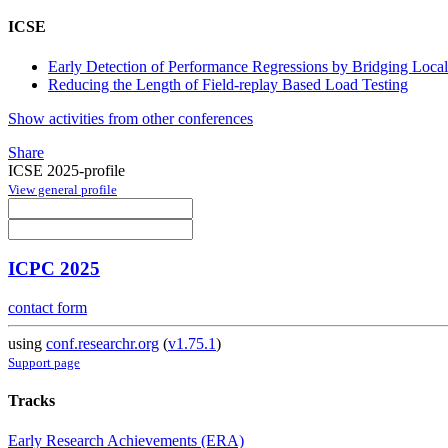
ICSE
Early Detection of Performance Regressions by Bridging Loca
Reducing the Length of Field-replay Based Load Testing
Show activities from other conferences
Share
ICSE 2025-profile
View general profile
ICPC 2025
contact form
using
conf.researchr.org
(
v1.75.1
)
Support page
Tracks
Early Research Achievements (ERA)