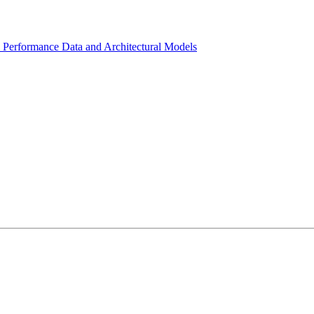
l Performance Data and Architectural Models