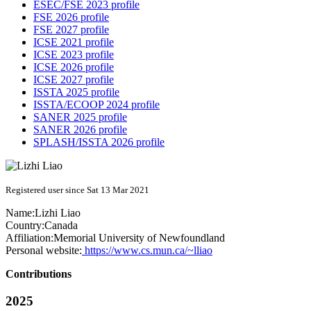
ESEC/FSE 2023 profile
FSE 2026 profile
FSE 2027 profile
ICSE 2021 profile
ICSE 2023 profile
ICSE 2026 profile
ICSE 2027 profile
ISSTA 2025 profile
ISSTA/ECOOP 2024 profile
SANER 2025 profile
SANER 2026 profile
SPLASH/ISSTA 2026 profile
Registered user since Sat 13 Mar 2021
Name:
Lizhi Liao
Country:
Canada
Affiliation:
Memorial University of Newfoundland
Personal website:
https://www.cs.mun.ca/~lliao
Contributions
2025