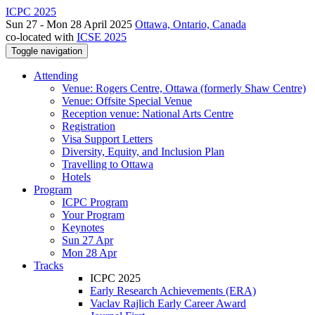
ICPC 2025
Sun 27 - Mon 28 April 2025
Ottawa, Ontario, Canada
co-located with
ICSE 2025
Toggle navigation
Attending
Venue: Rogers Centre, Ottawa (formerly Shaw Centre)
Venue: Offsite Special Venue
Reception venue: National Arts Centre
Registration
Visa Support Letters
Diversity, Equity, and Inclusion Plan
Travelling to Ottawa
Hotels
Program
ICPC Program
Your Program
Keynotes
Sun 27 Apr
Mon 28 Apr
Tracks
ICPC 2025
Early Research Achievements (ERA)
Vaclav Rajlich Early Career Award