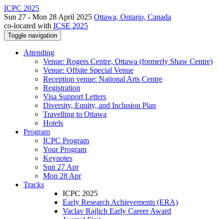
ICPC 2025
Sun 27 - Mon 28 April 2025
Ottawa, Ontario, Canada
co-located with
ICSE 2025
Toggle navigation
Attending
Venue: Rogers Centre, Ottawa (formerly Shaw Centre)
Venue: Offsite Special Venue
Reception venue: National Arts Centre
Registration
Visa Support Letters
Diversity, Equity, and Inclusion Plan
Travelling to Ottawa
Hotels
Program
ICPC Program
Your Program
Keynotes
Sun 27 Apr
Mon 28 Apr
Tracks
ICPC 2025
Early Research Achievements (ERA)
Vaclav Rajlich Early Career Award