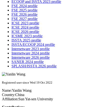
ECOOP and ISSTA 2023 profile
FSE 2024 profile
FSE 2025 profile
FSE 2026 profile
FSE 2027 profile
ICSE 2023 profile
ICSE 2024 profile
ICSE 2026 profile
ICSME 2023 profile
ISSTA 2025 profile
ISSTA/ECOOP 2024 profile
Internetware 2023 profile
Internetware 2024 profile
Internetware 2026 profile
SANER 2024 profile
SPLASH/ISSTA 2026 profile
Registered user since Wed 19 Oct 2022
Name:
Yanlin Wang
Country:
China
Affiliation:
Sun Yat-sen University