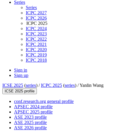
Series
Series
ICPC 2027
ICPC 2026
ICPC 2025
ICPC 2024
ICPC 2023
ICPC 2022
ICPC 2021
ICPC 2020
ICPC 2019
ICPC 2018
Sign in
Sign up
ICSE 2025
(
series
) /
ICPC 2025
(
series
) /
Yanlin Wang
ICSE 2025 profile
conf.research.org general profile
APSEC 2024 profile
APSEC 2025 profile
ASE 2023 profile
ASE 2025 profile
ASE 2026 profile