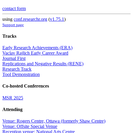
contact form
using
conf.researchr.org
(
v1.75.1
)
Support page
Tracks
Early Research Achievements (ERA)
Vaclav Rajlich Early Career Award
Journal First
Replications and Negative Results (RENE)
Research Track
Tool Demonstration
Co-hosted Conferences
MSR 2025
Attending
Venue: Rogers Centre, Ottawa (formerly Shaw Centre)
Venue: Offsite Special Venue
Reception venue: National Arts Centre