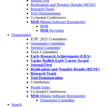
Journal First
Replications and Negative Results (RENE)
Research Track
Tool Demonstration
Co-hosted Conferences
MSR
Mining Software Repositories
MSR
MSR
Keynotes
Organization
ICPC 2025 Committees
Organizing Committee
Steering Committee
Track Committees
Early Research Achievements (ERA)
Vaclav Rajlich Early Career Award
Journal First
Replications and Negative Results (RENE)
Research Track
Tool Demonstration
Contributors
People Index
Co-hosted Conferences
MSR
Mining Software Repositories
Organizing Committee
Search