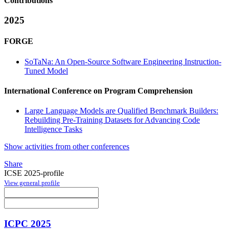
Contributions
2025
FORGE
SoTaNa: An Open-Source Software Engineering Instruction-
Tuned Model
International Conference on Program Comprehension
Large Language Models are Qualified Benchmark Builders:
Rebuilding Pre-Training Datasets for Advancing Code
Intelligence Tasks
Show activities from other conferences
Share
ICSE 2025-profile
View general profile
ICPC 2025