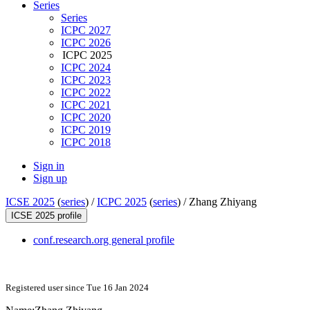
Series
Series
ICPC 2027
ICPC 2026
ICPC 2025
ICPC 2024
ICPC 2023
ICPC 2022
ICPC 2021
ICPC 2020
ICPC 2019
ICPC 2018
Sign in
Sign up
ICSE 2025
(
series
) /
ICPC 2025
(
series
) /
Zhang Zhiyang
ICSE 2025 profile
conf.research.org general profile
Registered user since Tue 16 Jan 2024