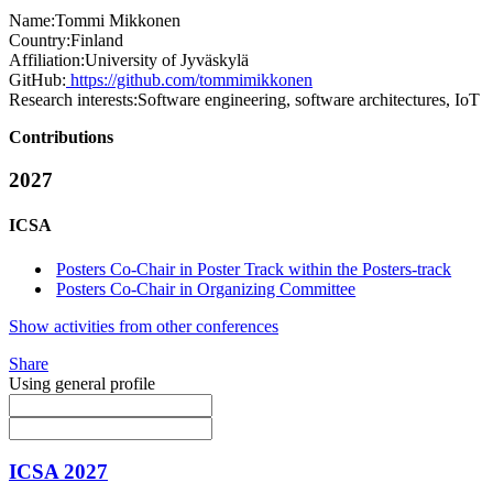
Name:
Tommi Mikkonen
Country:
Finland
Affiliation:
University of Jyväskylä
GitHub:
https://github.com/tommimikkonen
Research interests:
Software engineering, software architectures, IoT
Contributions
2027
ICSA
Posters Co-Chair in Poster Track within the Posters-track
Posters Co-Chair in Organizing Committee
Show activities from other conferences
Share
Using general profile
ICSA 2027