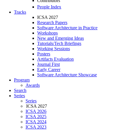
Contributors
People Index
Tracks
ICSA 2027
Research Papers
Software Architecture in Practice
Workshops
New and Emerging Ideas
Tutorials/Tech Briefings
Working Sessions
Posters
Artifacts Evaluation
Journal First
Early Career
Software Architecture Showcase
Program
Awards
Search
Series
Series
ICSA 2027
ICSA 2026
ICSA 2025
ICSA 2024
ICSA 2023