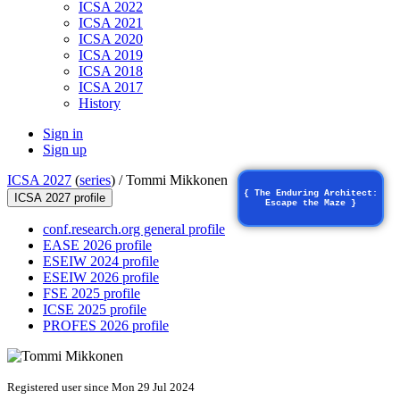
ICSA 2022
ICSA 2021
ICSA 2020
ICSA 2019
ICSA 2018
ICSA 2017
History
Sign in
Sign up
ICSA 2027
(
series
) /
Tommi Mikkonen
{ The Enduring Architect:
ICSA 2027 profile
Escape the Maze }
conf.research.org general profile
EASE 2026 profile
ESEIW 2024 profile
ESEIW 2026 profile
FSE 2025 profile
ICSE 2025 profile
PROFES 2026 profile
Registered user since Mon 29 Jul 2024