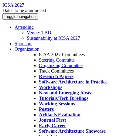
ICSA 2027
Dates to be announced
Toggle navigation
Attending
Venue: TBD
Sustainability at ICSA 2027
Sponsors
Organization
ICSA 2027 Committees
Steering Committe
Organizing Committee
Track Committees
Research Papers
Software Architecture in Practice
Workshops
New and Emerging Ideas
Tutorials/Tech Briefings
Working Sessions
Posters
Artifacts Evaluation
Journal First
Early Career
Software Architecture Showcase