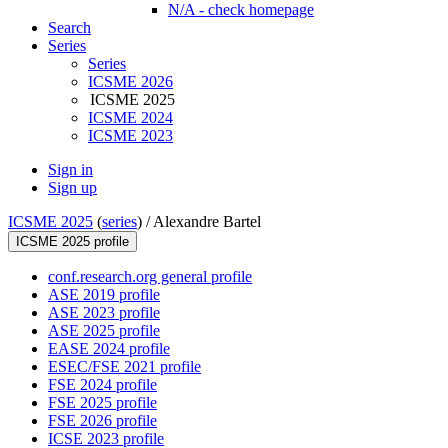
N/A - check homepage
Search
Series
Series
ICSME 2026
ICSME 2025
ICSME 2024
ICSME 2023
Sign in
Sign up
ICSME 2025
(
series
) /
Alexandre Bartel
ICSME 2025 profile
conf.research.org general profile
ASE 2019 profile
ASE 2023 profile
ASE 2025 profile
EASE 2024 profile
ESEC/FSE 2021 profile
FSE 2024 profile
FSE 2025 profile
FSE 2026 profile
ICSE 2023 profile