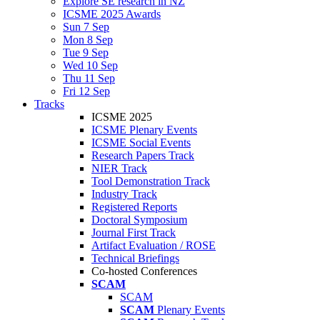
Explore SE research in NZ
ICSME 2025 Awards
Sun 7 Sep
Mon 8 Sep
Tue 9 Sep
Wed 10 Sep
Thu 11 Sep
Fri 12 Sep
Tracks
ICSME 2025
ICSME Plenary Events
ICSME Social Events
Research Papers Track
NIER Track
Tool Demonstration Track
Industry Track
Registered Reports
Doctoral Symposium
Journal First Track
Artifact Evaluation / ROSE
Technical Briefings
Co-hosted Conferences
SCAM
SCAM
SCAM
Plenary Events