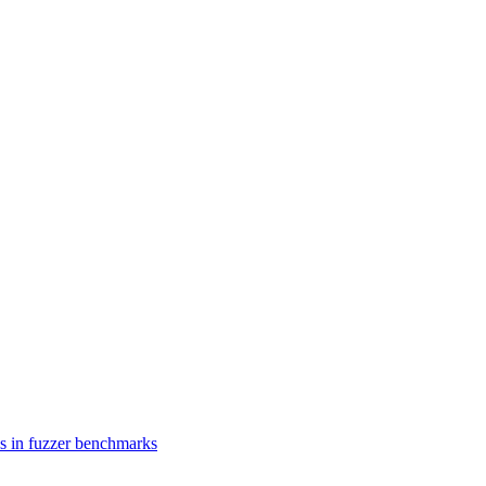
es in fuzzer benchmarks