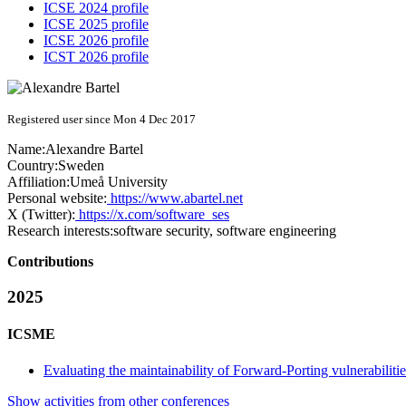
ICSE 2024 profile
ICSE 2025 profile
ICSE 2026 profile
ICST 2026 profile
Registered user since Mon 4 Dec 2017
Name:
Alexandre Bartel
Country:
Sweden
Affiliation:
Umeå University
Personal website:
https://www.abartel.net
X (Twitter):
https://x.com/software_ses
Research interests:
software security, software engineering
Contributions
2025
ICSME
Evaluating the maintainability of Forward-Porting vulnerabiliti
Show activities from other conferences