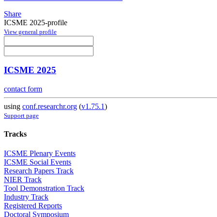
Share
ICSME 2025-profile
View general profile
ICSME 2025
contact form
using
conf.researchr.org
(
v1.75.1
)
Support page
Tracks
ICSME Plenary Events
ICSME Social Events
Research Papers Track
NIER Track
Tool Demonstration Track
Industry Track
Registered Reports
Doctoral Symposium