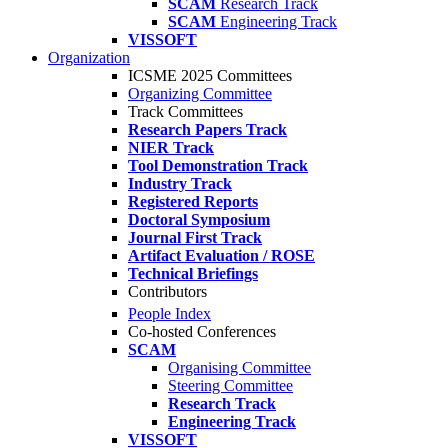
SCAM
Research Track
SCAM
Engineering Track
VISSOFT
Organization
ICSME 2025 Committees
Organizing Committee
Track Committees
Research Papers Track
NIER Track
Tool Demonstration Track
Industry Track
Registered Reports
Doctoral Symposium
Journal First Track
Artifact Evaluation / ROSE
Technical Briefings
Contributors
People Index
Co-hosted Conferences
SCAM
Organising Committee
Steering Committee
Research Track
Engineering Track
VISSOFT