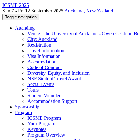
ICSME 2025
Sun 7 - Fri 12 September 2025
Auckland, New Zealand
Toggle navigation
Attending
Venue: The University of Auckland - Owen G Glenn Bu
City: Auckland
Registration
Travel Information
Visa Information
Accomodation
Code of Conduct
Diversity, Equity, and Inclusion
NSF Student Travel Award
Social Events
Tours
Student Volunteer
Accommodation Support
Sponsorship
Program
ICSME Program
Your Program
Keynotes
Program Overview