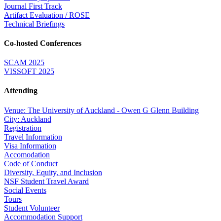
Journal First Track
Artifact Evaluation / ROSE
Technical Briefings
Co-hosted Conferences
SCAM 2025
VISSOFT 2025
Attending
Venue: The University of Auckland - Owen G Glenn Building
City: Auckland
Registration
Travel Information
Visa Information
Accomodation
Code of Conduct
Diversity, Equity, and Inclusion
NSF Student Travel Award
Social Events
Tours
Student Volunteer
Accommodation Support