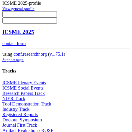
ICSME 2025-profile
View general profile
ICSME 2025
contact form
using
conf.researchr.org
(
v1.75.1
)
Support page
Tracks
ICSME Plenary Events
ICSME Social Events
Research Papers Track
NIER Track
Tool Demonstration Track
Industry Track
Registered Reports
Doctoral Symposium
Journal First Track
Artifact Evaluation / ROSE