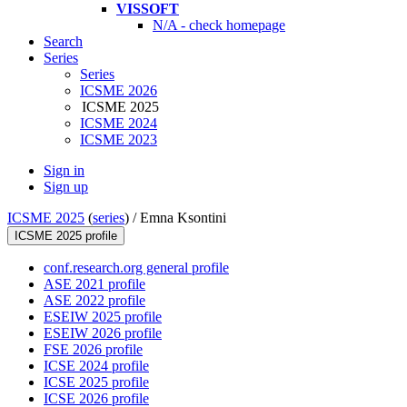
VISSOFT
N/A - check homepage
Search
Series
Series
ICSME 2026
ICSME 2025
ICSME 2024
ICSME 2023
Sign in
Sign up
ICSME 2025
(
series
) /
Emna Ksontini
ICSME 2025 profile
conf.research.org general profile
ASE 2021 profile
ASE 2022 profile
ESEIW 2025 profile
ESEIW 2026 profile
FSE 2026 profile
ICSE 2024 profile
ICSE 2025 profile
ICSE 2026 profile