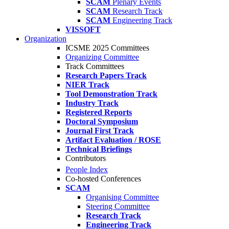
SCAM
Plenary Events
SCAM
Research Track
SCAM
Engineering Track
VISSOFT
Organization
ICSME 2025 Committees
Organizing Committee
Track Committees
Research Papers Track
NIER Track
Tool Demonstration Track
Industry Track
Registered Reports
Doctoral Symposium
Journal First Track
Artifact Evaluation / ROSE
Technical Briefings
Contributors
People Index
Co-hosted Conferences
SCAM
Organising Committee
Steering Committee
Research Track
Engineering Track