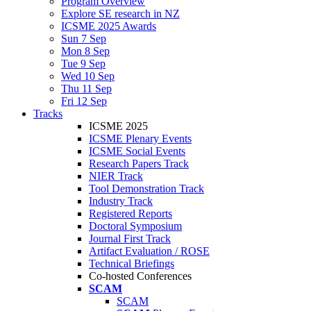
Program Overview
Explore SE research in NZ
ICSME 2025 Awards
Sun 7 Sep
Mon 8 Sep
Tue 9 Sep
Wed 10 Sep
Thu 11 Sep
Fri 12 Sep
Tracks
ICSME 2025
ICSME Plenary Events
ICSME Social Events
Research Papers Track
NIER Track
Tool Demonstration Track
Industry Track
Registered Reports
Doctoral Symposium
Journal First Track
Artifact Evaluation / ROSE
Technical Briefings
Co-hosted Conferences
SCAM
SCAM