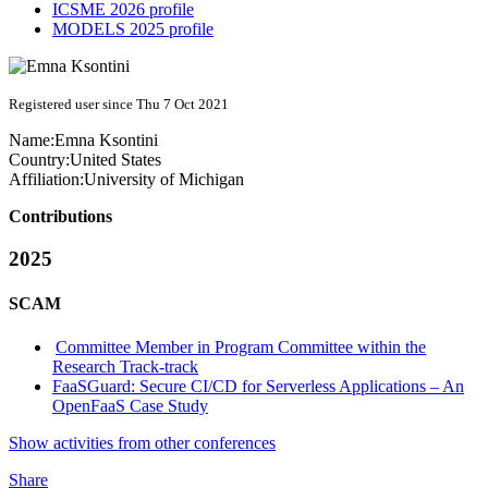
ICSME 2026 profile
MODELS 2025 profile
Registered user since Thu 7 Oct 2021
Name:
Emna Ksontini
Country:
United States
Affiliation:
University of Michigan
Contributions
2025
SCAM
Committee Member in Program Committee within the
Research Track-track
FaaSGuard: Secure CI/CD for Serverless Applications – An
OpenFaaS Case Study
Show activities from other conferences
Share