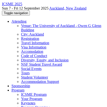
ICSME 2025
Sun 7 - Fri 12 September 2025
Auckland, New Zealand
Toggle navigation
Attending
Venue: The University of Auckland - Owen G Glenn
Building
City: Auckland
Registration
Travel Information
Visa Information
Accomodation
Code of Conduct
Diversity, Equity, and Inclusion
NSF Student Travel Award
Social Events
Tours
Student Volunteer
Accommodation Support
Sponsorship
Program
ICSME Program
Your Program
Keynotes