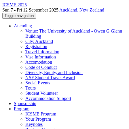
ICSME 2025
Sun 7 - Fri 12 September 2025
Auckland, New Zealand
Toggle navigation
Attending
Venue: The University of Auckland - Owen G Glenn
Building
City: Auckland
Registration
Travel Information
Visa Information
Accomodation
Code of Conduct
Diversity, Equity, and Inclusion
NSF Student Travel Award
Social Events
Tours
Student Volunteer
Accommodation Support
Sponsorship
Program
ICSME Program
Your Program
Keynotes