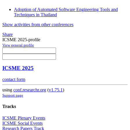
Adoption of Automated Software Engineering Tools and
Techniques in Thailand
Show activities from other conferences
Share
ICSME 2025-profile
View general profile
ICSME 2025
contact form
using
conf.researchr.org
(
v1.75.1
)
Support page
Tracks
ICSME Plenary Events
ICSME Social Events
Research Papers Track