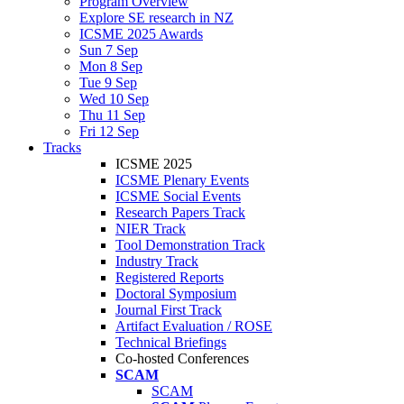
Program Overview
Explore SE research in NZ
ICSME 2025 Awards
Sun 7 Sep
Mon 8 Sep
Tue 9 Sep
Wed 10 Sep
Thu 11 Sep
Fri 12 Sep
Tracks
ICSME 2025
ICSME Plenary Events
ICSME Social Events
Research Papers Track
NIER Track
Tool Demonstration Track
Industry Track
Registered Reports
Doctoral Symposium
Journal First Track
Artifact Evaluation / ROSE
Technical Briefings
Co-hosted Conferences
SCAM
SCAM