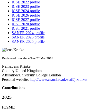
ICSE 2022 profile
ICSE 2023 profile
ICSE 2024 profile
ICSE 2026 profile
ICSE 2027 profile
ICST 2020 profile
ICST 2021 profile
SANER 2024 profile
SANER 2025 profile
SANER 2026 profile
Registered user since Tue 27 Mar 2018
Name:
Jens Krinke
Country:
United Kingdom
Affiliation:
University College London
Personal website:
http://www.cs.ucl.ac.uk/staff/j.krinke/
Contributions
2025
ICSME