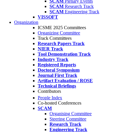
SCAM
Plenary Events
SCAM
Research Track
SCAM
Engineering Track
VISSOFT
Organization
ICSME 2025 Committees
Organizing Committee
Track Committees
Research Papers Track
NIER Track
Tool Demonstration Track
Industry Track
Registered Reports
Doctoral Symposium
Journal First Track
Artifact Evaluation / ROSE
Technical Briefings
Contributors
People Index
Co-hosted Conferences
SCAM
Organising Committee
Steering Committee
Research Track
Engineering Track