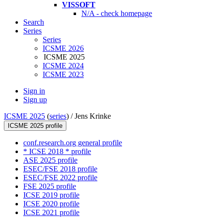
VISSOFT
N/A - check homepage
Search
Series
Series
ICSME 2026
ICSME 2025
ICSME 2024
ICSME 2023
Sign in
Sign up
ICSME 2025
(
series
) /
Jens Krinke
ICSME 2025 profile
conf.research.org general profile
* ICSE 2018 * profile
ASE 2025 profile
ESEC/FSE 2018 profile
ESEC/FSE 2022 profile
FSE 2025 profile
ICSE 2019 profile
ICSE 2020 profile
ICSE 2021 profile