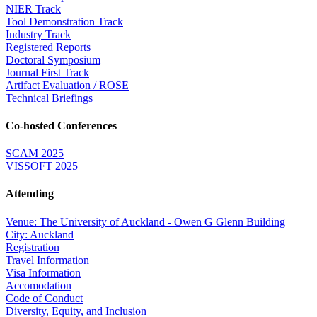
NIER Track
Tool Demonstration Track
Industry Track
Registered Reports
Doctoral Symposium
Journal First Track
Artifact Evaluation / ROSE
Technical Briefings
Co-hosted Conferences
SCAM 2025
VISSOFT 2025
Attending
Venue: The University of Auckland - Owen G Glenn Building
City: Auckland
Registration
Travel Information
Visa Information
Accomodation
Code of Conduct
Diversity, Equity, and Inclusion