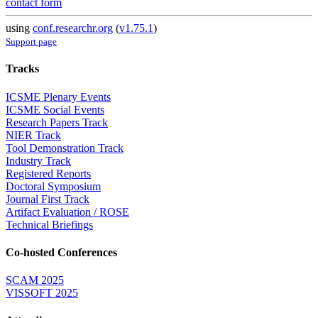
contact form
using
conf.researchr.org
(
v1.75.1
)
Support page
Tracks
ICSME Plenary Events
ICSME Social Events
Research Papers Track
NIER Track
Tool Demonstration Track
Industry Track
Registered Reports
Doctoral Symposium
Journal First Track
Artifact Evaluation / ROSE
Technical Briefings
Co-hosted Conferences
SCAM 2025
VISSOFT 2025