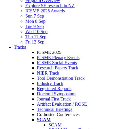
Program Overview
Explore SE research in NZ
ICSME 2025 Awards
Sun 7 Sep
Mon 8 Sep
Tue 9 Sep
Wed 10 Sep
Thu 11 Sep
Fri 12 Sep
Tracks
ICSME 2025
ICSME Plenary Events
ICSME Social Events
Research Papers Track
NIER Track
Tool Demonstration Track
Industry Track
Registered Reports
Doctoral Symposium
Journal First Track
Artifact Evaluation / ROSE
Technical Briefings
Co-hosted Conferences
SCAM
SCAM