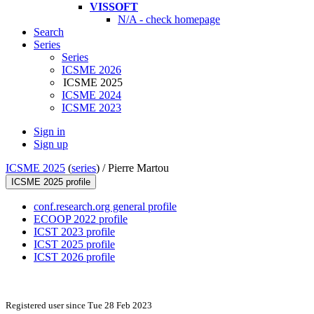
VISSOFT
N/A - check homepage
Search
Series
Series
ICSME 2026
ICSME 2025
ICSME 2024
ICSME 2023
Sign in
Sign up
ICSME 2025
(
series
) /
Pierre Martou
ICSME 2025 profile
conf.research.org general profile
ECOOP 2022 profile
ICST 2023 profile
ICST 2025 profile
ICST 2026 profile
Registered user since Tue 28 Feb 2023