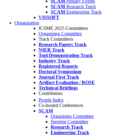
SCAM
Plenary Events
SCAM
Research Track
SCAM
Engineering Track
VISSOFT
Organization
ICSME 2025 Committees
Organizing Committee
Track Committees
Research Papers Track
NIER Track
Tool Demonstration Track
Industry Track
Registered Reports
Doctoral Symposium
Journal First Track
Artifact Evaluation / ROSE
Technical Briefings
Contributors
People Index
Co-hosted Conferences
SCAM
Organising Committee
Steering Committee
Research Track
Engineering Track