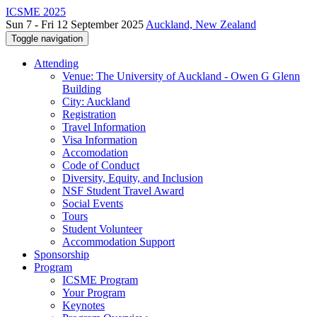
ICSME 2025
Sun 7 - Fri 12 September 2025
Auckland, New Zealand
Toggle navigation
Attending
Venue: The University of Auckland - Owen G Glenn
Building
City: Auckland
Registration
Travel Information
Visa Information
Accomodation
Code of Conduct
Diversity, Equity, and Inclusion
NSF Student Travel Award
Social Events
Tours
Student Volunteer
Accommodation Support
Sponsorship
Program
ICSME Program
Your Program
Keynotes