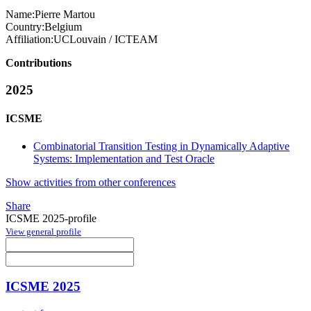
Name:
Pierre Martou
Country:
Belgium
Affiliation:
UCLouvain / ICTEAM
Contributions
2025
ICSME
Combinatorial Transition Testing in Dynamically Adaptive
Systems: Implementation and Test Oracle
Show activities from other conferences
Share
ICSME 2025-profile
View general profile
ICSME 2025