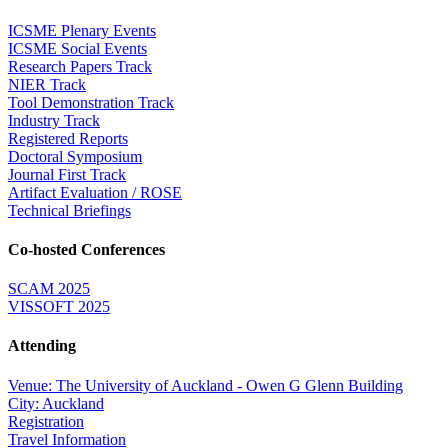
ICSME Plenary Events
ICSME Social Events
Research Papers Track
NIER Track
Tool Demonstration Track
Industry Track
Registered Reports
Doctoral Symposium
Journal First Track
Artifact Evaluation / ROSE
Technical Briefings
Co-hosted Conferences
SCAM 2025
VISSOFT 2025
Attending
Venue: The University of Auckland - Owen G Glenn Building
City: Auckland
Registration
Travel Information