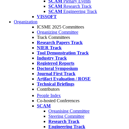
SCAM
Plenary Events
SCAM
Research Track
SCAM
Engineering Track
VISSOFT
Organization
ICSME 2025 Committees
Organizing Committee
Track Committees
Research Papers Track
NIER Track
Tool Demonstration Track
Industry Track
Registered Reports
Doctoral Symposium
Journal First Track
Artifact Evaluation / ROSE
Technical Briefings
Contributors
People Index
Co-hosted Conferences
SCAM
Organising Committee
Steering Committee
Research Track
Engineering Track