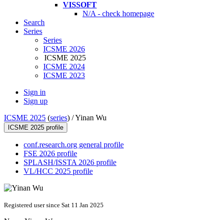
VISSOFT
N/A - check homepage
Search
Series
Series
ICSME 2026
ICSME 2025
ICSME 2024
ICSME 2023
Sign in
Sign up
ICSME 2025
(
series
) /
Yinan Wu
ICSME 2025 profile
conf.research.org general profile
FSE 2026 profile
SPLASH/ISSTA 2026 profile
VL/HCC 2025 profile
Registered user since Sat 11 Jan 2025