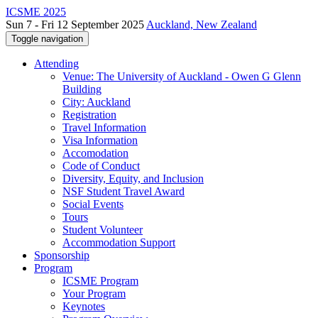
ICSME 2025
Sun 7 - Fri 12 September 2025
Auckland, New Zealand
Toggle navigation
Attending
Venue: The University of Auckland - Owen G Glenn
Building
City: Auckland
Registration
Travel Information
Visa Information
Accomodation
Code of Conduct
Diversity, Equity, and Inclusion
NSF Student Travel Award
Social Events
Tours
Student Volunteer
Accommodation Support
Sponsorship
Program
ICSME Program
Your Program
Keynotes