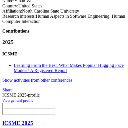
Name:
Yinan Wu
Country:
United States
Affiliation:
North Carolina State University
Research interests:
Human Aspects in Software Engineering, Human
Computer Interaction
Contributions
2025
ICSME
Learning From the Best: What Makes Popular Hugging Face
Models? A Registered Report
Show activities from other conferences
Share
ICSME 2025-profile
View general profile
ICSME 2025