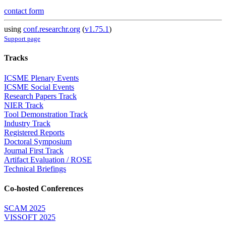
contact form
using
conf.researchr.org
(
v1.75.1
)
Support page
Tracks
ICSME Plenary Events
ICSME Social Events
Research Papers Track
NIER Track
Tool Demonstration Track
Industry Track
Registered Reports
Doctoral Symposium
Journal First Track
Artifact Evaluation / ROSE
Technical Briefings
Co-hosted Conferences
SCAM 2025
VISSOFT 2025