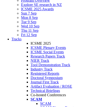
Program Overview
Explore SE research in NZ
ICSME 2025 Awards
Sun 7 Sep
Mon 8 Sep
Tue 9 Sep
Wed 10 Sep
Thu 11 Sep
Fri 12 Sep
Tracks
ICSME 2025
ICSME Plenary Events
ICSME Social Events
Research Papers Track
NIER Track
Tool Demonstration Track
Industry Track
Registered Reports
Doctoral Symposium
Journal First Track
Artifact Evaluation / ROSE
Technical Briefings
Co-hosted Conferences
SCAM
SCAM