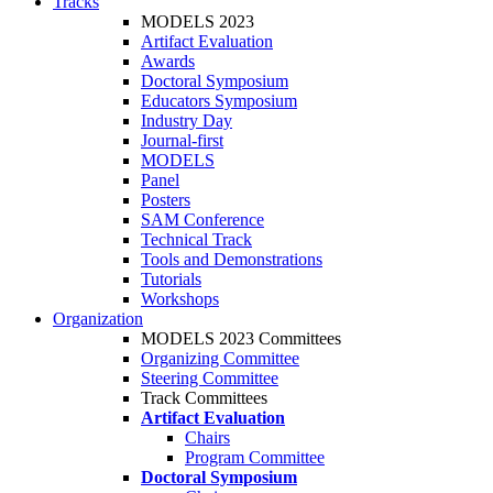
Tracks
MODELS 2023
Artifact Evaluation
Awards
Doctoral Symposium
Educators Symposium
Industry Day
Journal-first
MODELS
Panel
Posters
SAM Conference
Technical Track
Tools and Demonstrations
Tutorials
Workshops
Organization
MODELS 2023 Committees
Organizing Committee
Steering Committee
Track Committees
Artifact Evaluation
Chairs
Program Committee
Doctoral Symposium