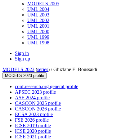
MODELS 2005
UML 2004
UML 2003
UML 2002
UML 2001
UML 2000
UML 1999
UML 1998
Sign in
Sign up
MODELS 2023
(
series
) /
Ghizlane El Boussaidi
MODELS 2023 profile
conf.research.org general profile
APSEC 2023 profile
ASE 2024 profile
CASCON 2025 profile
CASCON 2026 profile
ECSA 2023 profile
FSE 2026 profile
ICSE 2019 profile
ICSE 2020 profile
ICSE 2021 profile