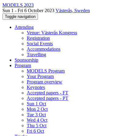
MODELS 2023
Sun 1 - Fri 6 October 2023
Västerås, Sweden
Toggle navigation
Attending
Venue: Västerås Kongress
Registration
Social Events
Accommodations
Travelling
Sponsorship
Program
MODELS Program
Your Program
Program overview
Keynotes
Accepted papers - FT
Accepted papers - PT
Sun 1 Oct
Mon 2 Oct
Tue 3 Oct
Wed 4 Oct
Thu 5 Oct
Fri 6 Oct