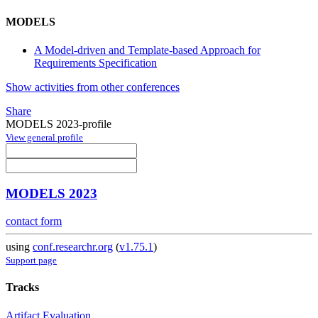
MODELS
A Model-driven and Template-based Approach for
Requirements Specification
Show activities from other conferences
Share
MODELS 2023-profile
View general profile
MODELS 2023
contact form
using
conf.researchr.org
(
v1.75.1
)
Support page
Tracks
Artifact Evaluation