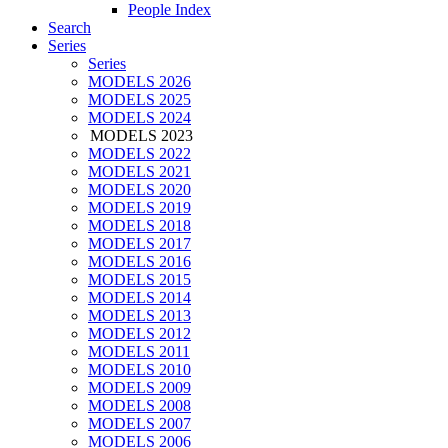
People Index
Search
Series
Series
MODELS 2026
MODELS 2025
MODELS 2024
MODELS 2023
MODELS 2022
MODELS 2021
MODELS 2020
MODELS 2019
MODELS 2018
MODELS 2017
MODELS 2016
MODELS 2015
MODELS 2014
MODELS 2013
MODELS 2012
MODELS 2011
MODELS 2010
MODELS 2009
MODELS 2008
MODELS 2007
MODELS 2006