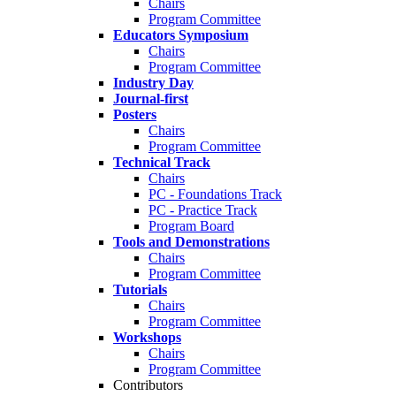
Chairs
Program Committee
Educators Symposium
Chairs
Program Committee
Industry Day
Journal-first
Posters
Chairs
Program Committee
Technical Track
Chairs
PC - Foundations Track
PC - Practice Track
Program Board
Tools and Demonstrations
Chairs
Program Committee
Tutorials
Chairs
Program Committee
Workshops
Chairs
Program Committee
Contributors