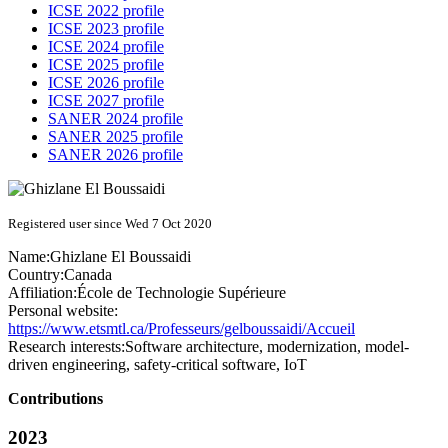
ICSE 2022 profile
ICSE 2023 profile
ICSE 2024 profile
ICSE 2025 profile
ICSE 2026 profile
ICSE 2027 profile
SANER 2024 profile
SANER 2025 profile
SANER 2026 profile
Registered user since Wed 7 Oct 2020
Name:
Ghizlane
El Boussaidi
Country:
Canada
Affiliation:
École de Technologie Supérieure
Personal website:
https://www.etsmtl.ca/Professeurs/gelboussaidi/Accueil
Research interests:
Software architecture, modernization, model-
driven engineering, safety-critical software, IoT
Contributions
2023