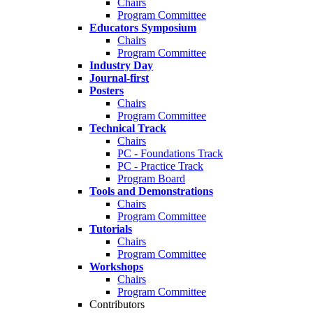
Chairs
Program Committee
Educators Symposium
Chairs
Program Committee
Industry Day
Journal-first
Posters
Chairs
Program Committee
Technical Track
Chairs
PC - Foundations Track
PC - Practice Track
Program Board
Tools and Demonstrations
Chairs
Program Committee
Tutorials
Chairs
Program Committee
Workshops
Chairs
Program Committee
Contributors