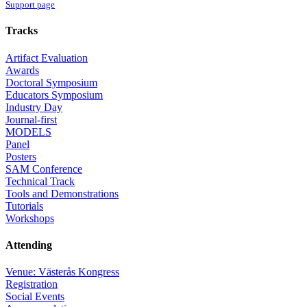
Support page
Tracks
Artifact Evaluation
Awards
Doctoral Symposium
Educators Symposium
Industry Day
Journal-first
MODELS
Panel
Posters
SAM Conference
Technical Track
Tools and Demonstrations
Tutorials
Workshops
Attending
Venue: Västerås Kongress
Registration
Social Events