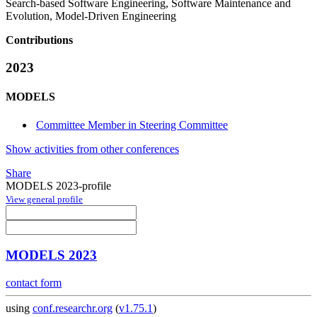
Search-based Software Engineering, Software Maintenance and
Evolution, Model-Driven Engineering
Contributions
2023
MODELS
Committee Member in Steering Committee
Show activities from other conferences
Share
MODELS 2023-profile
View general profile
MODELS 2023
contact form
using
conf.researchr.org
(
v1.75.1
)