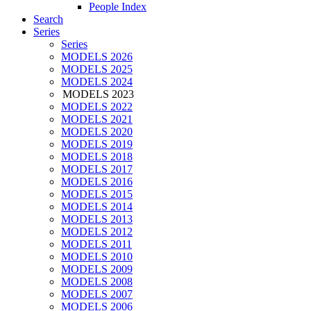
People Index
Search
Series
Series
MODELS 2026
MODELS 2025
MODELS 2024
MODELS 2023
MODELS 2022
MODELS 2021
MODELS 2020
MODELS 2019
MODELS 2018
MODELS 2017
MODELS 2016
MODELS 2015
MODELS 2014
MODELS 2013
MODELS 2012
MODELS 2011
MODELS 2010
MODELS 2009
MODELS 2008
MODELS 2007
MODELS 2006