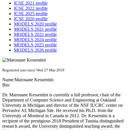
ICSE 2021 profile
ICSE 2022 profile
ICSE 2025 profile
ICSE 2026 profile
MODELS 2020 profile
MODELS 2021 profile
MODELS 2022 profile
MODELS 2024 profile
MODELS 2025 profile
MODELS 2026 profile
Registered user since Wed 27 Mar 2019
Name:
Marouane Kessentini
Bio:
Dr. Marouane Kessentini is currently a full professor, chair of the
Department of Computer Science and Engineering at Oakland
University in Michigan and director of the NSF IUCRC center on
Pervasive AI; Michigan Site. He received his Ph.D. from the
University of Montreal in Canada in 2012. Dr. Kessentini is a
recipient of the prestigious 2018 President of Tunisia distinguished
research award, the University distinguished teaching award, the