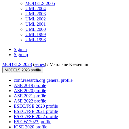
MODELS 2005
UML 2004
UML 2003
UML 2002
UML 2001
UML 2000
UML 1999
UML 1998
Sign in
Sign up
MODELS 2023
(
series
) /
Marouane Kessentini
MODELS 2023 profile
conf.research.org general profile
ASE 2019 profile
ASE 2020 profile
ASE 2021 profile
ASE 2022 profile
ESEC/FSE 2020 profile
ESEC/FSE 2021 profile
ESEC/FSE 2022 profile
ESEIW 2023 profile
ICSE 2020 profile