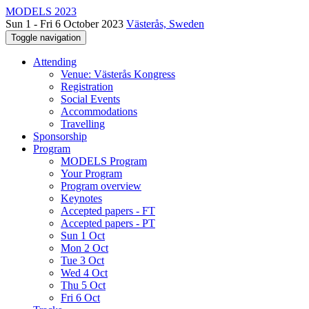
MODELS 2023
Sun 1 - Fri 6 October 2023
Västerås, Sweden
Toggle navigation
Attending
Venue: Västerås Kongress
Registration
Social Events
Accommodations
Travelling
Sponsorship
Program
MODELS Program
Your Program
Program overview
Keynotes
Accepted papers - FT
Accepted papers - PT
Sun 1 Oct
Mon 2 Oct
Tue 3 Oct
Wed 4 Oct
Thu 5 Oct
Fri 6 Oct