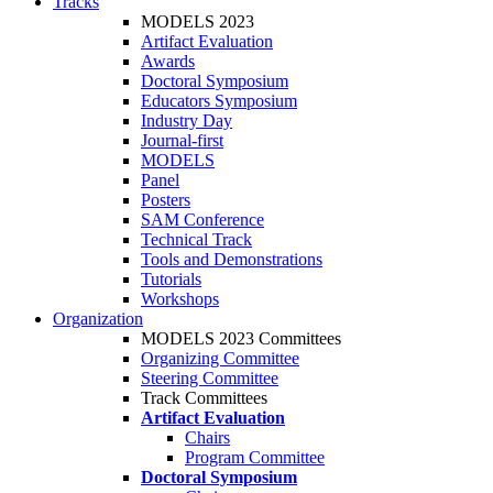
Tracks
MODELS 2023
Artifact Evaluation
Awards
Doctoral Symposium
Educators Symposium
Industry Day
Journal-first
MODELS
Panel
Posters
SAM Conference
Technical Track
Tools and Demonstrations
Tutorials
Workshops
Organization
MODELS 2023 Committees
Organizing Committee
Steering Committee
Track Committees
Artifact Evaluation
Chairs
Program Committee
Doctoral Symposium