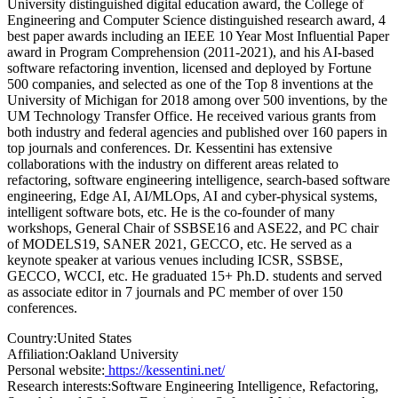
University distinguished digital education award, the College of
Engineering and Computer Science distinguished research award, 4
best paper awards including an IEEE 10 Year Most Influential Paper
award in Program Comprehension (2011-2021), and his AI-based
software refactoring invention, licensed and deployed by Fortune
500 companies, and selected as one of the Top 8 inventions at the
University of Michigan for 2018 among over 500 inventions, by the
UM Technology Transfer Office. He received various grants from
both industry and federal agencies and published over 160 papers in
top journals and conferences. Dr. Kessentini has extensive
collaborations with the industry on different areas related to
refactoring, software engineering intelligence, search-based software
engineering, Edge AI, AI/MLOps, AI and cyber-physical systems,
intelligent software bots, etc. He is the co-founder of many
workshops, General Chair of SSBSE16 and ASE22, and PC chair
of MODELS19, SANER 2021, GECCO, etc. He served as a
keynote speaker at various venues including ICSR, SSBSE,
GECCO, WCCI, etc. He graduated 15+ Ph.D. students and served
as associate editor in 7 journals and PC member of over 150
conferences.
Country:
United States
Affiliation:
Oakland University
Personal website:
https://kessentini.net/
Research interests:
Software Engineering Intelligence, Refactoring,