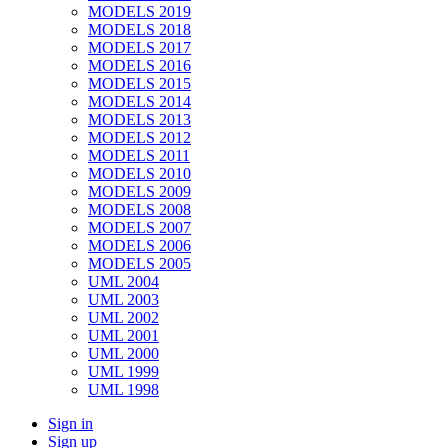
MODELS 2019
MODELS 2018
MODELS 2017
MODELS 2016
MODELS 2015
MODELS 2014
MODELS 2013
MODELS 2012
MODELS 2011
MODELS 2010
MODELS 2009
MODELS 2008
MODELS 2007
MODELS 2006
MODELS 2005
UML 2004
UML 2003
UML 2002
UML 2001
UML 2000
UML 1999
UML 1998
Sign in
Sign up