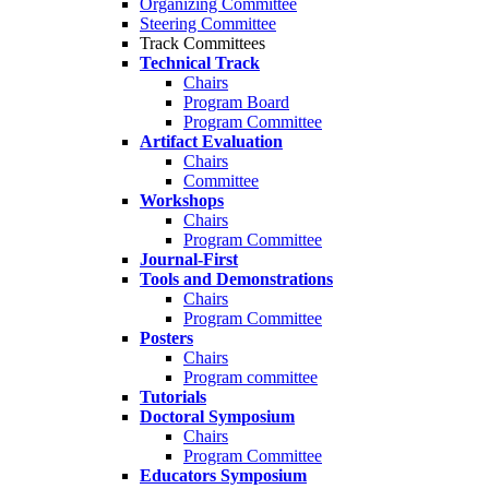
Organizing Committee
Steering Committee
Track Committees
Technical Track
Chairs
Program Board
Program Committee
Artifact Evaluation
Chairs
Committee
Workshops
Chairs
Program Committee
Journal-First
Tools and Demonstrations
Chairs
Program Committee
Posters
Chairs
Program committee
Tutorials
Doctoral Symposium
Chairs
Program Committee
Educators Symposium