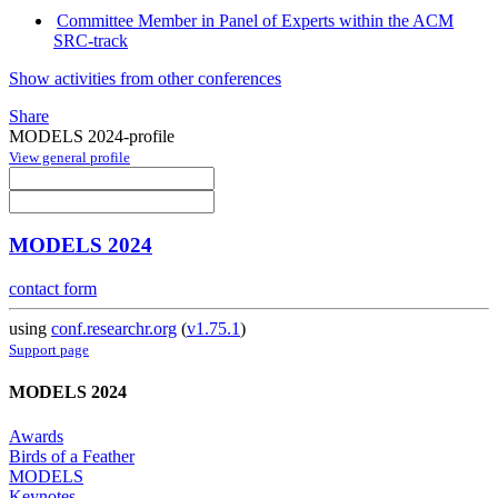
Committee Member in Panel of Experts within the ACM
SRC-track
Show activities from other conferences
Share
MODELS 2024-profile
View general profile
MODELS 2024
contact form
using
conf.researchr.org
(
v1.75.1
)
Support page
MODELS 2024
Awards
Birds of a Feather
MODELS
Keynotes