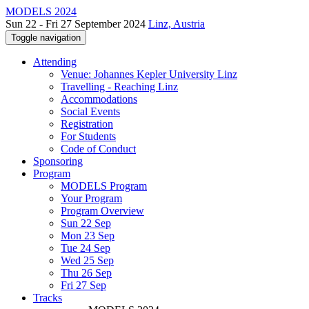
MODELS 2024
Sun 22 - Fri 27 September 2024
Linz, Austria
Toggle navigation
Attending
Venue: Johannes Kepler University Linz
Travelling - Reaching Linz
Accommodations
Social Events
Registration
For Students
Code of Conduct
Sponsoring
Program
MODELS Program
Your Program
Program Overview
Sun 22 Sep
Mon 23 Sep
Tue 24 Sep
Wed 25 Sep
Thu 26 Sep
Fri 27 Sep
Tracks