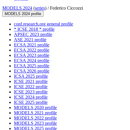
MODELS 2024
(
series
) /
Federico Ciccozzi
MODELS 2024 profile
conf.research.org general profile
* ICSE 2018 * profile
APSEC 2023 profile
ASE 2021 profile
ECSA 2021 profile
ECSA 2022 profile
ECSA 2023 profile
ECSA 2024 profile
ECSA 2025 profile
ECSA 2026 profile
ICSA 2025 profile
ICSE 2021 profile
ICSE 2022 profile
ICSE 2023 profile
ICSE 2024 profile
ICSE 2025 profile
MODELS 2020 profile
MODELS 2021 profile
MODELS 2022 profile
MODELS 2023 profile
MODELS 2025 profile