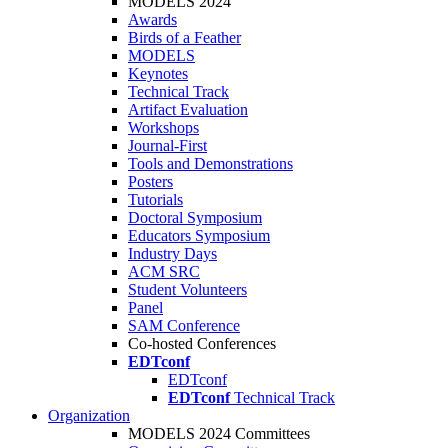
MODELS 2024
Awards
Birds of a Feather
MODELS
Keynotes
Technical Track
Artifact Evaluation
Workshops
Journal-First
Tools and Demonstrations
Posters
Tutorials
Doctoral Symposium
Educators Symposium
Industry Days
ACM SRC
Student Volunteers
Panel
SAM Conference
Co-hosted Conferences
EDTconf
EDTconf
EDTconf
Technical Track
Organization
MODELS 2024 Committees