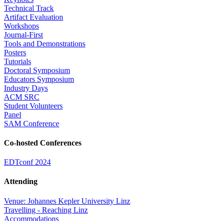
Technical Track
Artifact Evaluation
Workshops
Journal-First
Tools and Demonstrations
Posters
Tutorials
Doctoral Symposium
Educators Symposium
Industry Days
ACM SRC
Student Volunteers
Panel
SAM Conference
Co-hosted Conferences
EDTconf 2024
Attending
Venue: Johannes Kepler University Linz
Travelling - Reaching Linz
Accommodations