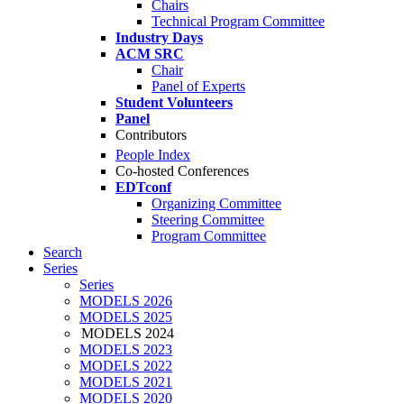
Chairs
Technical Program Committee
Industry Days
ACM SRC
Chair
Panel of Experts
Student Volunteers
Panel
Contributors
People Index
Co-hosted Conferences
EDTconf
Organizing Committee
Steering Committee
Program Committee
Search
Series
Series
MODELS 2026
MODELS 2025
MODELS 2024
MODELS 2023
MODELS 2022
MODELS 2021
MODELS 2020