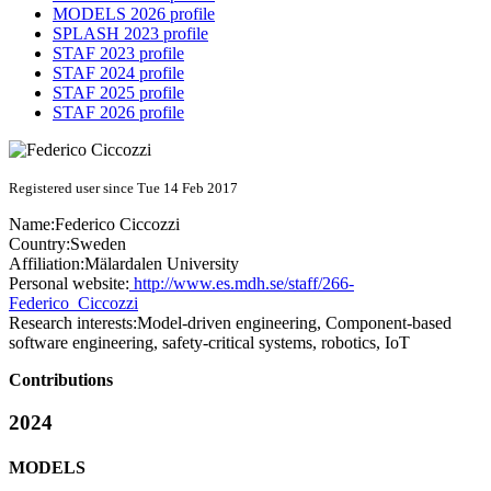
MODELS 2026 profile
SPLASH 2023 profile
STAF 2023 profile
STAF 2024 profile
STAF 2025 profile
STAF 2026 profile
Registered user since Tue 14 Feb 2017
Name:
Federico Ciccozzi
Country:
Sweden
Affiliation:
Mälardalen University
Personal website:
http://www.es.mdh.se/staff/266-
Federico_Ciccozzi
Research interests:
Model-driven engineering, Component-based
software engineering, safety-critical systems, robotics, IoT
Contributions
2024
MODELS