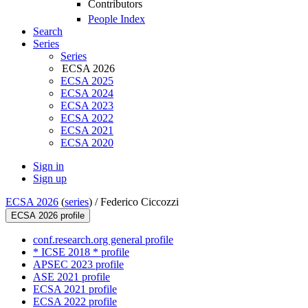
Contributors
People Index
Search
Series
Series
ECSA 2026
ECSA 2025
ECSA 2024
ECSA 2023
ECSA 2022
ECSA 2021
ECSA 2020
Sign in
Sign up
ECSA 2026
(
series
) /
Federico Ciccozzi
ECSA 2026 profile
conf.research.org general profile
* ICSE 2018 * profile
APSEC 2023 profile
ASE 2021 profile
ECSA 2021 profile
ECSA 2022 profile