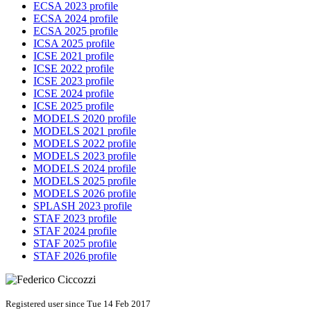
ECSA 2023 profile
ECSA 2024 profile
ECSA 2025 profile
ICSA 2025 profile
ICSE 2021 profile
ICSE 2022 profile
ICSE 2023 profile
ICSE 2024 profile
ICSE 2025 profile
MODELS 2020 profile
MODELS 2021 profile
MODELS 2022 profile
MODELS 2023 profile
MODELS 2024 profile
MODELS 2025 profile
MODELS 2026 profile
SPLASH 2023 profile
STAF 2023 profile
STAF 2024 profile
STAF 2025 profile
STAF 2026 profile
Registered user since Tue 14 Feb 2017