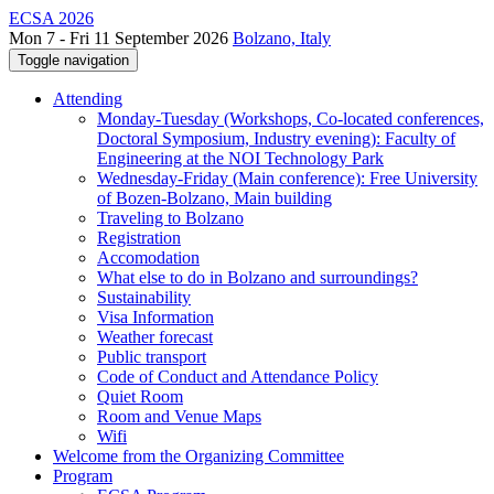
ECSA 2026
Mon 7 - Fri 11 September 2026
Bolzano, Italy
Toggle navigation
Attending
Monday-Tuesday (Workshops, Co-located conferences,
Doctoral Symposium, Industry evening): Faculty of
Engineering at the NOI Technology Park
Wednesday-Friday (Main conference): Free University
of Bozen-Bolzano, Main building
Traveling to Bolzano
Registration
Accomodation
What else to do in Bolzano and surroundings?
Sustainability
Visa Information
Weather forecast
Public transport
Code of Conduct and Attendance Policy
Quiet Room
Room and Venue Maps
Wifi
Welcome from the Organizing Committee
Program