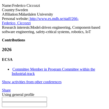
Name:
Federico Ciccozzi
Country:
Sweden
Affiliation:
Mälardalen University
Personal website:
http://www.es.mdh.se/staff/266-
Federico_Ciccozzi
Research interests:
Model-driven engineering, Component-based
software engineering, safety-critical systems, robotics, IoT
Contributions
2026
ECSA
Committee Member in Program Committee within the
Industrial-track
Show activities from other conferences
Share
Using general profile