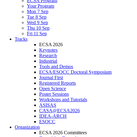
ECSA Program
Your Program
Mon 7 Sep
Tue 8 Sep
Wed 9 Sep
Thu 10 Sep
Fri 11 Sep
Tracks
ECSA 2026
Keynotes
Research
Industrial
Tools and Demos
ECSA/ESOCC Doctoral Symposium
Journal First
Registered Reports
Open Science
Poster Sessions
Workshops and Tutorials
ASISAS
CASA@ECSA2026
IDEA-ARCH
ESOCC
Organization
ECSA 2026 Committees