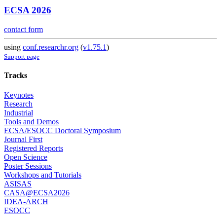
ECSA 2026
contact form
using
conf.researchr.org
(
v1.75.1
)
Support page
Tracks
Keynotes
Research
Industrial
Tools and Demos
ECSA/ESOCC Doctoral Symposium
Journal First
Registered Reports
Open Science
Poster Sessions
Workshops and Tutorials
ASISAS
CASA@ECSA2026
IDEA-ARCH
ESOCC