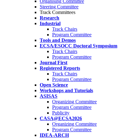
Organising Committee
Steering Committee
Track Committees
Research
Industrial
Track Chairs
Program Committee
Tools and Demos
ECSA/ESOCC Doctoral Symposium
Track Chairs
Program Committee
Journal First
Registered Reports
Track Chairs
Program Committee
Open Science
Workshops and Tutorials
ASISAS
Organizing Committee
Program Committee
Publicity
CASA@ECSA2026
Organizing Committee
Program Committee
IDEA-ARCH