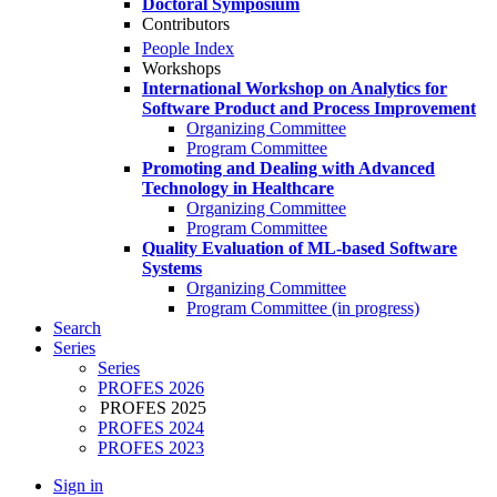
Doctoral Symposium
Contributors
People Index
Workshops
International Workshop on Analytics for
Software Product and Process Improvement
Organizing Committee
Program Committee
Promoting and Dealing with Advanced
Technology in Healthcare
Organizing Committee
Program Committee
Quality Evaluation of ML-based Software
Systems
Organizing Committee
Program Committee (in progress)
Search
Series
Series
PROFES 2026
PROFES 2025
PROFES 2024
PROFES 2023
Sign in