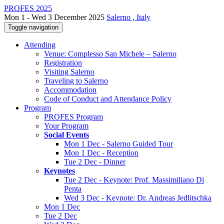
PROFES 2025
Mon 1 - Wed 3 December 2025
Salerno , Italy
Toggle navigation
Attending
Venue: Complesso San Michele – Salerno
Registration
Visiting Salerno
Traveling to Salerno
Accommodation
Code of Conduct and Attendance Policy
Program
PROFES Program
Your Program
Social Events
Mon 1 Dec - Salerno Guided Tour
Mon 1 Dec - Reception
Tue 2 Dec - Dinner
Keynotes
Tue 2 Dec - Keynote: Prof. Massimiliano Di
Penta
Wed 3 Dec - Keynote: Dr. Andreas Jedlitschka
Mon 1 Dec
Tue 2 Dec