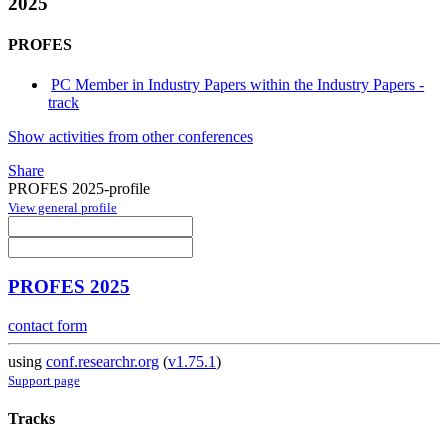
2025
PROFES
PC Member in Industry Papers within the Industry Papers -
track
Show activities from other conferences
Share
PROFES 2025-profile
View general profile
PROFES 2025
contact form
using
conf.researchr.org
(
v1.75.1
)
Support page
Tracks