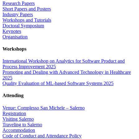
Research Papers
Short Papers and Posters
Industry Papers
Workshops and Tutorials
Doctoral Symposium
Keynotes
Organisation
Workshops
International Workshop on Analytics for Software Product and
Process Improvement 2025
Promoting and Dealing with Advanced Technology in Healthcare
2025
Quality Evaluation of ML-based Software Systems 2025
Attending
Venue: Complesso San Michele – Salerno
Registration
Visiting Salerno
Traveling to Salerno
Accommodation
Code of Conduct and Attendance Policy