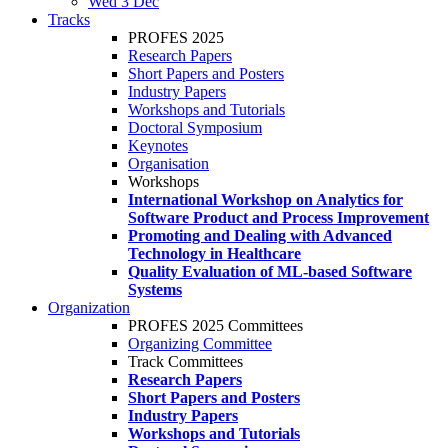
Wed 3 Dec
Tracks
PROFES 2025
Research Papers
Short Papers and Posters
Industry Papers
Workshops and Tutorials
Doctoral Symposium
Keynotes
Organisation
Workshops
International Workshop on Analytics for
Software Product and Process Improvement
Promoting and Dealing with Advanced
Technology in Healthcare
Quality Evaluation of ML-based Software
Systems
Organization
PROFES 2025 Committees
Organizing Committee
Track Committees
Research Papers
Short Papers and Posters
Industry Papers
Workshops and Tutorials