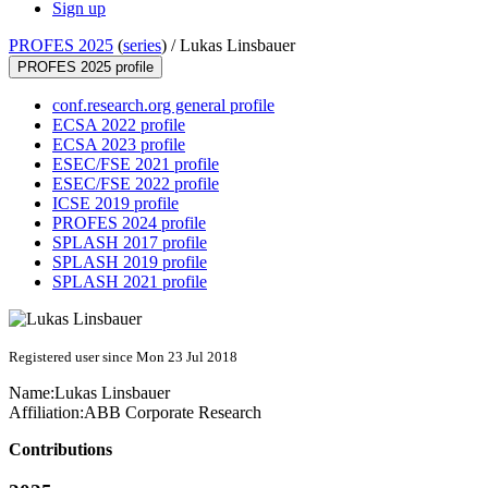
Sign up
PROFES 2025
(
series
) /
Lukas Linsbauer
PROFES 2025 profile
conf.research.org general profile
ECSA 2022 profile
ECSA 2023 profile
ESEC/FSE 2021 profile
ESEC/FSE 2022 profile
ICSE 2019 profile
PROFES 2024 profile
SPLASH 2017 profile
SPLASH 2019 profile
SPLASH 2021 profile
Registered user since Mon 23 Jul 2018
Name:
Lukas Linsbauer
Affiliation:
ABB Corporate Research
Contributions