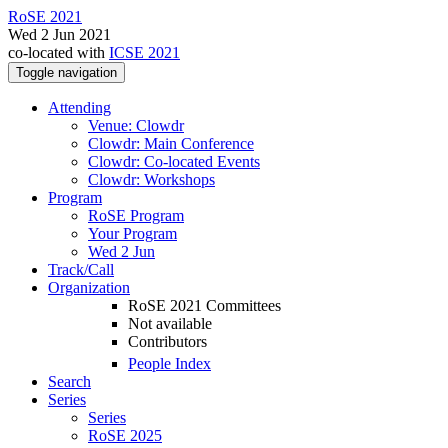
RoSE 2021
Wed 2 Jun 2021
co-located with
ICSE 2021
Toggle navigation
Attending
Venue: Clowdr
Clowdr: Main Conference
Clowdr: Co-located Events
Clowdr: Workshops
Program
RoSE Program
Your Program
Wed 2 Jun
Track/Call
Organization
RoSE 2021 Committees
Not available
Contributors
People Index
Search
Series
Series
RoSE 2025