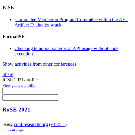
ICSE
Committee Member in Program Committee within the AE -
Artifact Evaluation-track
FormaliSE
Checking temporal patterns of API usage without code
execution
Show activities from other conferences
Share
ICSE 2021-profile
View general profile
RoSE 2021
using
conf.researchr.org
(
v1.75.1
)
Support page