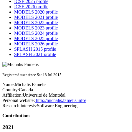
ICSE 2025 profile
ICSE 2026 profile
MODELS 2020 profile
MODELS 2021 profile
MODELS 2022 profile
MODELS 2023 profile
MODELS 2024 profile
MODELS 2025 profile
MODELS 2026 profile
SPLASH 2015 profile
SPLASH 2021 profile
Registered user since Sat 18 Jul 2015
Name:
Michalis Famelis
Country:
Canada
Affiliation:
Université de Montréal
Personal website:
http://michalis.famelis.info/
Research interests:
Software Engineering
Contributions
2021