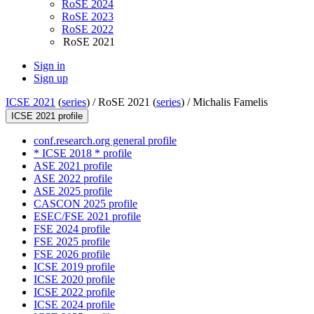
RoSE 2024
RoSE 2023
RoSE 2022
RoSE 2021
Sign in
Sign up
ICSE 2021
(
series
) /
RoSE 2021 (
series
) /
Michalis Famelis
ICSE 2021 profile
conf.research.org general profile
* ICSE 2018 * profile
ASE 2021 profile
ASE 2022 profile
ASE 2025 profile
CASCON 2025 profile
ESEC/FSE 2021 profile
FSE 2024 profile
FSE 2025 profile
FSE 2026 profile
ICSE 2019 profile
ICSE 2020 profile
ICSE 2022 profile
ICSE 2024 profile