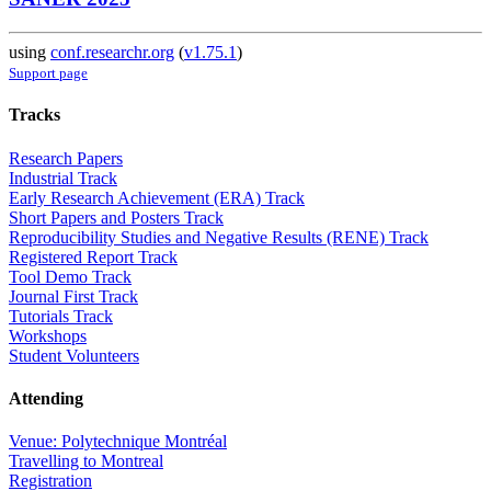
using
conf.researchr.org
(
v1.75.1
)
Support page
Tracks
Research Papers
Industrial Track
Early Research Achievement (ERA) Track
Short Papers and Posters Track
Reproducibility Studies and Negative Results (RENE) Track
Registered Report Track
Tool Demo Track
Journal First Track
Tutorials Track
Workshops
Student Volunteers
Attending
Venue: Polytechnique Montréal
Travelling to Montreal
Registration