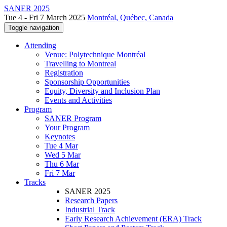
SANER 2025
Tue 4 - Fri 7 March 2025
Montréal, Québec, Canada
Toggle navigation
Attending
Venue: Polytechnique Montréal
Travelling to Montreal
Registration
Sponsorship Opportunities
Equity, Diversity and Inclusion Plan
Events and Activities
Program
SANER Program
Your Program
Keynotes
Tue 4 Mar
Wed 5 Mar
Thu 6 Mar
Fri 7 Mar
Tracks
SANER 2025
Research Papers
Industrial Track
Early Research Achievement (ERA) Track