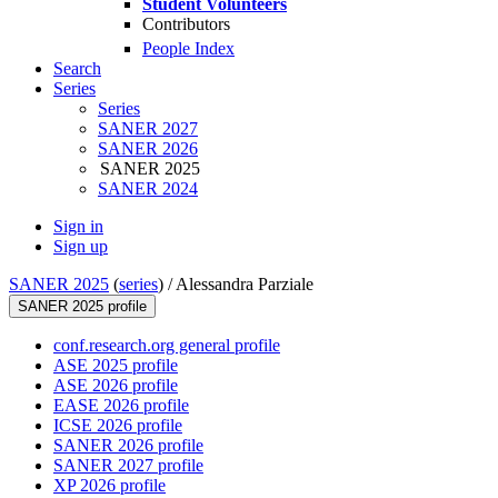
Student Volunteers
Contributors
People Index
Search
Series
Series
SANER 2027
SANER 2026
SANER 2025
SANER 2024
Sign in
Sign up
SANER 2025
(
series
) /
Alessandra Parziale
SANER 2025 profile
conf.research.org general profile
ASE 2025 profile
ASE 2026 profile
EASE 2026 profile
ICSE 2026 profile
SANER 2026 profile
SANER 2027 profile
XP 2026 profile