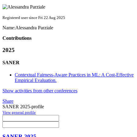
Registered user since Fri 22 Aug 2025
Name:
Alessandra Parziale
Contributions
2025
SANER
Contextual Fairness-Aware Practices in ML: A Cost-Effective
Empirical Evaluation.
Show activities from other conferences
Share
SANER 2025-profile
View general profile
SANER 2025