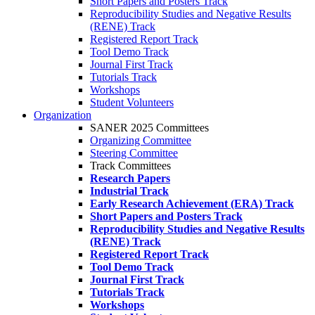
Short Papers and Posters Track
Reproducibility Studies and Negative Results
(RENE) Track
Registered Report Track
Tool Demo Track
Journal First Track
Tutorials Track
Workshops
Student Volunteers
Organization
SANER 2025 Committees
Organizing Committee
Steering Committee
Track Committees
Research Papers
Industrial Track
Early Research Achievement (ERA) Track
Short Papers and Posters Track
Reproducibility Studies and Negative Results
(RENE) Track
Registered Report Track
Tool Demo Track
Journal First Track
Tutorials Track
Workshops