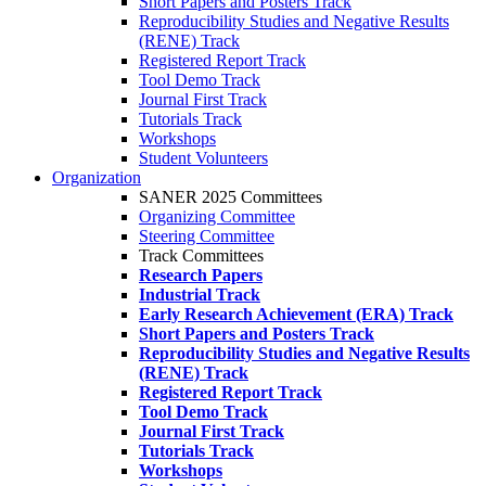
Short Papers and Posters Track
Reproducibility Studies and Negative Results
(RENE) Track
Registered Report Track
Tool Demo Track
Journal First Track
Tutorials Track
Workshops
Student Volunteers
Organization
SANER 2025 Committees
Organizing Committee
Steering Committee
Track Committees
Research Papers
Industrial Track
Early Research Achievement (ERA) Track
Short Papers and Posters Track
Reproducibility Studies and Negative Results
(RENE) Track
Registered Report Track
Tool Demo Track
Journal First Track
Tutorials Track
Workshops