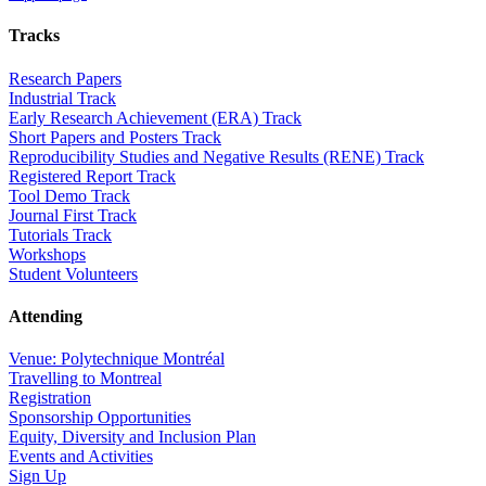
Tracks
Research Papers
Industrial Track
Early Research Achievement (ERA) Track
Short Papers and Posters Track
Reproducibility Studies and Negative Results (RENE) Track
Registered Report Track
Tool Demo Track
Journal First Track
Tutorials Track
Workshops
Student Volunteers
Attending
Venue: Polytechnique Montréal
Travelling to Montreal
Registration
Sponsorship Opportunities
Equity, Diversity and Inclusion Plan
Events and Activities
Sign Up