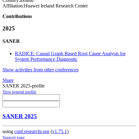
Country:
Ireland
Affiliation:
Huawei Ireland Research Center
Contributions
2025
SANER
RADICE: Causal Graph Based Root Cause Analysis for
System Performance Diagnostic
Show activities from other conferences
Share
SANER 2025-profile
View general profile
SANER 2025
using
conf.researchr.org
(
v1.75.1
)
Support page