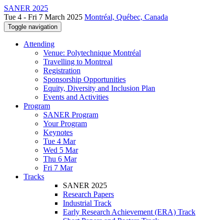
SANER 2025
Tue 4 - Fri 7 March 2025
Montréal, Québec, Canada
Toggle navigation
Attending
Venue: Polytechnique Montréal
Travelling to Montreal
Registration
Sponsorship Opportunities
Equity, Diversity and Inclusion Plan
Events and Activities
Program
SANER Program
Your Program
Keynotes
Tue 4 Mar
Wed 5 Mar
Thu 6 Mar
Fri 7 Mar
Tracks
SANER 2025
Research Papers
Industrial Track
Early Research Achievement (ERA) Track