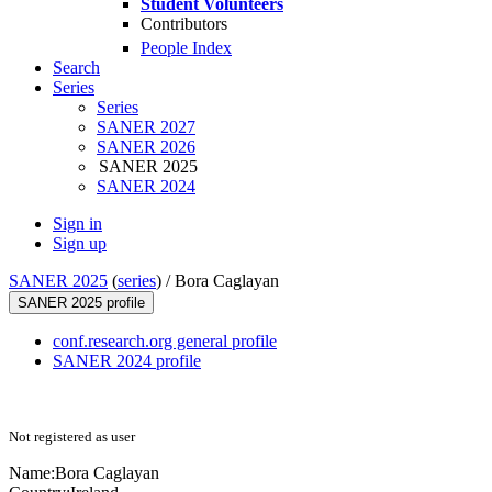
Student Volunteers
Contributors
People Index
Search
Series
Series
SANER 2027
SANER 2026
SANER 2025
SANER 2024
Sign in
Sign up
SANER 2025
(
series
) /
Bora Caglayan
SANER 2025 profile
conf.research.org general profile
SANER 2024 profile
Not registered as user
Name:
Bora Caglayan