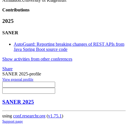
Affiliation:
University of Klagenfurt
Contributions
2025
SANER
AutoGuard: Reporting breaking changes of REST APIs from
Java Spring Boot source code
Show activities from other conferences
Share
SANER 2025-profile
View general profile
SANER 2025
using
conf.researchr.org
(
v1.75.1
)
Support page