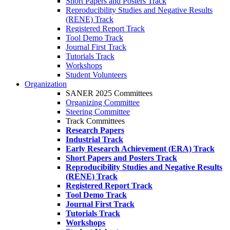
Short Papers and Posters Track
Reproducibility Studies and Negative Results
(RENE) Track
Registered Report Track
Tool Demo Track
Journal First Track
Tutorials Track
Workshops
Student Volunteers
Organization
SANER 2025 Committees
Organizing Committee
Steering Committee
Track Committees
Research Papers
Industrial Track
Early Research Achievement (ERA) Track
Short Papers and Posters Track
Reproducibility Studies and Negative Results
(RENE) Track
Registered Report Track
Tool Demo Track
Journal First Track
Tutorials Track
Workshops