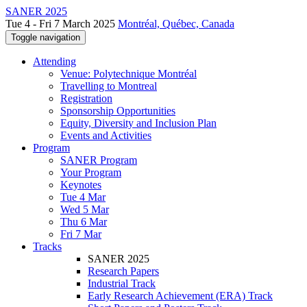
SANER 2025
Tue 4 - Fri 7 March 2025
Montréal, Québec, Canada
Toggle navigation
Attending
Venue: Polytechnique Montréal
Travelling to Montreal
Registration
Sponsorship Opportunities
Equity, Diversity and Inclusion Plan
Events and Activities
Program
SANER Program
Your Program
Keynotes
Tue 4 Mar
Wed 5 Mar
Thu 6 Mar
Fri 7 Mar
Tracks
SANER 2025
Research Papers
Industrial Track
Early Research Achievement (ERA) Track