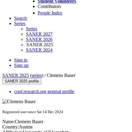
Student Volunteers
Contributors
People Index
Search
Series
Series
SANER 2027
SANER 2026
SANER 2025
SANER 2024
Sign in
Sign up
SANER 2025
(
series
) /
Clemens Bauer
SANER 2025 profile
conf.research.org general profile
Registered user since Sat 14 Dec 2024
Name:
Clemens Bauer
Country:
Austria