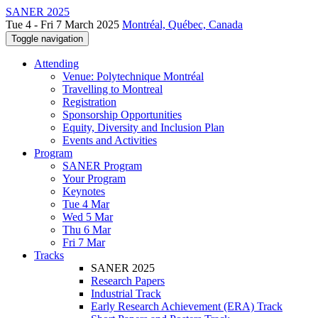
SANER 2025
Tue 4 - Fri 7 March 2025
Montréal, Québec, Canada
Toggle navigation
Attending
Venue: Polytechnique Montréal
Travelling to Montreal
Registration
Sponsorship Opportunities
Equity, Diversity and Inclusion Plan
Events and Activities
Program
SANER Program
Your Program
Keynotes
Tue 4 Mar
Wed 5 Mar
Thu 6 Mar
Fri 7 Mar
Tracks
SANER 2025
Research Papers
Industrial Track
Early Research Achievement (ERA) Track