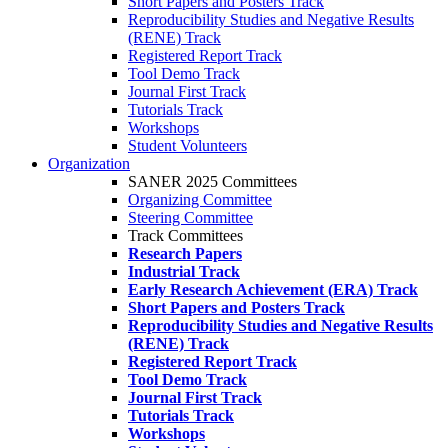
Short Papers and Posters Track
Reproducibility Studies and Negative Results
(RENE) Track
Registered Report Track
Tool Demo Track
Journal First Track
Tutorials Track
Workshops
Student Volunteers
Organization
SANER 2025 Committees
Organizing Committee
Steering Committee
Track Committees
Research Papers
Industrial Track
Early Research Achievement (ERA) Track
Short Papers and Posters Track
Reproducibility Studies and Negative Results
(RENE) Track
Registered Report Track
Tool Demo Track
Journal First Track
Tutorials Track
Workshops