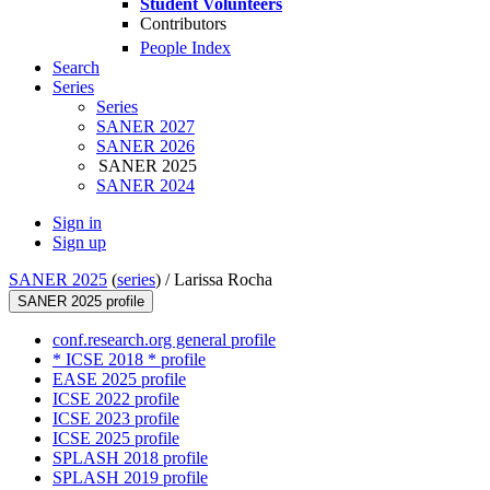
Student Volunteers
Contributors
People Index
Search
Series
Series
SANER 2027
SANER 2026
SANER 2025
SANER 2024
Sign in
Sign up
SANER 2025
(
series
) /
Larissa Rocha
SANER 2025 profile
conf.research.org general profile
* ICSE 2018 * profile
EASE 2025 profile
ICSE 2022 profile
ICSE 2023 profile
ICSE 2025 profile
SPLASH 2018 profile
SPLASH 2019 profile