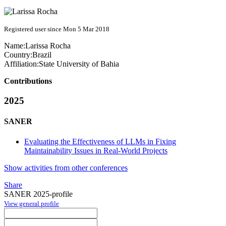
Registered user since Mon 5 Mar 2018
Name:
Larissa Rocha
Country:
Brazil
Affiliation:
State University of Bahia
Contributions
2025
SANER
Evaluating the Effectiveness of LLMs in Fixing
Maintainability Issues in Real-World Projects
Show activities from other conferences
Share
SANER 2025-profile
View general profile