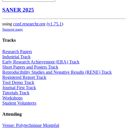
SANER 2025
using
conf.researchr.org
(
v1.75.1
)
Support page
Tracks
Research Papers
Industrial Track
Early Research Achievement (ERA) Track
Short Papers and Posters Track
Reproducibility Studies and Negative Results (RENE) Track
Registered Report Track
Tool Demo Track
Journal First Track
Tutorials Track
Workshops
Student Volunteers
Attending
Venue: Polytechnique Montréal