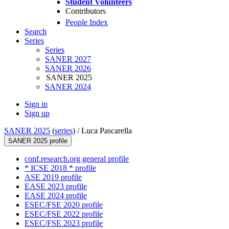
Student Volunteers
Contributors
People Index
Search
Series
Series
SANER 2027
SANER 2026
SANER 2025
SANER 2024
Sign in
Sign up
SANER 2025
(
series
) /
Luca Pascarella
SANER 2025 profile
conf.research.org general profile
* ICSE 2018 * profile
ASE 2019 profile
EASE 2023 profile
EASE 2024 profile
ESEC/FSE 2020 profile
ESEC/FSE 2022 profile
ESEC/FSE 2023 profile