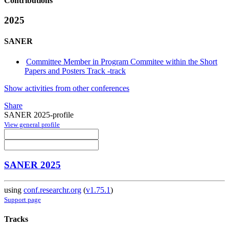
Contributions
2025
SANER
Committee Member in Program Commitee within the Short
Papers and Posters Track -track
Show activities from other conferences
Share
SANER 2025-profile
View general profile
SANER 2025
using
conf.researchr.org
(
v1.75.1
)
Support page
Tracks