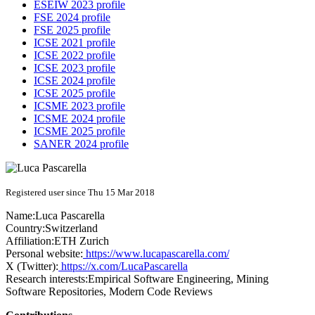
ESEIW 2023 profile
FSE 2024 profile
FSE 2025 profile
ICSE 2021 profile
ICSE 2022 profile
ICSE 2023 profile
ICSE 2024 profile
ICSE 2025 profile
ICSME 2023 profile
ICSME 2024 profile
ICSME 2025 profile
SANER 2024 profile
Registered user since Thu 15 Mar 2018
Name:
Luca Pascarella
Country:
Switzerland
Affiliation:
ETH Zurich
Personal website:
https://www.lucapascarella.com/
X (Twitter):
https://x.com/LucaPascarella
Research interests:
Empirical Software Engineering, Mining
Software Repositories, Modern Code Reviews