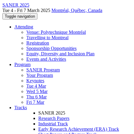
SANER 2025
Tue 4 - Fri 7 March 2025
Montréal, Québec, Canada
Toggle navigation
Attending
Venue: Polytechnique Montréal
Travelling to Montreal
Registration
Sponsorship Opportunities
Equity, Diversity and Inclusion Plan
Events and Activities
Program
SANER Program
Your Program
Keynotes
Tue 4 Mar
Wed 5 Mar
Thu 6 Mar
Fri 7 Mar
Tracks
SANER 2025
Research Papers
Industrial Track
Early Research Achievement (ERA) Track