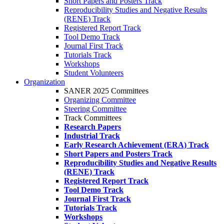
Short Papers and Posters Track
Reproducibility Studies and Negative Results
(RENE) Track
Registered Report Track
Tool Demo Track
Journal First Track
Tutorials Track
Workshops
Student Volunteers
Organization
SANER 2025 Committees
Organizing Committee
Steering Committee
Track Committees
Research Papers
Industrial Track
Early Research Achievement (ERA) Track
Short Papers and Posters Track
Reproducibility Studies and Negative Results
(RENE) Track
Registered Report Track
Tool Demo Track
Journal First Track
Tutorials Track
Workshops