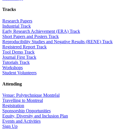
Tracks
Research Papers
Industrial Track
Early Research Achievement (ERA) Track
Short Papers and Posters Track
Reproducibility Studies and Negative Results (RENE) Track
Registered Report Track
Tool Demo Track
Journal First Track
Tutorials Track
Workshops
Student Volunteers
Attending
Venue: Polytechnique Montréal
Travelling to Montreal
Registration
Sponsorship Opportunities
Equity, Diversity and Inclusion Plan
Events and Activities
Sign Up