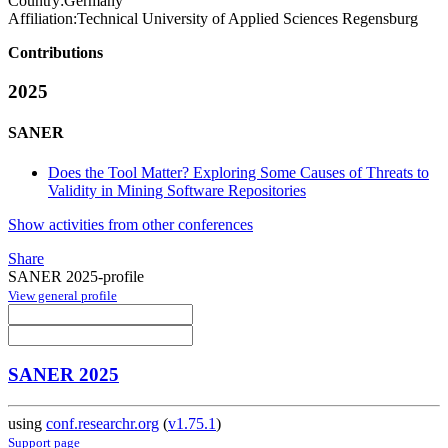
Country:
Germany
Affiliation:
Technical University of Applied Sciences Regensburg
Contributions
2025
SANER
Does the Tool Matter? Exploring Some Causes of Threats to
Validity in Mining Software Repositories
Show activities from other conferences
Share
SANER 2025-profile
View general profile
SANER 2025
using
conf.researchr.org
(
v1.75.1
)
Support page