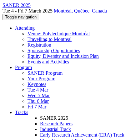
SANER 2025
Tue 4 - Fri 7 March 2025
Montréal, Québec, Canada
Toggle navigation
Attending
Venue: Polytechnique Montréal
Travelling to Montreal
Registration
Sponsorship Opportunities
Equity, Diversity and Inclusion Plan
Events and Activities
Program
SANER Program
Your Program
Keynotes
Tue 4 Mar
Wed 5 Mar
Thu 6 Mar
Fri 7 Mar
Tracks
SANER 2025
Research Papers
Industrial Track
Early Research Achievement (ERA) Track