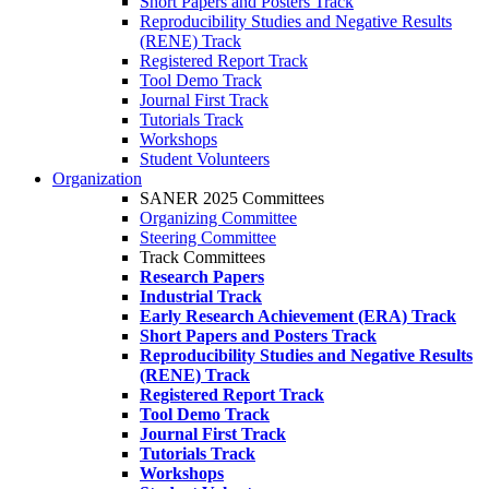
Short Papers and Posters Track
Reproducibility Studies and Negative Results
(RENE) Track
Registered Report Track
Tool Demo Track
Journal First Track
Tutorials Track
Workshops
Student Volunteers
Organization
SANER 2025 Committees
Organizing Committee
Steering Committee
Track Committees
Research Papers
Industrial Track
Early Research Achievement (ERA) Track
Short Papers and Posters Track
Reproducibility Studies and Negative Results
(RENE) Track
Registered Report Track
Tool Demo Track
Journal First Track
Tutorials Track
Workshops