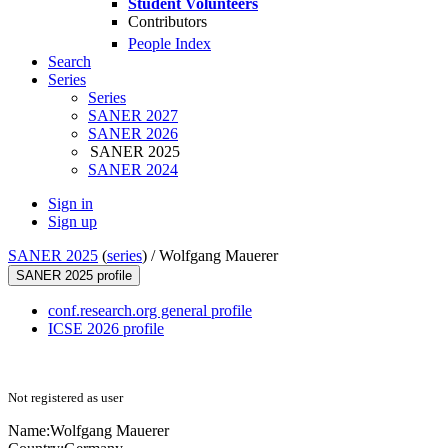
Student Volunteers
Contributors
People Index
Search
Series
Series
SANER 2027
SANER 2026
SANER 2025
SANER 2024
Sign in
Sign up
SANER 2025
(
series
) /
Wolfgang Mauerer
SANER 2025 profile
conf.research.org general profile
ICSE 2026 profile
Not registered as user
Name:
Wolfgang Mauerer