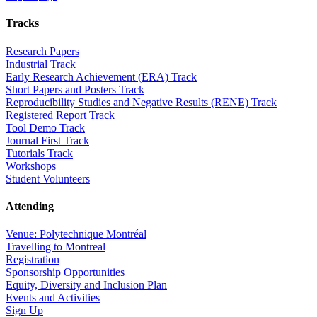
Tracks
Research Papers
Industrial Track
Early Research Achievement (ERA) Track
Short Papers and Posters Track
Reproducibility Studies and Negative Results (RENE) Track
Registered Report Track
Tool Demo Track
Journal First Track
Tutorials Track
Workshops
Student Volunteers
Attending
Venue: Polytechnique Montréal
Travelling to Montreal
Registration
Sponsorship Opportunities
Equity, Diversity and Inclusion Plan
Events and Activities
Sign Up