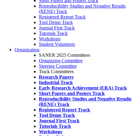
Short Papers and Posters Track
Reproducibility Studies and Negative Results
(RENE) Track
Registered Report Track
Tool Demo Track
Journal First Track
Tutorials Track
Workshops
Student Volunteers
Organization
SANER 2025 Committees
Organizing Committee
Steering Committee
Track Committees
Research Papers
Industrial Track
Early Research Achievement (ERA) Track
Short Papers and Posters Track
Reproducibility Studies and Negative Results
(RENE) Track
Registered Report Track
Tool Demo Track
Journal First Track
Tutorials Track
Workshops