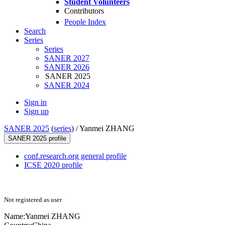
Student Volunteers
Contributors
People Index
Search
Series
Series
SANER 2027
SANER 2026
SANER 2025
SANER 2024
Sign in
Sign up
SANER 2025
(
series
) /
Yanmei ZHANG
SANER 2025 profile
conf.research.org general profile
ICSE 2020 profile
Not registered as user
Name:
Yanmei ZHANG