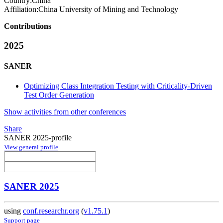
Country:
China
Affiliation:
China University of Mining and Technology
Contributions
2025
SANER
Optimizing Class Integration Testing with Criticality-Driven
Test Order Generation
Show activities from other conferences
Share
SANER 2025-profile
View general profile
SANER 2025
using
conf.researchr.org
(
v1.75.1
)
Support page