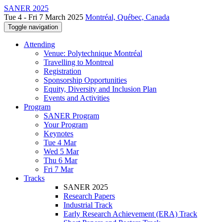
SANER 2025
Tue 4 - Fri 7 March 2025
Montréal, Québec, Canada
Toggle navigation
Attending
Venue: Polytechnique Montréal
Travelling to Montreal
Registration
Sponsorship Opportunities
Equity, Diversity and Inclusion Plan
Events and Activities
Program
SANER Program
Your Program
Keynotes
Tue 4 Mar
Wed 5 Mar
Thu 6 Mar
Fri 7 Mar
Tracks
SANER 2025
Research Papers
Industrial Track
Early Research Achievement (ERA) Track