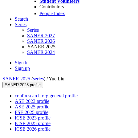
Student Volunteers
Contributors
People Index
Search
Series
Series
SANER 2027
SANER 2026
SANER 2025
SANER 2024
Sign in
Sign up
SANER 2025
(
series
) /
Yue Liu
SANER 2025 profile
conf.research.org general profile
ASE 2023 profile
ASE 2025 profile
FSE 2025 profile
ICSE 2023 profile
ICSE 2025 profile
ICSE 2026 profile