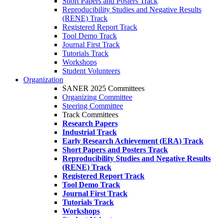
Short Papers and Posters Track
Reproducibility Studies and Negative Results
(RENE) Track
Registered Report Track
Tool Demo Track
Journal First Track
Tutorials Track
Workshops
Student Volunteers
Organization
SANER 2025 Committees
Organizing Committee
Steering Committee
Track Committees
Research Papers
Industrial Track
Early Research Achievement (ERA) Track
Short Papers and Posters Track
Reproducibility Studies and Negative Results
(RENE) Track
Registered Report Track
Tool Demo Track
Journal First Track
Tutorials Track
Workshops