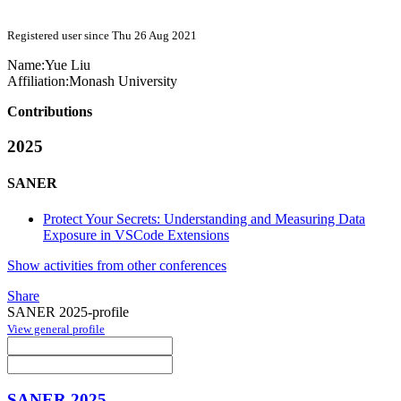
Registered user since Thu 26 Aug 2021
Name:
Yue Liu
Affiliation:
Monash University
Contributions
2025
SANER
Protect Your Secrets: Understanding and Measuring Data
Exposure in VSCode Extensions
Show activities from other conferences
Share
SANER 2025-profile
View general profile
SANER 2025