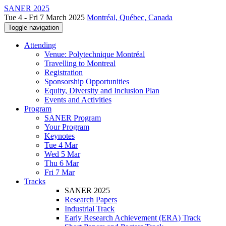
SANER 2025
Tue 4 - Fri 7 March 2025
Montréal, Québec, Canada
Toggle navigation
Attending
Venue: Polytechnique Montréal
Travelling to Montreal
Registration
Sponsorship Opportunities
Equity, Diversity and Inclusion Plan
Events and Activities
Program
SANER Program
Your Program
Keynotes
Tue 4 Mar
Wed 5 Mar
Thu 6 Mar
Fri 7 Mar
Tracks
SANER 2025
Research Papers
Industrial Track
Early Research Achievement (ERA) Track