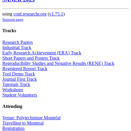
using
conf.researchr.org
(
v1.75.1
)
Support page
Tracks
Research Papers
Industrial Track
Early Research Achievement (ERA) Track
Short Papers and Posters Track
Reproducibility Studies and Negative Results (RENE) Track
Registered Report Track
Tool Demo Track
Journal First Track
Tutorials Track
Workshops
Student Volunteers
Attending
Venue: Polytechnique Montréal
Travelling to Montreal
Registration