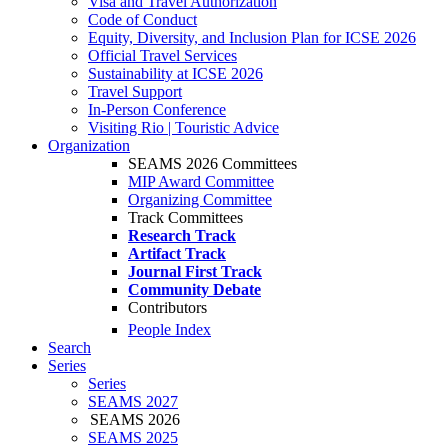
Visa and Travel Authorization
Code of Conduct
Equity, Diversity, and Inclusion Plan for ICSE 2026
Official Travel Services
Sustainability at ICSE 2026
Travel Support
In-Person Conference
Visiting Rio | Touristic Advice
Organization
SEAMS 2026 Committees
MIP Award Committee
Organizing Committee
Track Committees
Research Track
Artifact Track
Journal First Track
Community Debate
Contributors
People Index
Search
Series
Series
SEAMS 2027
SEAMS 2026
SEAMS 2025