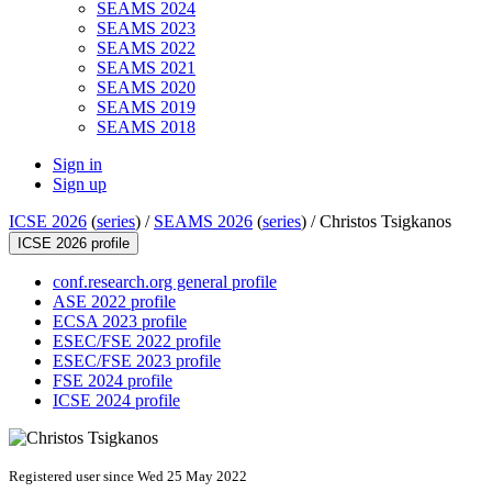
SEAMS 2024
SEAMS 2023
SEAMS 2022
SEAMS 2021
SEAMS 2020
SEAMS 2019
SEAMS 2018
Sign in
Sign up
ICSE 2026
(
series
) /
SEAMS 2026
(
series
) /
Christos Tsigkanos
ICSE 2026 profile
conf.research.org general profile
ASE 2022 profile
ECSA 2023 profile
ESEC/FSE 2022 profile
ESEC/FSE 2023 profile
FSE 2024 profile
ICSE 2024 profile
Registered user since Wed 25 May 2022