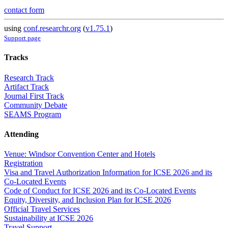
contact form
using
conf.researchr.org
(
v1.75.1
)
Support page
Tracks
Research Track
Artifact Track
Journal First Track
Community Debate
SEAMS Program
Attending
Venue: Windsor Convention Center and Hotels
Registration
Visa and Travel Authorization Information for ICSE 2026 and its
Co-Located Events
Code of Conduct for ICSE 2026 and its Co-Located Events
Equity, Diversity, and Inclusion Plan for ICSE 2026
Official Travel Services
Sustainability at ICSE 2026
Travel Support