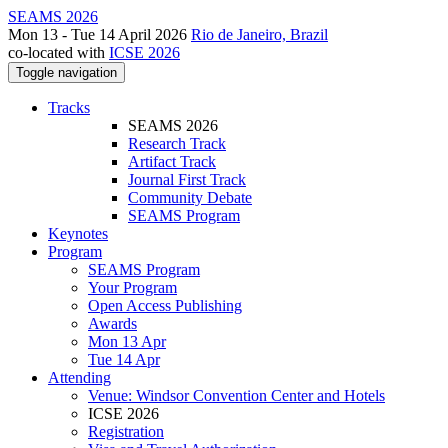
SEAMS 2026
Mon 13 - Tue 14 April 2026
Rio de Janeiro, Brazil
co-located with
ICSE 2026
Toggle navigation
Tracks
SEAMS 2026
Research Track
Artifact Track
Journal First Track
Community Debate
SEAMS Program
Keynotes
Program
SEAMS Program
Your Program
Open Access Publishing
Awards
Mon 13 Apr
Tue 14 Apr
Attending
Venue: Windsor Convention Center and Hotels
ICSE 2026
Registration