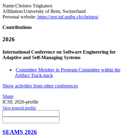
Name:
Christos Tsigkanos
Affiliation:
University of Bern, Switzerland
Personal website:
https://seg.inf.unibe.ch/christos/
Contributions
2026
International Conference on Software Engineering for
Adaptive and Self-Managing Systems
Committee Member in Program Committee within the
Artifact Track-track
Show activities from other conferences
Share
ICSE 2026-profile
View general profile
SEAMS 2026