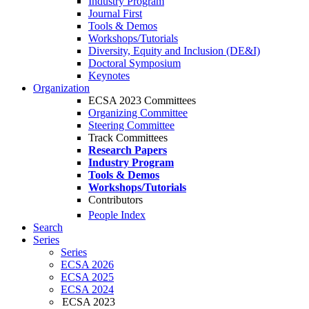
Industry Program
Journal First
Tools & Demos
Workshops/Tutorials
Diversity, Equity and Inclusion (DE&I)
Doctoral Symposium
Keynotes
Organization
ECSA 2023 Committees
Organizing Committee
Steering Committee
Track Committees
Research Papers
Industry Program
Tools & Demos
Workshops/Tutorials
Contributors
People Index
Search
Series
Series
ECSA 2026
ECSA 2025
ECSA 2024
ECSA 2023