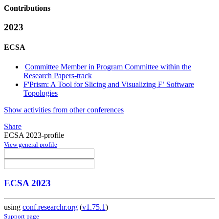
Contributions
2023
ECSA
Committee Member in Program Committee within the
Research Papers-track
F'Prism: A Tool for Slicing and Visualizing F’ Software
Topologies
Show activities from other conferences
Share
ECSA 2023-profile
View general profile
ECSA 2023
using
conf.researchr.org
(
v1.75.1
)
Support page