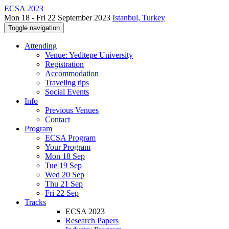
ECSA 2023
Mon 18 - Fri 22 September 2023
Istanbul, Turkey
Toggle navigation
Attending
Venue: Yeditepe University
Registration
Accommodation
Traveling tips
Social Events
Info
Previous Venues
Contact
Program
ECSA Program
Your Program
Mon 18 Sep
Tue 19 Sep
Wed 20 Sep
Thu 21 Sep
Fri 22 Sep
Tracks
ECSA 2023
Research Papers