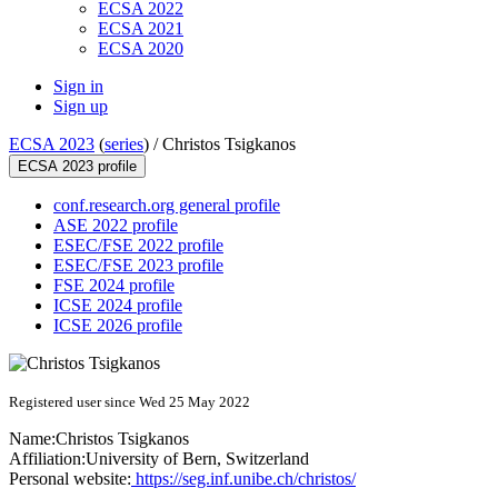
ECSA 2022
ECSA 2021
ECSA 2020
Sign in
Sign up
ECSA 2023
(
series
) /
Christos Tsigkanos
ECSA 2023 profile
conf.research.org general profile
ASE 2022 profile
ESEC/FSE 2022 profile
ESEC/FSE 2023 profile
FSE 2024 profile
ICSE 2024 profile
ICSE 2026 profile
Registered user since Wed 25 May 2022
Name:
Christos Tsigkanos
Affiliation:
University of Bern, Switzerland
Personal website:
https://seg.inf.unibe.ch/christos/