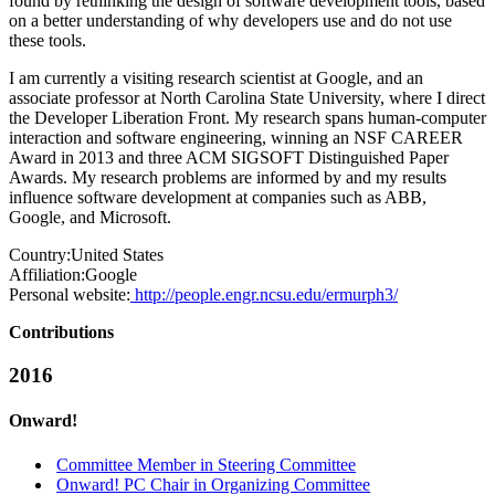
found by rethinking the design of software development tools, based
on a better understanding of why developers use and do not use
these tools.
I am currently a visiting research scientist at Google, and an
associate professor at North Carolina State University, where I direct
the Developer Liberation Front. My research spans human-computer
interaction and software engineering, winning an NSF CAREER
Award in 2013 and three ACM SIGSOFT Distinguished Paper
Awards. My research problems are informed by and my results
influence software development at companies such as ABB,
Google, and Microsoft.
Country:
United States
Affiliation:
Google
Personal website:
http://people.engr.ncsu.edu/ermurph3/
Contributions
2016
Onward!
Committee Member in Steering Committee
Onward! PC Chair in Organizing Committee