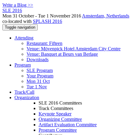
Write a Blog >>
SLE 2016
Mon 31 October - Tue 1 November 2016
Amsterdam, Netherlands
co-located with
SPLASH 2016
Toggle navigation
Attending
Restaurant: Fifteen
Venue: Mövenpick Hotel Amsterdam City Centre
Venue: Banquet at Beurs van Berlage
Downloads
Program
SLE Program
Your Program
Mon 31 Oct
Tue 1 Nov
Track/Call
Organization
SLE 2016 Committees
Track Committees
Keynote Speaker
Organizing Committee
Artifact Evaluation Committee
Program Committee