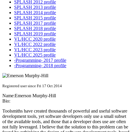
SPLASH 2012 profile
SPLASH 2013 profile
SPLASH 2014 profile
SPLASH 2015 profile
SPLASH 2017 profile
SPLASH 2018 profile
SPLASH 2019 profile
VL/HCC 2020 profile
VL/HCC 2022 profile
VL/HCC 2023 profile
VL/HCC 2025 profile
‹Programming› 2017 profile
‹Programming› 2018 profile
Registered user since Fri 17 Oct 2014
Name:
Emerson Murphy-Hill
Bio:
Toolsmiths have created thousands of powerful and useful software
development tools, yet software developers only use a small subset
of the available tools, and those that a developer does use are often
not fully leveraged. I believe that the solution to this problem can be