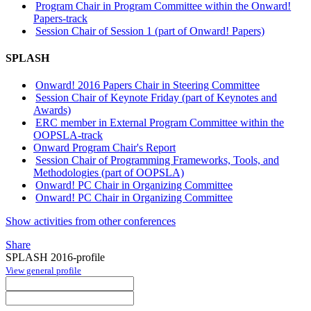
Program Chair in Program Committee within the Onward!
Papers-track
Session Chair of Session 1 (part of Onward! Papers)
SPLASH
Onward! 2016 Papers Chair in Steering Committee
Session Chair of Keynote Friday (part of Keynotes and
Awards)
ERC member in External Program Committee within the
OOPSLA-track
Onward Program Chair's Report
Session Chair of Programming Frameworks, Tools, and
Methodologies (part of OOPSLA)
Onward! PC Chair in Organizing Committee
Onward! PC Chair in Organizing Committee
Show activities from other conferences
Share
SPLASH 2016-profile
View general profile