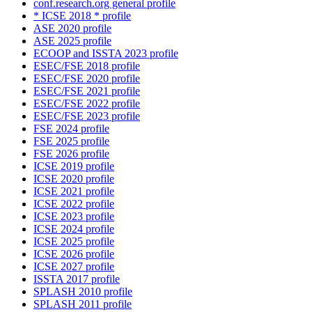
conf.research.org general profile
* ICSE 2018 * profile
ASE 2020 profile
ASE 2025 profile
ECOOP and ISSTA 2023 profile
ESEC/FSE 2018 profile
ESEC/FSE 2020 profile
ESEC/FSE 2021 profile
ESEC/FSE 2022 profile
ESEC/FSE 2023 profile
FSE 2024 profile
FSE 2025 profile
FSE 2026 profile
ICSE 2019 profile
ICSE 2020 profile
ICSE 2021 profile
ICSE 2022 profile
ICSE 2023 profile
ICSE 2024 profile
ICSE 2025 profile
ICSE 2026 profile
ICSE 2027 profile
ISSTA 2017 profile
SPLASH 2010 profile
SPLASH 2011 profile