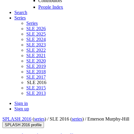
Contributors
People Index
Search
Series
Series
SLE 2026
SLE 2025
SLE 2024
SLE 2023
SLE 2022
SLE 2021
SLE 2020
SLE 2019
SLE 2018
SLE 2017
SLE 2016
SLE 2015
SLE 2013
Sign in
Sign up
SPLASH 2016
(
series
) /
SLE 2016 (
series
) /
Emerson Murphy-Hill
SPLASH 2016 profile