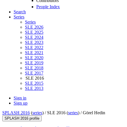
Contributors
People Index
Search
Series
Series
SLE 2026
SLE 2025
SLE 2024
SLE 2023
SLE 2022
SLE 2021
SLE 2020
SLE 2019
SLE 2018
SLE 2017
SLE 2016
SLE 2015
SLE 2013
Sign in
Sign up
SPLASH 2016
(
series
) /
SLE 2016 (
series
) /
Görel Hedin
SPLASH 2016 profile