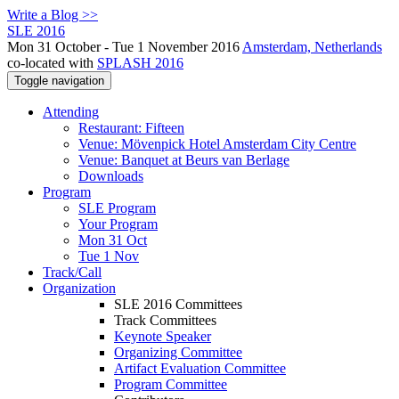
Write a Blog >>
SLE 2016
Mon 31 October - Tue 1 November 2016
Amsterdam, Netherlands
co-located with
SPLASH 2016
Toggle navigation
Attending
Restaurant: Fifteen
Venue: Mövenpick Hotel Amsterdam City Centre
Venue: Banquet at Beurs van Berlage
Downloads
Program
SLE Program
Your Program
Mon 31 Oct
Tue 1 Nov
Track/Call
Organization
SLE 2016 Committees
Track Committees
Keynote Speaker
Organizing Committee
Artifact Evaluation Committee
Program Committee