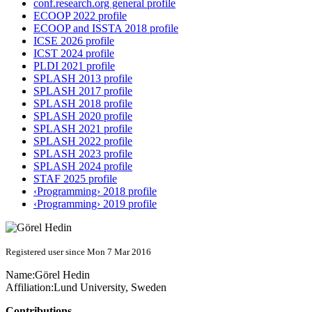
conf.research.org general profile
ECOOP 2022 profile
ECOOP and ISSTA 2018 profile
ICSE 2026 profile
ICST 2024 profile
PLDI 2021 profile
SPLASH 2013 profile
SPLASH 2017 profile
SPLASH 2018 profile
SPLASH 2020 profile
SPLASH 2021 profile
SPLASH 2022 profile
SPLASH 2023 profile
SPLASH 2024 profile
STAF 2025 profile
‹Programming› 2018 profile
‹Programming› 2019 profile
Registered user since Mon 7 Mar 2016
Name:
Görel Hedin
Affiliation:
Lund University, Sweden
Contributions