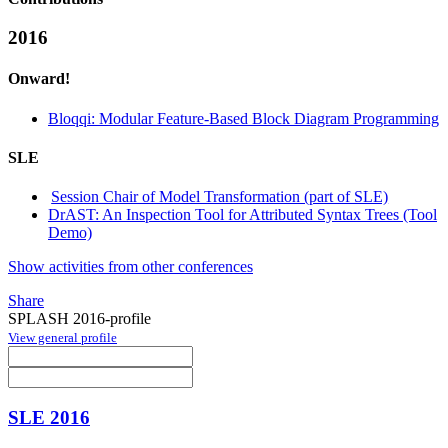
2016
Onward!
Bloqqi: Modular Feature-Based Block Diagram Programming
SLE
Session Chair of Model Transformation (part of SLE)
DrAST: An Inspection Tool for Attributed Syntax Trees (Tool
Demo)
Show activities from other conferences
Share
SPLASH 2016-profile
View general profile
SLE 2016