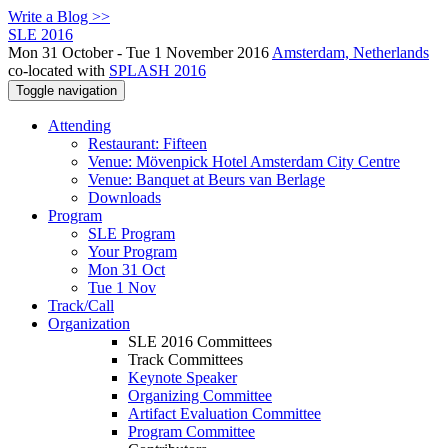
Write a Blog >>
SLE 2016
Mon 31 October - Tue 1 November 2016
Amsterdam, Netherlands
co-located with
SPLASH 2016
Toggle navigation
Attending
Restaurant: Fifteen
Venue: Mövenpick Hotel Amsterdam City Centre
Venue: Banquet at Beurs van Berlage
Downloads
Program
SLE Program
Your Program
Mon 31 Oct
Tue 1 Nov
Track/Call
Organization
SLE 2016 Committees
Track Committees
Keynote Speaker
Organizing Committee
Artifact Evaluation Committee
Program Committee