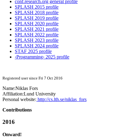
conf.research.org general profile
SPLASH 2015 profile
SPLASH 2018 profile
SPLASH 2019 profile
SPLASH 2020 profile
SPLASH 2021 profile
SPLASH 2022 profile
SPLASH 2023 profile
SPLASH 2024 profile
STAF 2025 profile
‹Programming› 2025 profile
Registered user since Fri 7 Oct 2016
Name:
Niklas Fors
Affiliation:
Lund University
Personal website:
http://cs.lth.se/niklas_fors
Contributions
2016
Onward!