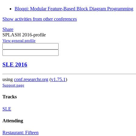
Bloqqi: Modular Feature-Based Block Diagram Programming
Show activities from other conferences
Share
SPLASH 2016-profile
View general profile
SLE 2016
using
conf.researchr.org
(
v1.75.1
)
Support page
Tracks
SLE
Attending
Restaurant: Fifteen