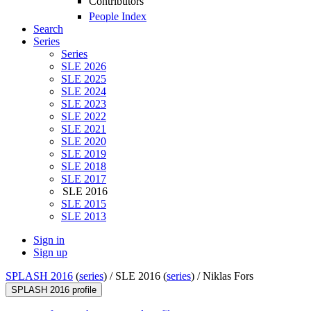
Contributors
People Index
Search
Series
Series
SLE 2026
SLE 2025
SLE 2024
SLE 2023
SLE 2022
SLE 2021
SLE 2020
SLE 2019
SLE 2018
SLE 2017
SLE 2016
SLE 2015
SLE 2013
Sign in
Sign up
SPLASH 2016
(
series
) /
SLE 2016 (
series
) /
Niklas Fors
SPLASH 2016 profile