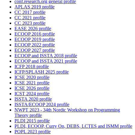
conf.research.org general profile
APLAS 2019 profile
CC 2017 profile
CC 2021 profile
CC 2023 profile
EASE 2026 profile
ECOOP 2016 profile
ECOOP 2019 profile
ECOOP 2022 profile
ECOOP 2027 profile
ECOOP and ISSTA 2018 profile
ECOOP and ISSTA 2021 profile
ICFP 2018 profile
ICFP/SPLASH 2025 profile
ICSE 2020 profile
ICSE 2021 profile
ICSE 2026 profile
ICST 2024 profile
ISSTA 2020 profile
ISSTA/ECOOP 2024 profile
NWPT 2023 - 34th Nordic Workshop on Programming
Theory profile
PLDI 2015 profile
PLDI, ECOOP, Curry On, DEBS, LCTES and ISMM profile
POPL 2023 profile