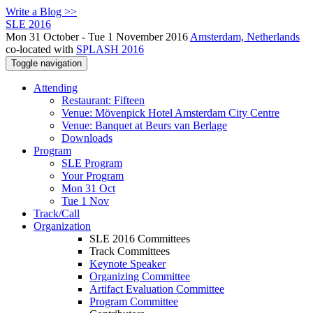
Write a Blog >>
SLE 2016
Mon 31 October - Tue 1 November 2016
Amsterdam, Netherlands
co-located with
SPLASH 2016
Toggle navigation
Attending
Restaurant: Fifteen
Venue: Mövenpick Hotel Amsterdam City Centre
Venue: Banquet at Beurs van Berlage
Downloads
Program
SLE Program
Your Program
Mon 31 Oct
Tue 1 Nov
Track/Call
Organization
SLE 2016 Committees
Track Committees
Keynote Speaker
Organizing Committee
Artifact Evaluation Committee
Program Committee