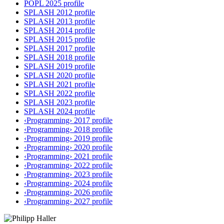
POPL 2025 profile
SPLASH 2012 profile
SPLASH 2013 profile
SPLASH 2014 profile
SPLASH 2015 profile
SPLASH 2017 profile
SPLASH 2018 profile
SPLASH 2019 profile
SPLASH 2020 profile
SPLASH 2021 profile
SPLASH 2022 profile
SPLASH 2023 profile
SPLASH 2024 profile
‹Programming› 2017 profile
‹Programming› 2018 profile
‹Programming› 2019 profile
‹Programming› 2020 profile
‹Programming› 2021 profile
‹Programming› 2022 profile
‹Programming› 2023 profile
‹Programming› 2024 profile
‹Programming› 2026 profile
‹Programming› 2027 profile