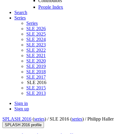
Contributors
People Index
Search
Series
Series
SLE 2026
SLE 2025
SLE 2024
SLE 2023
SLE 2022
SLE 2021
SLE 2020
SLE 2019
SLE 2018
SLE 2017
SLE 2016
SLE 2015
SLE 2013
Sign in
Sign up
SPLASH 2016
(
series
) /
SLE 2016 (
series
) /
Philipp Haller
SPLASH 2016 profile