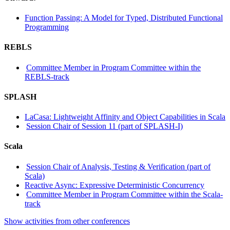
Function Passing: A Model for Typed, Distributed Functional
Programming
REBLS
Committee Member in Program Committee within the
REBLS-track
SPLASH
LaCasa: Lightweight Affinity and Object Capabilities in Scala
Session Chair of Session 11 (part of SPLASH-I)
Scala
Session Chair of Analysis, Testing & Verification (part of
Scala)
Reactive Async: Expressive Deterministic Concurrency
Committee Member in Program Committee within the Scala-
track
Show activities from other conferences