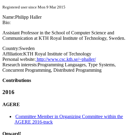
Registered user since Mon 9 Mar 2015
Name:
Philipp Haller
Bio:
Assistant Professor in the School of Computer Science and
Communication at KTH Royal Institute of Technology, Sweden.
Country:
Sweden
Affiliation:
KTH Royal Institute of Technology
Personal website:
http://www.csc.kth.se/~phaller/
Research interests:
Programming Languages, Type Systems,
Concurrent Programming, Distributed Programming
Contributions
2016
AGERE
Committee Member in Organizing Committee within the
AGERE 2016-track
Onward!