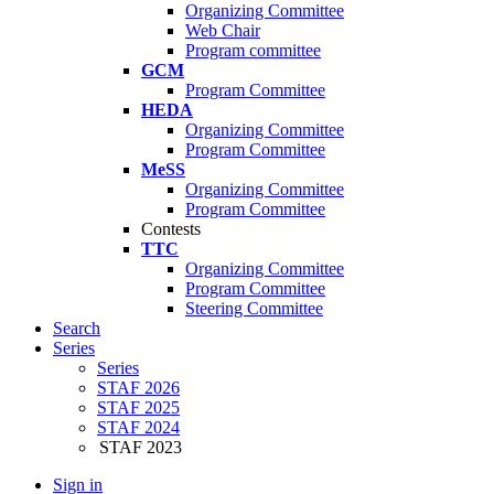
Organizing Committee
Web Chair
Program committee
GCM
Program Committee
HEDA
Organizing Committee
Program Committee
MeSS
Organizing Committee
Program Committee
Contests
TTC
Organizing Committee
Program Committee
Steering Committee
Search
Series
Series
STAF 2026
STAF 2025
STAF 2024
STAF 2023
Sign in