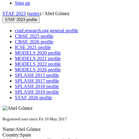
Sign up
STAF 2023
(
series
) /
Abel Gómez
STAF 2023 profile
conf.research.org general profile
CIbSE 2025 profile
CIbSE 2026 profile
ICSE 2021 profile
MODELS 2020 profile
MODELS 2021 profile
MODELS 2022 profile
MODELS 2026 profile
SPLASH 2015 profile
SPLASH 2017 profile
SPLASH 2018 profile
SPLASH 2019 profile
STAF 2026 profile
Registered user since Fri 19 May 2017
Name:
Abel Gómez
Country:
Spain