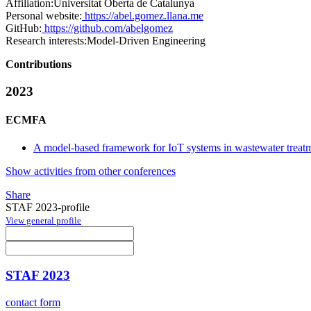
Affiliation:
Universitat Oberta de Catalunya
Personal website:
https://abel.gomez.llana.me
GitHub:
https://github.com/abelgomez
Research interests:
Model-Driven Engineering
Contributions
2023
ECMFA
A model-based framework for IoT systems in wastewater treatm
Show activities from other conferences
Share
STAF 2023-profile
View general profile
STAF 2023
contact form