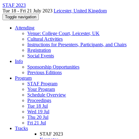
STAF 2023
Tue 18 - Fri 21 July 2023
Leicester, United Kingdom
Toggle navigation
Attending
Venue: College Court, Leicester, UK
Cultural Activities
Instructions for Presenters, Participants, and Chairs
Registration
Social Events
Info
Sponsorship Opportunities
Previous Editions
Program
STAF Program
Your Program
Schedule Overview
Proceedings
Tue 18 Jul
Wed 19 Jul
Thu 20 Jul
Fri 21 Jul
Tracks
STAF 2023