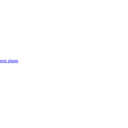
ent plants