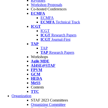
Keynotes
Workshop Proposals
Co-hosted Conferences
ECMFA
ECMFA
ECMFA
Technical Track
ICGT
ICGT
ICGT
Research Papers
ICGT
Journal-First
TAP
TAP
TAP
Research Papers
Workshops
Agile MDE
AI4SE@STAF
FPVM
GCM
HEDA
MeSS
Contests
TTC
Organization
STAF 2023 Committees
Organizing Committee