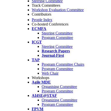
Steering Committee
Track Committees
Workshop Evaluation Committee
Contributors
People Index
Co-hosted Conferences
ECMFA
Steering Committee
Program Committee
ICGT
Steering Committee
Research Papers
Journal-First
TAP
Program Committee Chairs
Program Committee
Web Chair
Workshops
Agile MDE
Organising Committee
Program Committee
AI4SE@STAF
Organizing Committee
Program Committee
FPVM