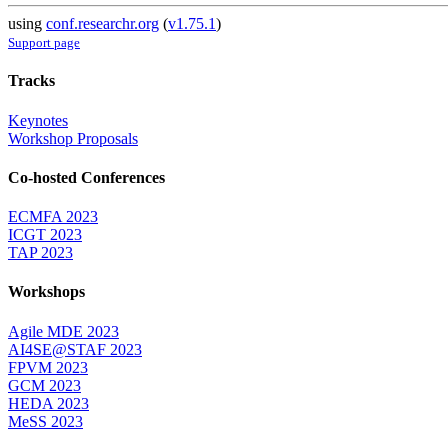
using
conf.researchr.org
(
v1.75.1
)
Support page
Tracks
Keynotes
Workshop Proposals
Co-hosted Conferences
ECMFA 2023
ICGT 2023
TAP 2023
Workshops
Agile MDE 2023
AI4SE@STAF 2023
FPVM 2023
GCM 2023
HEDA 2023
MeSS 2023