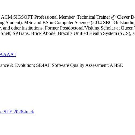
il. ACM SIGSOFT Professional Member. Technical Trainer @ Clever Dev
g Student). MSc and BS in Computer Science (2014 SBC Outstanding S
and other institutions. Former Postdoctoral/Visiting Scholar at Queen’s
s, Shell, SPTrans, Brick Abode, Brazil’s Unified Health System (SUS
CiMAAAAJ
nance & Evolution; SE4AI; Software Quality Assessment; AI4SE
he SLE 2026-track