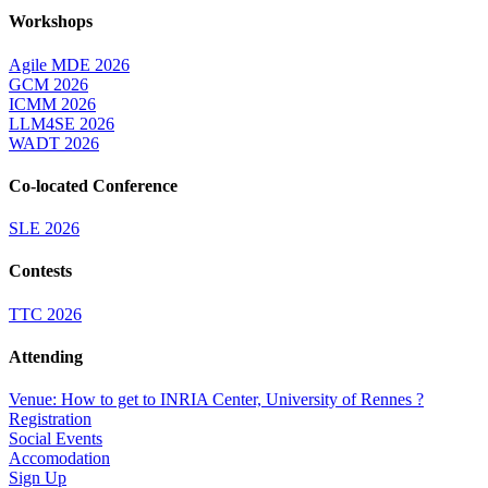
Workshops
Agile MDE 2026
GCM 2026
ICMM 2026
LLM4SE 2026
WADT 2026
Co-located Conference
SLE 2026
Contests
TTC 2026
Attending
Venue: How to get to INRIA Center, University of Rennes ?
Registration
Social Events
Accomodation
Sign Up