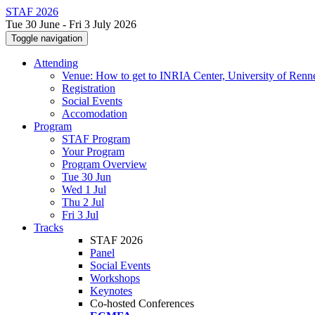
STAF 2026
Tue 30 June - Fri 3 July 2026
Toggle navigation
Attending
Venue: How to get to INRIA Center, University of Renn
Registration
Social Events
Accomodation
Program
STAF Program
Your Program
Program Overview
Tue 30 Jun
Wed 1 Jul
Thu 2 Jul
Fri 3 Jul
Tracks
STAF 2026
Panel
Social Events
Workshops
Keynotes
Co-hosted Conferences