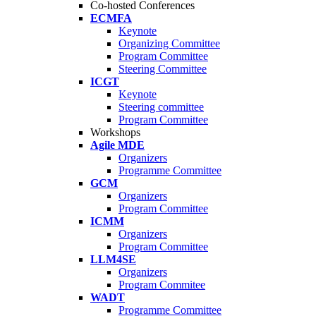
Co-hosted Conferences
ECMFA
Keynote
Organizing Committee
Program Committee
Steering Committee
ICGT
Keynote
Steering committee
Program Committee
Workshops
Agile MDE
Organizers
Programme Committee
GCM
Organizers
Program Committee
ICMM
Organizers
Program Committee
LLM4SE
Organizers
Program Commitee
WADT
Programme Committee