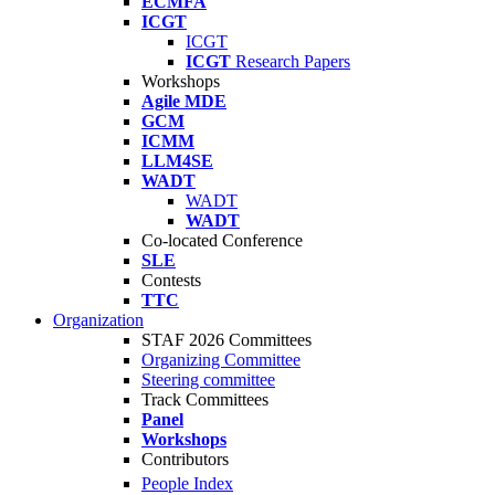
ECMFA
ICGT
ICGT
ICGT
Research Papers
Workshops
Agile MDE
GCM
ICMM
LLM4SE
WADT
WADT
WADT
Co-located Conference
SLE
Contests
TTC
Organization
STAF 2026 Committees
Organizing Committee
Steering committee
Track Committees
Panel
Workshops
Contributors
People Index