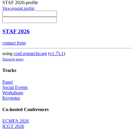
STAF 2026-profile
View general profile
STAF 2026
contact form
using
conf.researchr.org
(
v1.75.1
)
Support page
Tracks
Panel
Social Events
Workshops
Keynotes
Co-hosted Conferences
ECMFA 2026
ICGT 2026