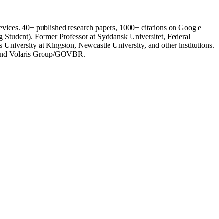
ices. 40+ published research papers, 1000+ citations on Google
tudent). Former Professor at Syddansk Universitet, Federal
 University at Kingston, Newcastle University, and other institutions.
), and Volaris Group/GOVBR.