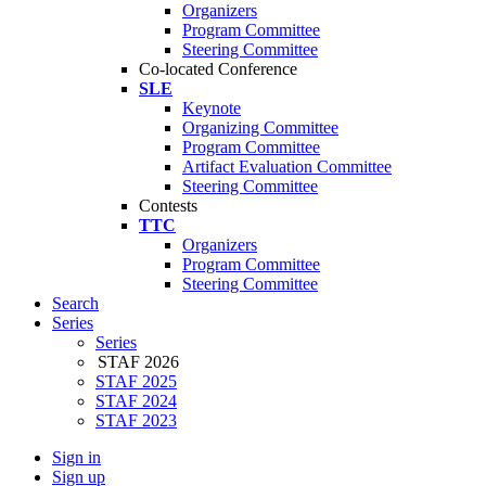
Organizers
Program Committee
Steering Committee
Co-located Conference
SLE
Keynote
Organizing Committee
Program Committee
Artifact Evaluation Committee
Steering Committee
Contests
TTC
Organizers
Program Committee
Steering Committee
Search
Series
Series
STAF 2026
STAF 2025
STAF 2024
STAF 2023
Sign in
Sign up