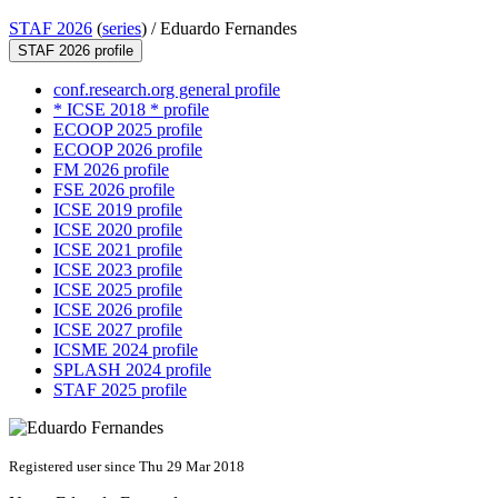
STAF 2026
(
series
) /
Eduardo Fernandes
STAF 2026 profile
conf.research.org general profile
* ICSE 2018 * profile
ECOOP 2025 profile
ECOOP 2026 profile
FM 2026 profile
FSE 2026 profile
ICSE 2019 profile
ICSE 2020 profile
ICSE 2021 profile
ICSE 2023 profile
ICSE 2025 profile
ICSE 2026 profile
ICSE 2027 profile
ICSME 2024 profile
SPLASH 2024 profile
STAF 2025 profile
Registered user since Thu 29 Mar 2018