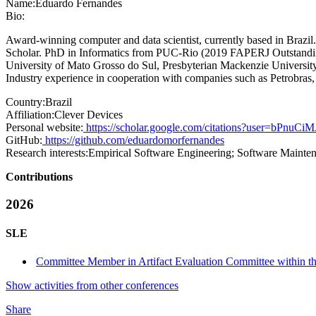
Name:
Eduardo Fernandes
Bio:
Award-winning computer and data scientist, currently based in Braz
Scholar. PhD in Informatics from PUC-Rio (2019 FAPERJ Outstandin
University of Mato Grosso do Sul, Presbyterian Mackenzie University, 
Industry experience in cooperation with companies such as Petrobra
Country:
Brazil
Affiliation:
Clever Devices
Personal website:
https://scholar.google.com/citations?user=bPnu
GitHub:
https://github.com/eduardomorfernandes
Research interests:
Empirical Software Engineering; Software Mainte
Contributions
2026
SLE
Committee Member in Artifact Evaluation Committee within t
Show activities from other conferences
Share