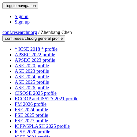
Toggle navigation
Sign in
Sign up
conf.researchr.org
/
Zhenbang Chen
conf.researchr.org general profile
* ICSE 2018 * profile
APSEC 2022 profile
APSEC 2023 profile
ASE 2020 profile
ASE 2023 profile
ASE 2024 profile
ASE 2025 profile
ASE 2026 profile
CISOSE 2025 profile
ECOOP and ISSTA 2021 profile
FM 2026 profile
FSE 2024 profile
FSE 2025 profile
FSE 2027 profile
ICFP/SPLASH 2025 profile
ICSE 2020 profile