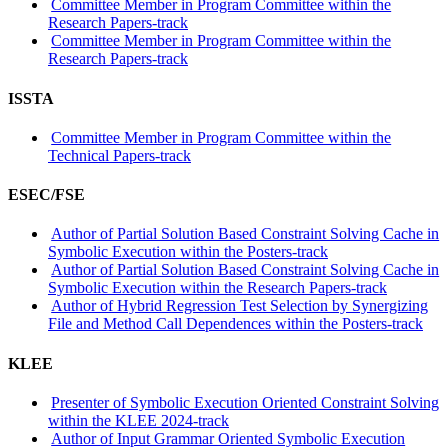
Committee Member in Program Committee within the
Research Papers-track
Committee Member in Program Committee within the
Research Papers-track
ISSTA
Committee Member in Program Committee within the
Technical Papers-track
ESEC/FSE
Author of Partial Solution Based Constraint Solving Cache in
Symbolic Execution within the Posters-track
Author of Partial Solution Based Constraint Solving Cache in
Symbolic Execution within the Research Papers-track
Author of Hybrid Regression Test Selection by Synergizing
File and Method Call Dependences within the Posters-track
KLEE
Presenter of Symbolic Execution Oriented Constraint Solving
within the KLEE 2024-track
Author of Input Grammar Oriented Symbolic Execution