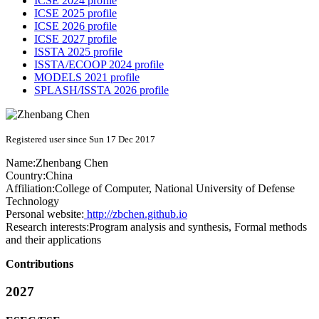
ICSE 2024 profile
ICSE 2025 profile
ICSE 2026 profile
ICSE 2027 profile
ISSTA 2025 profile
ISSTA/ECOOP 2024 profile
MODELS 2021 profile
SPLASH/ISSTA 2026 profile
Registered user since Sun 17 Dec 2017
Name:
Zhenbang Chen
Country:
China
Affiliation:
College of Computer, National University of Defense
Technology
Personal website:
http://zbchen.github.io
Research interests:
Program analysis and synthesis, Formal methods
and their applications
Contributions
2027