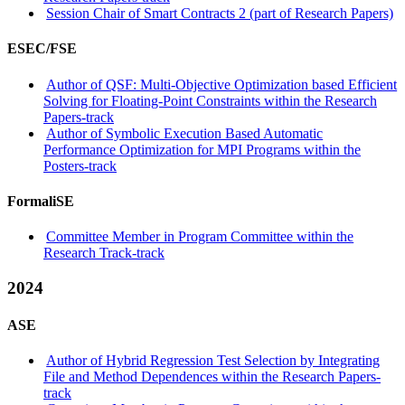
Session Chair of Smart Contracts 2 (part of Research Papers)
ESEC/FSE
Author of QSF: Multi-Objective Optimization based Efficient
Solving for Floating-Point Constraints within the Research
Papers-track
Author of Symbolic Execution Based Automatic
Performance Optimization for MPI Programs within the
Posters-track
FormaliSE
Committee Member in Program Committee within the
Research Track-track
2024
ASE
Author of Hybrid Regression Test Selection by Integrating
File and Method Dependences within the Research Papers-
track