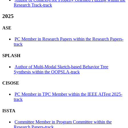
Research Track-track
2025
ASE
PC Member in Research Papers within the Research Papers-
track
SPLASH
Author of Multi-Modal Sketch-based Behavior Tree
Synthesis within the OOPSLA-track
CISOSE
PC Member in TPC Member within the IEEE AITest 2025-
track
ISSTA
Committee Member in Program Committee within the
Research Papers-track