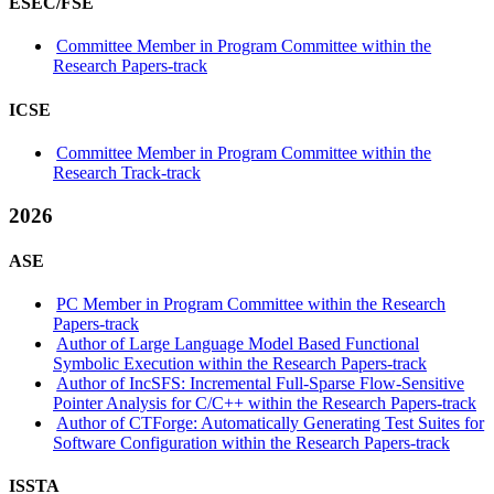
ESEC/FSE
Committee Member in Program Committee within the
Research Papers-track
ICSE
Committee Member in Program Committee within the
Research Track-track
2026
ASE
PC Member in Program Committee within the Research
Papers-track
Author of Large Language Model Based Functional
Symbolic Execution within the Research Papers-track
Author of IncSFS: Incremental Full-Sparse Flow-Sensitive
Pointer Analysis for C/C++ within the Research Papers-track
Author of CTForge: Automatically Generating Test Suites for
Software Configuration within the Research Papers-track
ISSTA