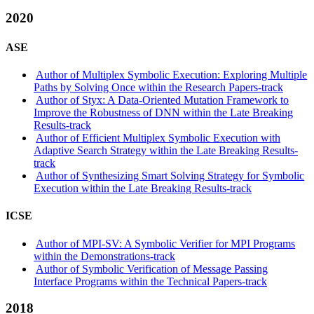
2020
ASE
Author of Multiplex Symbolic Execution: Exploring Multiple
Paths by Solving Once within the Research Papers-track
Author of Styx: A Data-Oriented Mutation Framework to
Improve the Robustness of DNN within the Late Breaking
Results-track
Author of Efficient Multiplex Symbolic Execution with
Adaptive Search Strategy within the Late Breaking Results-
track
Author of Synthesizing Smart Solving Strategy for Symbolic
Execution within the Late Breaking Results-track
ICSE
Author of MPI-SV: A Symbolic Verifier for MPI Programs
within the Demonstrations-track
Author of Symbolic Verification of Message Passing
Interface Programs within the Technical Papers-track
2018