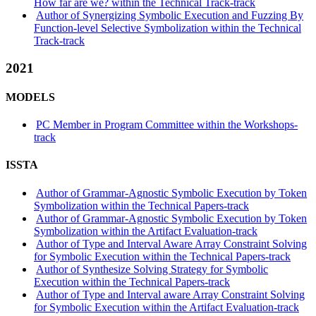
How far are we? within the Technical Track-track
Author of Synergizing Symbolic Execution and Fuzzing By
Function-level Selective Symbolization within the Technical
Track-track
2021
MODELS
PC Member in Program Committee within the Workshops-
track
ISSTA
Author of Grammar-Agnostic Symbolic Execution by Token
Symbolization within the Technical Papers-track
Author of Grammar-Agnostic Symbolic Execution by Token
Symbolization within the Artifact Evaluation-track
Author of Type and Interval Aware Array Constraint Solving
for Symbolic Execution within the Technical Papers-track
Author of Synthesize Solving Strategy for Symbolic
Execution within the Technical Papers-track
Author of Type and Interval aware Array Constraint Solving
for Symbolic Execution within the Artifact Evaluation-track