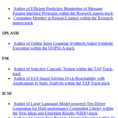
Author of Efficient Predictive Monitoring of Message
Passing Interface Programs within the Research papers-track
Committee Member in Research papers within the Research
papers-track
SPLASH
Author of Online Input Grammar Synthesis Aided Symbolic
Execution within the OOPSLA-track
FM
Author of Selective Concolic Testing within the TAP Track-
track
Author of EUF-based Solving Dyck-Reachability with
Applications to Static Analysis within the TAP Track-track
ICSE
Author of Large Language Model powered Test Driver
Generation for High-performance Computing Library within
the New Ideas and Emerging Results (NIER)-track
Author of Context-Free Property Oriented Fuzzing within the