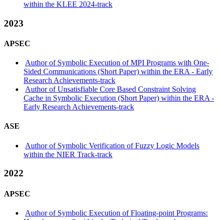
within the KLEE 2024-track
2023
APSEC
Author of Symbolic Execution of MPI Programs with One-
Sided Communications (Short Paper) within the ERA - Early
Research Achievements-track
Author of Unsatisfiable Core Based Constraint Solving
Cache in Symbolic Execution (Short Paper) within the ERA -
Early Research Achievements-track
ASE
Author of Symbolic Verification of Fuzzy Logic Models
within the NIER Track-track
2022
APSEC
Author of Symbolic Execution of Floating-point Programs: