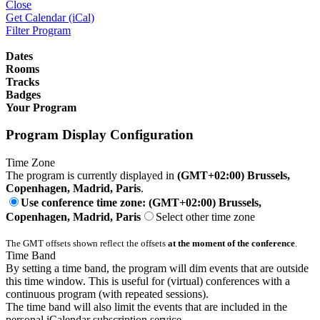
Close
Get Calendar (iCal)
Filter Program
Dates
Rooms
Tracks
Badges
Your Program
Program Display Configuration
Time Zone
The program is currently displayed in
(GMT+02:00) Brussels,
Copenhagen, Madrid, Paris
.
Use conference time zone: (GMT+02:00) Brussels,
Copenhagen, Madrid, Paris
Select other time zone
The GMT offsets shown reflect the offsets
at the moment of the conference
.
Time Band
By setting a time band, the program will dim events that are outside
this time window. This is useful for (virtual) conferences with a
continuous program (with repeated sessions).
The time band will also limit the events that are included in the
personal iCalendar subscription service.