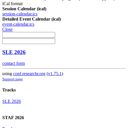
iCal format
Session Calendar (ical)
session-calendar.ics
Detailed Event Calendar (ical)
event-calendar.ics
Close
SLE 2026
contact form
using
conf.researchr.org
(
v1.75.1
)
Support page
Tracks
SLE 2026
STAF 2026