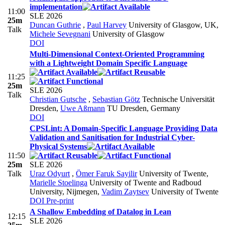
implementation
11:00
SLE 2026
25m
Duncan Guthrie
,
Paul Harvey
University of Glasgow, UK
,
Talk
Michele Sevegnani
University of Glasgow
DOI
Multi-Dimensional Context-Oriented Programming
with a Lightweight Domain Specific Language
11:25
25m
SLE 2026
Talk
Christian Gutsche
,
Sebastian Götz
Technische Universität
Dresden
,
Uwe Aßmann
TU Dresden, Germany
DOI
CPSLint: A Domain-Specific Language Providing Data
Validation and Sanitisation for Industrial Cyber-
Physical Systems
11:50
25m
SLE 2026
Talk
Uraz Odyurt
,
Ömer Faruk Sayilir
University of Twente
,
Marielle Stoelinga
University of Twente and Radboud
University, Nijmegen
,
Vadim Zaytsev
University of Twente
DOI
Pre-print
A Shallow Embedding of Datalog in Lean
12:15
SLE 2026