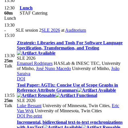
13:30
12:30
Lunch
60m
STAF Catering
Lunch
13:30
-
SLE session 2
SLE 2026
at
Auditorium
15:10
Ztrategic: Libraries and Tools For Software Language
Specification, Transformation, and Testing
13:30
SLE 2026
25m
Emanuel Rodrigues
HASLab & INESC TEC, University
Talk
of Minho
,
José Nuno Macedo
University of Minho
,
João
Saraiva
DOI
Tool Paper: AGTix: Concise Use of Scope Graphs in
Reference Attribute Grammars
13:55
25m
SLE 2026
Talk
Luke Bessant
University of Minnesota, Twin Cities
,
Eric
Van Wyk
University of Minnesota, Twin Cities
DOI
Pre-print
Incremental, bidirectional text-to-text synchronizations
with AnyText