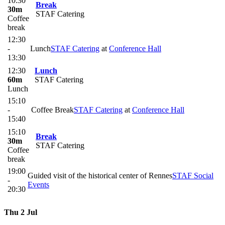
10:30
Break
30m
STAF Catering
Coffee
break
12:30
-
Lunch
STAF Catering
at
Conference Hall
13:30
12:30
Lunch
60m
STAF Catering
Lunch
15:10
-
Coffee Break
STAF Catering
at
Conference Hall
15:40
15:10
Break
30m
STAF Catering
Coffee
break
19:00
Guided visit of the historical center of Rennes
STAF Social
-
Events
20:30
Thu 2 Jul