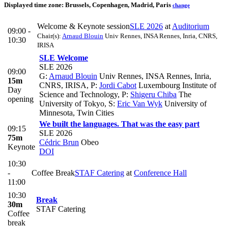
Displayed time zone:
Brussels, Copenhagen, Madrid, Paris
change
Welcome & Keynote session
SLE 2026
at
Auditorium
09:00 -
Chair(s):
Arnaud Blouin
Univ Rennes, INSA Rennes, Inria, CNRS,
10:30
IRISA
SLE Welcome
SLE 2026
09:00
G:
Arnaud Blouin
Univ Rennes, INSA Rennes, Inria,
15m
CNRS, IRISA
,
P:
Jordi Cabot
Luxembourg Institute of
Day
Science and Technology
,
P:
Shigeru Chiba
The
opening
University of Tokyo
,
S:
Eric Van Wyk
University of
Minnesota, Twin Cities
We built the languages. That was the easy part
09:15
SLE 2026
75m
Cédric Brun
Obeo
Keynote
DOI
10:30
-
Coffee Break
STAF Catering
at
Conference Hall
11:00
10:30
Break
30m
STAF Catering
Coffee
break