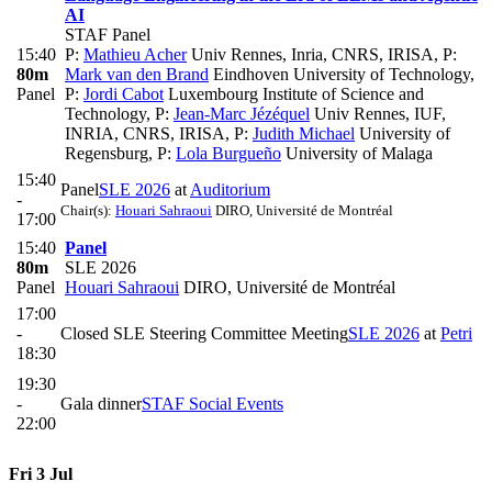
AI
STAF Panel
15:40
P:
Mathieu Acher
Univ Rennes, Inria, CNRS, IRISA
,
P:
80m
Mark van den Brand
Eindhoven University of Technology
,
Panel
P:
Jordi Cabot
Luxembourg Institute of Science and
Technology
,
P:
Jean-Marc Jézéquel
Univ Rennes, IUF,
INRIA, CNRS, IRISA
,
P:
Judith Michael
University of
Regensburg
,
P:
Lola Burgueño
University of Malaga
15:40
Panel
SLE 2026
at
Auditorium
-
Chair(s):
Houari Sahraoui
DIRO, Université de Montréal
17:00
15:40
Panel
80m
SLE 2026
Panel
Houari Sahraoui
DIRO, Université de Montréal
17:00
-
Closed SLE Steering Committee Meeting
SLE 2026
at
Petri
18:30
19:30
-
Gala dinner
STAF Social Events
22:00
Fri 3 Jul