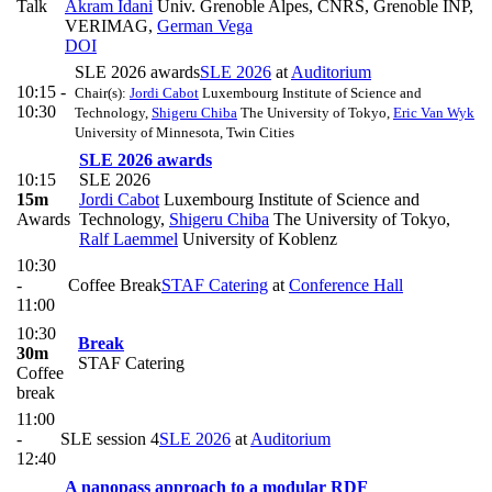
Talk
Akram Idani
Univ. Grenoble Alpes, CNRS, Grenoble INP,
VERIMAG
,
German Vega
DOI
SLE 2026 awards
SLE 2026
at
Auditorium
10:15 -
Chair(s):
Jordi Cabot
Luxembourg Institute of Science and
10:30
Technology
,
Shigeru Chiba
The University of Tokyo
,
Eric Van Wyk
University of Minnesota, Twin Cities
SLE 2026 awards
10:15
SLE 2026
15m
Jordi Cabot
Luxembourg Institute of Science and
Awards
Technology
,
Shigeru Chiba
The University of Tokyo
,
Ralf Laemmel
University of Koblenz
10:30
-
Coffee Break
STAF Catering
at
Conference Hall
11:00
10:30
Break
30m
STAF Catering
Coffee
break
11:00
-
SLE session 4
SLE 2026
at
Auditorium
12:40
A nanopass approach to a modular RDF