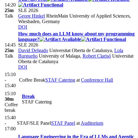
14:20
25m
SLE 2026
Talk
Georg Hinkel
RheinMain University of Applied Sciences,
Wiesbaden, Germany
DOI
How much does an LLM know about my programming
language?
14:45
SLE 2026
25m
David Delgado
Universitat Oberta de Catalunya
,
Lola
Talk
Burgueño
University of Malaga
,
Robert Clarisó
Universitat
Oberta de Catalunya
DOI
15:10
-
Coffee Break
STAF Catering
at
Conference Hall
15:40
15:10
Break
30m
STAF Catering
Coffee
break
15:40
-
STAF/SLE Panel
STAF Panel
at
Auditorium
17:00
Language Engineering in the Era of LLMs and Agentic