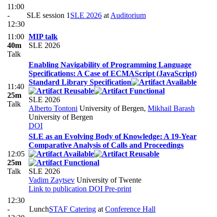
11:00
-
SLE session 1
SLE 2026
at
Auditorium
12:30
11:00
MIP talk
40m
SLE 2026
Talk
Enabling Navigability of Programming Language
Specifications: A Case of ECMAScript (JavaScript)
Standard Library Specification
11:40
25m
SLE 2026
Talk
Alberto Tontoni
University of Bergen
,
Mikhail Barash
University of Bergen
DOI
SLE as an Evolving Body of Knowledge: A 19-Year
Comparative Analysis of Calls and Proceedings
12:05
25m
Talk
SLE 2026
Vadim Zaytsev
University of Twente
Link to publication
DOI
Pre-print
12:30
-
Lunch
STAF Catering
at
Conference Hall