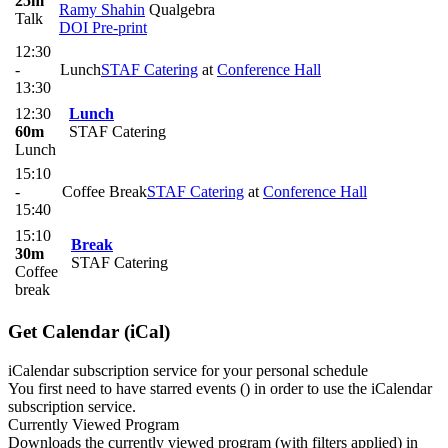
25m
Ramy Shahin
Qualgebra
Talk
DOI
Pre-print
12:30
-
Lunch
STAF Catering
at
Conference Hall
13:30
12:30
Lunch
60m
STAF Catering
Lunch
15:10
-
Coffee Break
STAF Catering
at
Conference Hall
15:40
15:10
Break
30m
STAF Catering
Coffee
break
Get Calendar (iCal)
iCalendar subscription service for your personal schedule
You first need to have starred events (
) in order to use the iCalendar
subscription service.
Currently Viewed Program
Downloads the currently viewed program (with filters applied) in