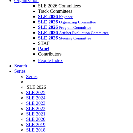
Organization
SLE 2026 Committees
Track Committees
SLE 2026
Keynote
SLE 2026
Organizing Committee
SLE 2026
Program Committee
SLE 2026
Artifact Evaluation Committee
SLE 2026
Steering Committee
STAF
Panel
Contributors
People Index
Search
Series
Series
SLE 2026
SLE 2025
SLE 2024
SLE 2023
SLE 2022
SLE 2021
SLE 2020
SLE 2019
SLE 2018