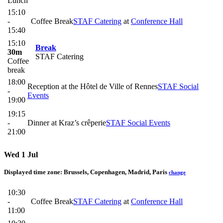
Lunch
15:10
-
Coffee Break
STAF Catering
at
Conference Hall
15:40
15:10
Break
30m
STAF Catering
Coffee
break
18:00
Reception at the Hôtel de Ville of Rennes
STAF Social
-
Events
19:00
19:15
-
Dinner at Kraz’s crêperie
STAF Social Events
21:00
Wed 1 Jul
Displayed time zone:
Brussels, Copenhagen, Madrid, Paris
change
10:30
-
Coffee Break
STAF Catering
at
Conference Hall
11:00