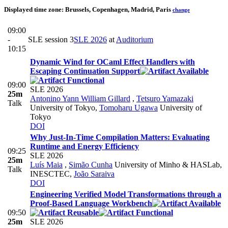
Displayed time zone:
Brussels, Copenhagen, Madrid, Paris
change
09:00
-
SLE session 3
SLE 2026
at
Auditorium
10:15
Dynamic Wind for OCaml Effect Handlers with
Escaping Continuation Support
09:00
SLE 2026
25m
Antonino Yann William Gillard
,
Tetsuro Yamazaki
Talk
University of Tokyo
,
Tomoharu Ugawa
University of
Tokyo
DOI
Why Just-In-Time Compilation Matters: Evaluating
Runtime and Energy Efficiency
09:25
SLE 2026
25m
Luís Maia
,
Simão Cunha
University of Minho & HASLab,
Talk
INESCTEC
,
João Saraiva
DOI
Engineering Verified Model Transformations through a
Proof-Based Language Workbench
09:50
25m
SLE 2026