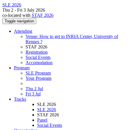
SLE 2026
Thu 2 - Fri 3 July 2026
co-located with
STAF 2026
Toggle navigation
Attending
Venue: How to get to INRIA Center, University of
Rennes ?
STAF 2026
Registration
Social Events
Accomodation
Program
SLE Program
Your Program
Thu 2 Jul
Fri 3 Jul
Tracks
SLE 2026
SLE 2026
STAF 2026
Panel
Social Events