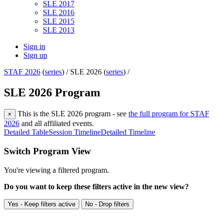
SLE 2017
SLE 2016
SLE 2015
SLE 2013
Sign in
Sign up
STAF 2026
(
series
) /
SLE 2026 (
series
) /
SLE 2026 Program
This is the SLE 2026 program - see
the full program for STAF
×
2026
and all affiliated events.
Detailed Table
Session Timeline
Detailed Timeline
Switch Program View
You're viewing a filtered program.
Do you want to keep these filters active in the new view?
Yes - Keep filters active
No - Drop filters