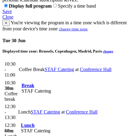
Display full program
Specify a time band
Save
Close
You're viewing the program in a time zone which is different
×
from your device's time zone
change time zone
Tue 30 Jun
Displayed time zone:
Brussels, Copenhagen, Madrid, Paris
change
10:30
-
Coffee Break
STAF Catering
at
Conference Hall
11:00
10:30
Break
30m
STAF Catering
Coffee
break
12:30
-
Lunch
STAF Catering
at
Conference Hall
13:30
12:30
Lunch
60m
STAF Catering