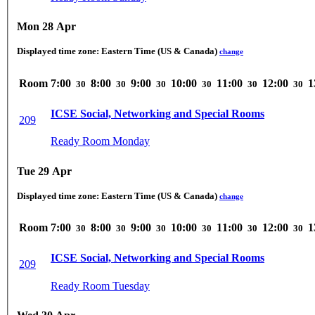
Mon 28 Apr
Displayed time zone:
Eastern Time (US & Canada)
change
Room
7:00
8:00
9:00
10:00
11:00
12:00
1
30
30
30
30
30
30
ICSE Social, Networking and Special Rooms
209
Ready Room Monday
Tue 29 Apr
Displayed time zone:
Eastern Time (US & Canada)
change
Room
7:00
8:00
9:00
10:00
11:00
12:00
1
30
30
30
30
30
30
ICSE Social, Networking and Special Rooms
209
Ready Room Tuesday