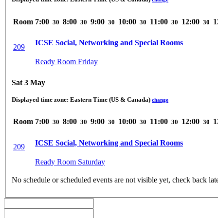
Room
7:00
8:00
9:00
10:00
11:00
12:00
1
30
30
30
30
30
30
ICSE Social, Networking and Special Rooms
209
Ready Room Friday
Sat 3 May
Displayed time zone:
Eastern Time (US & Canada)
change
Room
7:00
8:00
9:00
10:00
11:00
12:00
1
30
30
30
30
30
30
ICSE Social, Networking and Special Rooms
209
Ready Room Saturday
No schedule or scheduled events are not visible yet, check back lat