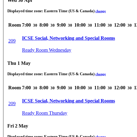
Wed 30 Apr
Displayed time zone:
Eastern Time (US & Canada)
change
Room
7:00
8:00
9:00
10:00
11:00
12:00
1
30
30
30
30
30
30
ICSE Social, Networking and Special Rooms
209
Ready Room Wednesday
Thu 1 May
Displayed time zone:
Eastern Time (US & Canada)
change
Room
7:00
8:00
9:00
10:00
11:00
12:00
1
30
30
30
30
30
30
ICSE Social, Networking and Special Rooms
209
Ready Room Thursday
Fri 2 May
Displayed time zone:
Eastern Time (US & Canada)
change