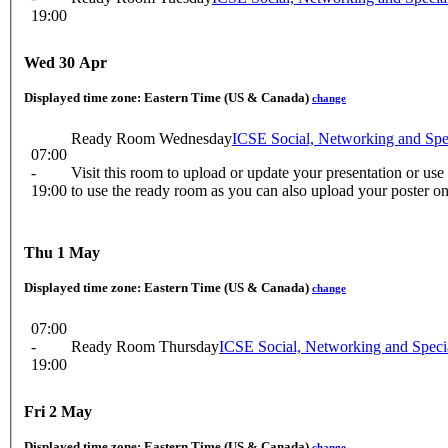
19:00
Wed 30 Apr
Displayed time zone:
Eastern Time (US & Canada)
change
Ready Room Wednesday
ICSE Social, Networking and Sp
07:00
-
Visit this room to upload or update your presentation or us
19:00
to use the ready room as you can also upload your poster o
Thu 1 May
Displayed time zone:
Eastern Time (US & Canada)
change
07:00
-
Ready Room Thursday
ICSE Social, Networking and Spec
19:00
Fri 2 May
Displayed time zone:
Eastern Time (US & Canada)
change