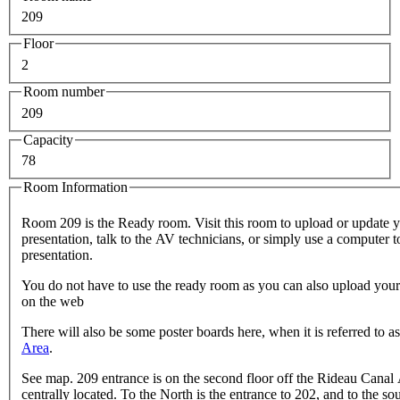
209
Floor
2
Room number
209
Capacity
78
Room Information
Room 209 is the Ready room. Visit this room to upload or update 
presentation, talk to the AV technicians, or simply use a computer 
presentation.
You do not have to use the ready room as you can also upload your
on the web
There will also be some poster boards here, when it is referred to a
Area
.
See map. 209 entrance is on the second floor off the Rideau Canal 
centrally located. To the North is the entrance to 202, and to the sou