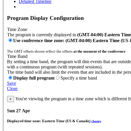
Detailed Timeline
Program Display Configuration
Time Zone
The program is currently displayed in
(GMT-04:00) Eastern Tim
Use conference time zone: (GMT-04:00) Eastern Time (US
The GMT offsets shown reflect the offsets
at the moment of the conference
.
Time Band
By setting a time band, the program will dim events that are outside
with a continuous program (with repeated sessions).
The time band will also limit the events that are included in the per
Display full program
Specify a time band
Save
Close
You're viewing the program in a time zone which is different 
×
Sun 27 Apr
Displayed time zone:
Eastern Time (US & Canada)
change