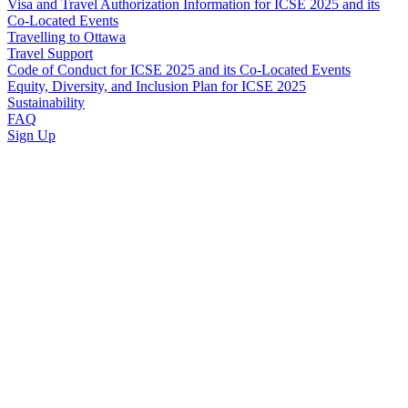
Visa and Travel Authorization Information for ICSE 2025 and its
Co-Located Events
Travelling to Ottawa
Travel Support
Code of Conduct for ICSE 2025 and its Co-Located Events
Equity, Diversity, and Inclusion Plan for ICSE 2025
Sustainability
FAQ
Sign Up