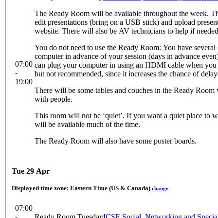
The Ready Room will be available throughout the week. Th
edit presentations (bring on a USB stick) and upload presen
website. There will also be AV technicians to help if needed
You do not need to use the Ready Room: You have several 
computer in advance of your session (days in advance even) 
07:00
can plug your computer in using an HDMI cable when you are 
-
but not recommended, since it increases the chance of delay
19:00
There will be some tables and couches in the Ready Room w
with people.
This room will not be ‘quiet’. If you want a quiet place to w
will be available much of the time.
The Ready Room will also have some poster boards.
Tue 29 Apr
Displayed time zone:
Eastern Time (US & Canada)
change
07:00
-
Ready Room Tuesday
ICSE Social, Networking and Speci