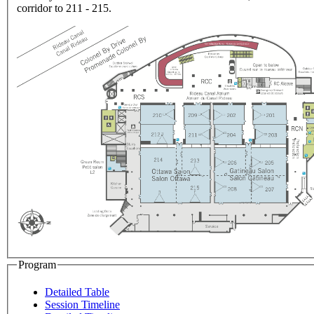
corridor to 211 - 215.
Program
Detailed Table
Session Timeline