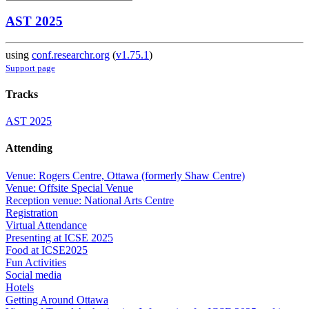
AST 2025
using
conf.researchr.org
(
v1.75.1
)
Support page
Tracks
AST 2025
Attending
Venue: Rogers Centre, Ottawa (formerly Shaw Centre)
Venue: Offsite Special Venue
Reception venue: National Arts Centre
Registration
Virtual Attendance
Presenting at ICSE 2025
Food at ICSE2025
Fun Activities
Social media
Hotels
Getting Around Ottawa