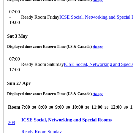
07:00
-
Ready Room Friday
ICSE Social, Networking and Special
19:00
Sat 3 May
Displayed time zone:
Eastern Time (US & Canada)
change
07:00
-
Ready Room Saturday
ICSE Social, Networking and Speci
17:00
Sun 27 Apr
Displayed time zone:
Eastern Time (US & Canada)
change
Room
7:00
8:00
9:00
10:00
11:00
12:00
1
30
30
30
30
30
30
ICSE Social, Networking and Special Rooms
209
Ready Room Sunday