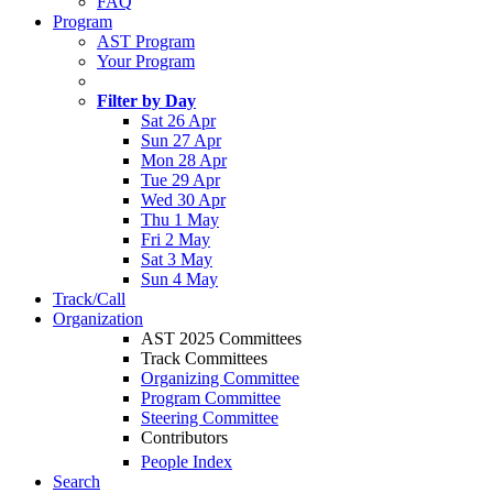
FAQ
Program
AST Program
Your Program
Filter by Day
Sat 26 Apr
Sun 27 Apr
Mon 28 Apr
Tue 29 Apr
Wed 30 Apr
Thu 1 May
Fri 2 May
Sat 3 May
Sun 4 May
Track/Call
Organization
AST 2025 Committees
Track Committees
Organizing Committee
Program Committee
Steering Committee
Contributors
People Index
Search