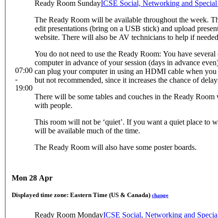
Ready Room Sunday
ICSE Social, Networking and Specia
The Ready Room will be available throughout the week. Th
edit presentations (bring on a USB stick) and upload presen
website. There will also be AV technicians to help if needed
You do not need to use the Ready Room: You have several 
computer in advance of your session (days in advance even) 
07:00
can plug your computer in using an HDMI cable when you are 
-
but not recommended, since it increases the chance of delay
19:00
There will be some tables and couches in the Ready Room w
with people.
This room will not be ‘quiet’. If you want a quiet place to w
will be available much of the time.
The Ready Room will also have some poster boards.
Mon 28 Apr
Displayed time zone:
Eastern Time (US & Canada)
change
Ready Room Monday
ICSE Social, Networking and Speci