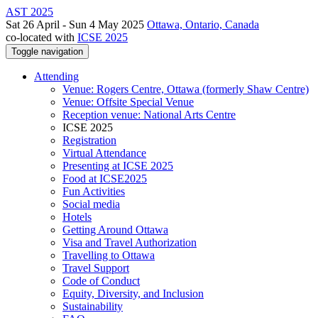
AST 2025
Sat 26 April - Sun 4 May 2025
Ottawa, Ontario, Canada
co-located with
ICSE 2025
Toggle navigation
Attending
Venue: Rogers Centre, Ottawa (formerly Shaw Centre)
Venue: Offsite Special Venue
Reception venue: National Arts Centre
ICSE 2025
Registration
Virtual Attendance
Presenting at ICSE 2025
Food at ICSE2025
Fun Activities
Social media
Hotels
Getting Around Ottawa
Visa and Travel Authorization
Travelling to Ottawa
Travel Support
Code of Conduct
Equity, Diversity, and Inclusion
Sustainability