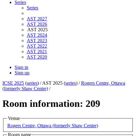
Series
Series
AST 2027
AST 2026
AST 2025
AST 2024
AST 2023
AST 2022
AST 2021
AST 2020
Sign in
Sign up
ICSE 2025
(
series
) /
AST 2025 (
series
) /
Rogers Centre, Ottawa
(formerly Shaw Centre)
/
Room information: 209
Venue
Rogers Centre, Ottawa (formerly Shaw Centre)
Room name