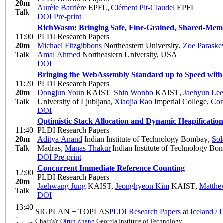
20m
Aurèle Barrière
EPFL
,
Clément Pit-Claudel
EPFL
Talk
DOI
Pre-print
RichWasm: Bringing Safe, Fine-Grained, Shared-Mem
11:00
PLDI Research Papers
20m
Michael Fitzgibbons
Northeastern University
,
Zoe Paraske
Talk
Amal Ahmed
Northeastern University, USA
DOI
Bringing the WebAssembly Standard up to Speed with
11:20
PLDI Research Papers
20m
Dongjun Youn
KAIST
,
Shin Wonho
KAIST
,
Jaehyun Lee
Talk
University of Ljubljana
,
Xiaojia Rao
Imperial College
,
Con
DOI
Optimistic Stack Allocation and Dynamic Heapificati
11:40
PLDI Research Papers
20m
Aditya Anand
Indian Institute of Technology Bombay
,
Sol
Talk
Madras
,
Manas Thakur
Indian Institute of Technology Bo
DOI
Pre-print
Concurrent Immediate Reference Counting
12:00
PLDI Research Papers
20m
Jaehwang Jung
KAIST
,
Jeonghyeon Kim
KAIST
,
Matthew
Talk
DOI
13:40
SIGPLAN + TOPLAS
PLDI Research Papers
at
Iceland /
-
Chair(s):
Qirun Zhang
Georgia Institute of Technology