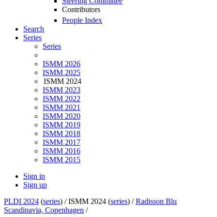
Steering Committee
Contributors
People Index
Search
Series
Series
ISMM 2026
ISMM 2025
ISMM 2024
ISMM 2023
ISMM 2022
ISMM 2021
ISMM 2020
ISMM 2019
ISMM 2018
ISMM 2017
ISMM 2016
ISMM 2015
Sign in
Sign up
PLDI 2024
(
series
) /
ISMM 2024 (
series
) /
Radisson Blu
Scandinavia, Copenhagen
/