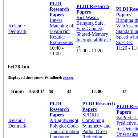
PLDI
PLDI Research
Research
PLDI Research
Papers
Papers
Papers
RichWasm:
Linear
Bringing t
Bringing Safe,
Iceland /
Matching of
WebAssem
Fine-Grained,
Denmark
JavaScript
Standard u
Shared-Memory
Regular
Speed with
Interoperability D
Expressions
SpecTec
...
10:40 -
11:20 - 11
11:00 - 11:20
11:00
Fri 28 Jun
Displayed time zone:
Windhoek
change
Room
10:00
11:00
15
30
45
15
PLDI
PLDI Research
PLDI Research
Research
Papers
Papers
Papers
SPORE:
IsoPredict
Iceland /
A Lightweight
Combining
Predictive
Denmark
Polyglot Code
Symmetry and
for Detect
Transformation
Partial Order
Unserializa
Language
Reduction