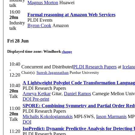
Magnus Morton
Huawei
talk
16:00
Formal reasoning at Amazon Web Services
20m
PLDI Events
Industry
Byron Cook
Amazon
talk
Fri 28 Jun
Displayed time zone:
Windhoek
change
10:40
Concurrent and Distributed
PLDI Research Papers
at
Icelan
-
Chair(s):
Suresh Jagannathan
Purdue University
12:20
A Lightweight Polyglot Code Transformation Languag
10:40
PLDI Research Papers
20m
Ameya Ketkar
Gitar
,
Daniel Ramos
Carnegie Mellon Univ
Talk
DOI
Pre-print
SPORE: Combining Symmetry and Partial Order Red
11:00
PLDI Research Papers
20m
Michalis Kokologiannakis
MPI-SWS
,
Iason Marmanis
MP
Talk
DOI
IsoPredict: Dynamic Predictive Analysis for Detecting 
11:20
PLDI Research Papers