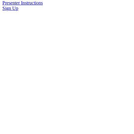
Presenter Instructions
Sign Up