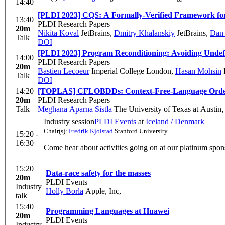
14:40
[PLDI 2023] CQS: A Formally-Verified Framework for
13:40
PLDI Research Papers
20m
Nikita Koval
JetBrains
,
Dmitry Khalanskiy
JetBrains
,
Dan 
Talk
DOI
[PLDI 2023] Program Reconditioning: Avoiding Unde
14:00
PLDI Research Papers
20m
Bastien Lecoeur
Imperial College London
,
Hasan Mohsin
Talk
DOI
14:20
[TOPLAS] CFLOBDDs: Context-Free-Language Order
20m
PLDI Research Papers
Talk
Meghana Aparna Sistla
The University of Texas at Austin
Industry session
PLDI Events
at
Iceland / Denmark
Chair(s):
Fredrik Kjolstad
Stanford University
15:20 -
16:30
Come hear about activities going on at our platinum sp
15:20
Data-race safety for the masses
20m
PLDI Events
Industry
Holly Borla
Apple, Inc,
talk
15:40
Programming Languages at Huawei
20m
PLDI Events
Industry