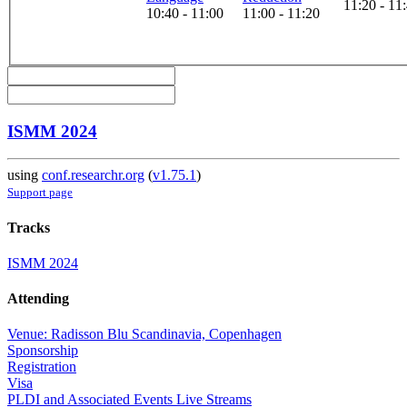
11:20 - 11
10:40 - 11:00
11:00 - 11:20
ISMM 2024
using
conf.researchr.org
(
v1.75.1
)
Support page
Tracks
ISMM 2024
Attending
Venue: Radisson Blu Scandinavia, Copenhagen
Sponsorship
Registration
Visa
PLDI and Associated Events Live Streams