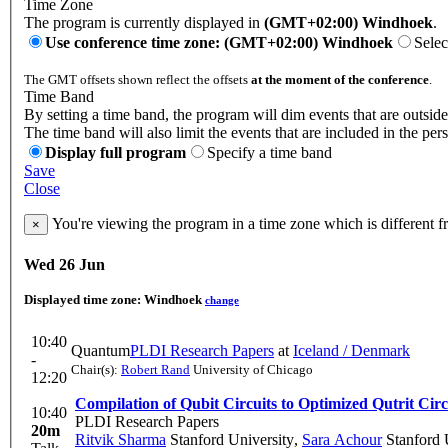
Time Zone
The program is currently displayed in
(GMT+02:00) Windhoek
.
Use conference time zone: (GMT+02:00) Windhoek
Selec
The GMT offsets shown reflect the offsets
at the moment of the conference
.
Time Band
By setting a time band, the program will dim events that are outside
The time band will also limit the events that are included in the per
Display full program
Specify a time band
Save
Close
You're viewing the program in a time zone which is different 
×
Wed 26 Jun
Displayed time zone:
Windhoek
change
10:40
Quantum
PLDI Research Papers
at
Iceland / Denmark
-
Chair(s):
Robert Rand
University of Chicago
12:20
Compilation of Qubit Circuits to Optimized Qutrit Circ
10:40
PLDI Research Papers
20m
Ritvik Sharma
Stanford University
,
Sara Achour
Stanford 