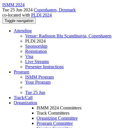
ISMM 2024
Tue 25 Jun 2024
Copenhagen, Denmark
co-located with
PLDI 2024
Toggle navigation
Attending
Venue: Radisson Blu Scandinavia, Copenhagen
PLDI 2024
Sponsorship
Registration
Visa
Live Streams
Presenter Instructions
Program
ISMM Program
Your Program
Tue 25 Jun
Track/Call
Organization
ISMM 2024 Committees
Track Committees
Organizing Committee
Program Committee