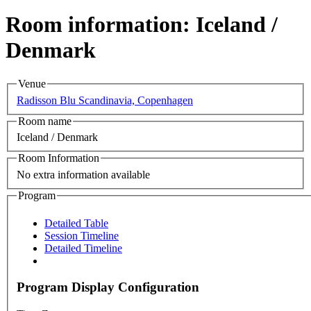
Room information: Iceland /
Denmark
Venue
Radisson Blu Scandinavia, Copenhagen
Room name
Iceland / Denmark
Room Information
No extra information available
Program
Detailed Table
Session Timeline
Detailed Timeline
Program Display Configuration