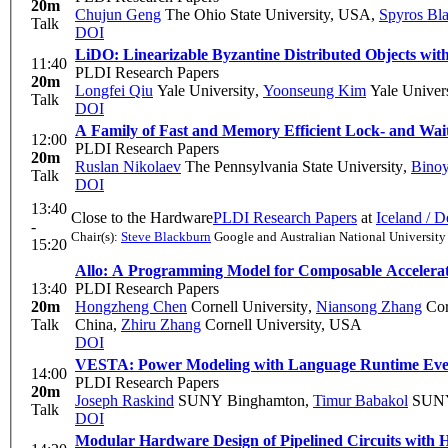
20m
Chujun Geng
The Ohio State University, USA
,
Spyros Bl
Talk
DOI
LiDO: Linearizable Byzantine Distributed Objects wit
11:40
PLDI Research Papers
20m
Longfei Qiu
Yale University
,
Yoonseung Kim
Yale Univers
Talk
DOI
A Family of Fast and Memory Efficient Lock- and Wai
12:00
PLDI Research Papers
20m
Ruslan Nikolaev
The Pennsylvania State University
,
Binoy
Talk
DOI
13:40
Close to the Hardware
PLDI Research Papers
at
Iceland / 
-
Chair(s):
Steve Blackburn
Google and Australian National University
15:20
Allo: A Programming Model for Composable Accelerat
13:40
PLDI Research Papers
20m
Hongzheng Chen
Cornell University
,
Niansong Zhang
Cor
Talk
China
,
Zhiru Zhang
Cornell University, USA
DOI
VESTA: Power Modeling with Language Runtime Eve
14:00
PLDI Research Papers
20m
Joseph Raskind
SUNY Binghamton
,
Timur Babakol
SUNY
Talk
DOI
Modular Hardware Design of Pipelined Circuits with 