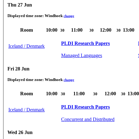
Thu 27 Jun
Displayed time zone:
Windhoek
change
Room
10:00
11:00
12:00
13:00
30
30
30
PLDI Research Papers
Iceland / Denmark
Managed Languages
Fri 28 Jun
Displayed time zone:
Windhoek
change
Room
10:00
11:00
12:00
13:00
30
30
30
PLDI Research Papers
Iceland / Denmark
Concurrent and Distributed
Wed 26 Jun