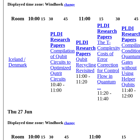
Displayed time zone:
Windhoek
change
Room
10:00
11:00
15
30
45
15
30
45
PLDI
PLDI
Research
PLDI
Researc
Papers
Research
Papers
PLDI
The T-
Papers
Compili
Research
Complexity
Compilation
Conditio
Papers
Costs of
of Qubit
Quantum
Iceland /
Qubit
Error
Circuits to
Gates
Denmark
Recycling
Correction
Optimized
without
Revisited
for Control
Qutrit
Using
11:00 -
Flow in
Circuits
Helper
11:20
Quantum
10:40 -
Qubits
...
11:00
11:40 -
11:20 -
12:00
11:40
Thu 27 Jun
Displayed time zone:
Windhoek
change
Room
10:00
11:00
15
30
45
15