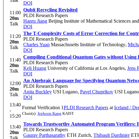
Talk
DOI
Qubit Recycling Revisited
11:00
PLDI Research Papers
20m
Hanru Jiang
Beijing Institute of Mathematical Sciences an
Talk
DOI
The T-Complexity Costs of Error Correction for Con
11:20
PLDI Research Papers
20m
Charles Yuan
Massachusetts Institute of Technology
,
Micha
Talk
DOI
Compiling Conditional Quantum Gates without Using 
11:40
PLDI Research Papers
20m
Keli Huang
University of California at Los Angeles
,
Jens 
Talk
DOI
An Algebraic Language for Specifying Quantum Netw
12:00
PLDI Research Papers
20m
Anita Buckley
USI Lugano
,
Pavel Chuprikov
USI Lugano
Talk
DOI
13:40
Formal Verification 1
PLDI Research Papers
at
Iceland / D
-
Chair(s):
Jeehoon Kang
KAIST
15:20
Towards Trustworthy Automated Program Verifiers: For
13:40
PLDI Research Papers
20m
Gaurav Parthasarathy
ETH Zurich
,
Thibault Dardinier
ETH
Talk